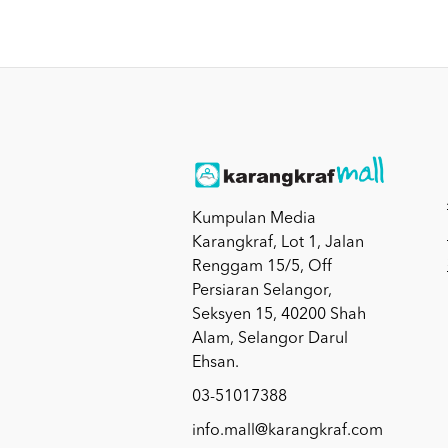
Kumpulan Media
Karangkraf, Lot 1, Jalan
Renggam 15/5, Off
Persiaran Selangor,
Seksyen 15, 40200 Shah
Alam, Selangor Darul
Ehsan.
03-51017388
info.mall@karangkraf.com