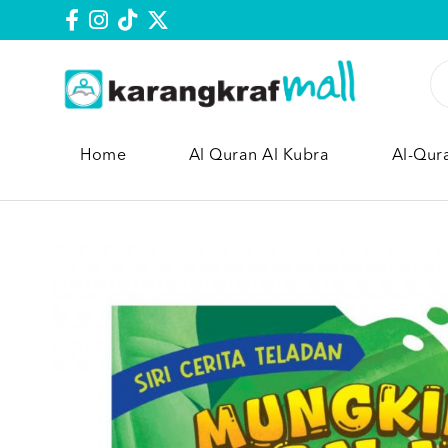
Home
Al Quran Al Kubra
Al-Qur