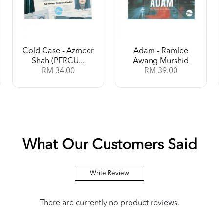
Cold Case - Azmeer
Adam - Ramlee
Shah (PERCU...
Awang Murshid
RM 34.00
RM 39.00
What Our Customers Said
Write Review
There are currently no product reviews.