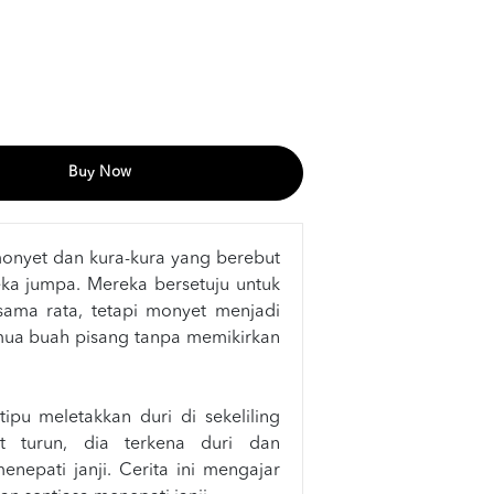
Buy Now
monyet dan kura-kura yang berebut
ka jumpa. Mereka bersetuju untuk
sama rata, tetapi monyet menjadi
ua buah pisang tanpa memikirkan
ipu meletakkan duri di sekeliling
t turun, dia terkena duri dan
nepati janji. Cerita ini mengajar