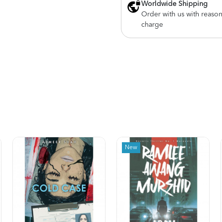
Worldwide Shipping
Order with us with reaso
charge
New