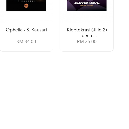
Ophelia - S. Kausari
Kleptokrasi (Jilid 2)
- Leena ...
RM 34.00
RM 35.00