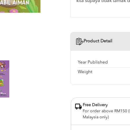
kita supaya tidak tamak d
Product Detail
Year Published
Weight
Free Delivery
For order above RM150 (
Malaysia only)