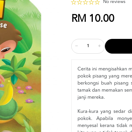
No reviews
RM 10.00
Cerita ini mengisahkan 
pokok pisang yang mere
berkongsi buah pisang 
tamak dan memakan sem
janji mereka.
Kura-kura yang sedar dit
pokok. Apabila monye
menyesal kerana tidak me