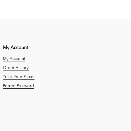
My Account
My Account
Order History
Track Your Parcel
Forgot Password