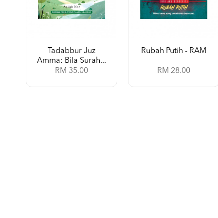
Tadabbur Juz
Rubah Putih - RAM
Amma: Bila Surah...
RM 35.00
RM 28.00