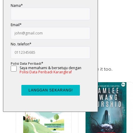
You May Also Like
Checkout these products, you may like it too.