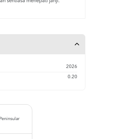
an sentiasa menepati janji.
2026
0.20
Peninsular