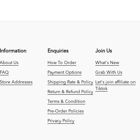
Information
Enquiries
Join Us
About Us
How To Order
What's New
FAQ
Payment Options
Grab With Us
Store Addresses
Shipping Rate & Policy
Let's join affiliate on
Tiktok
Return & Refund Policy
Terms & Condition
Pre-Order Policies
Privacy Policy