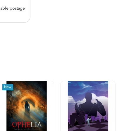
nable postage
New