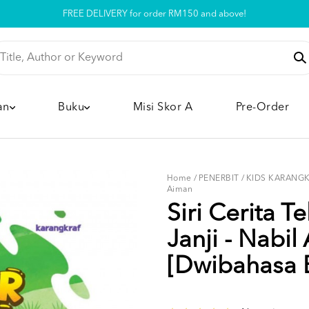
Pickup option is available at our store
an
Buku
Misi Skor A
Pre-Order
Home
/
PENERBIT
/
KIDS KARANG
Aiman
Siri Cerita T
Janji - Nabil
[Dwibahasa 