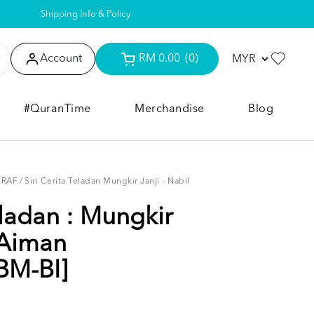
Shipping Info & Policy
Account
RM 0.00
(0)
#QuranTime
Merchandise
Blog
KRAF
/
Siri Cerita Teladan Mungkir Janji - Nabil
eladan : Mungkir
 Aiman
BM-BI]