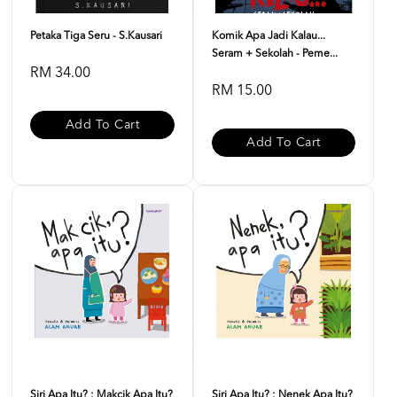
Petaka Tiga Seru - S.Kausari
Komik Apa Jadi Kalau...
Seram + Sekolah - Peme...
RM 34.00
RM 15.00
Add To Cart
Add To Cart
Siri Apa Itu? : Makcik Apa Itu?
Siri Apa Itu? : Nenek Apa Itu?