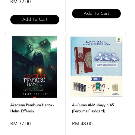
RM 32.00
Add To Cart
Add To Cart
Akademi Pemburu Hantu -
Al-Quran Al-Mubayyin A5
Helmi Effendy
[Percuma Flashcard]
RM 37.00
RM 48.00