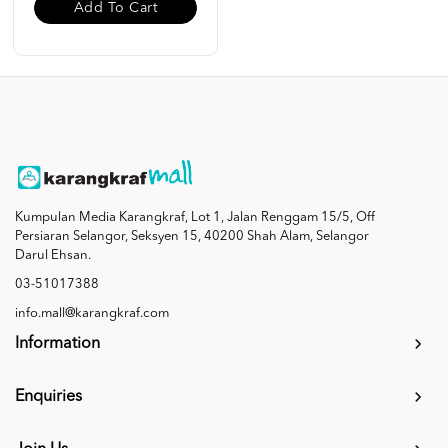
Add To Cart
Kumpulan Media Karangkraf, Lot 1, Jalan Renggam 15/5, Off
Persiaran Selangor, Seksyen 15, 40200 Shah Alam, Selangor
Darul Ehsan.
03-51017388
info.mall@karangkraf.com
Information
Enquiries