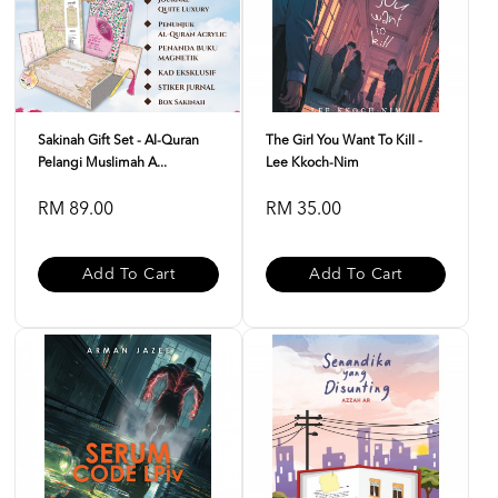
Sakinah Gift Set - Al-Quran
The Girl You Want To Kill -
Pelangi Muslimah A...
Lee Kkoch-Nim
RM 89.00
RM 35.00
Add To Cart
Add To Cart