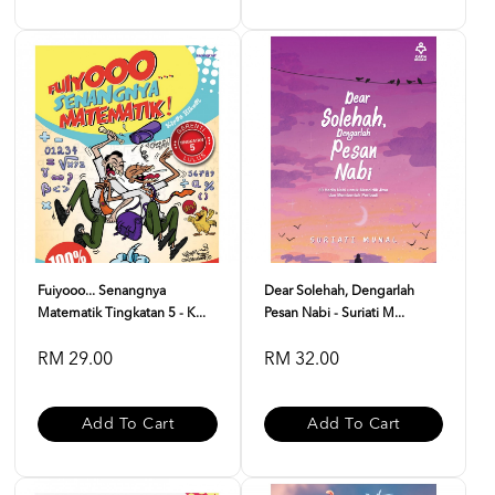
Fuiyooo... Senangnya
Dear Solehah, Dengarlah
Matematik Tingkatan 5 - K...
Pesan Nabi - Suriati M...
RM 29.00
RM 32.00
Add To Cart
Add To Cart