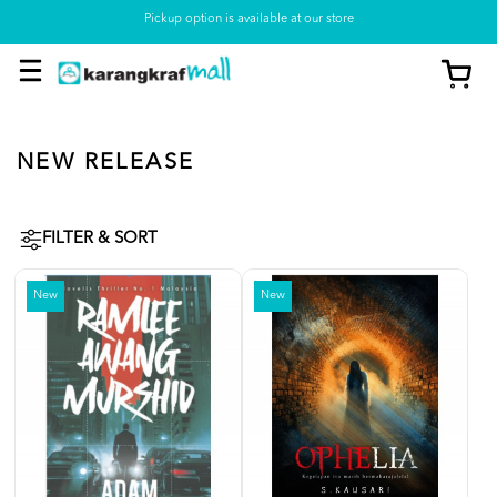
Pickup option is available at our store
NEW RELEASE
FILTER & SORT
New
New