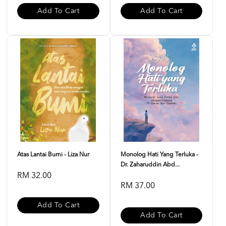
Add To Cart
Add To Cart
Atas Lantai Bumi - Liza Nur
Monolog Hati Yang Terluka -
Dr. Zaharuddin Abd...
RM 32.00
RM 37.00
Add To Cart
Add To Cart