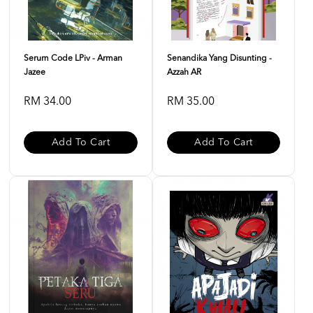
Serum Code LPiv - Arman
Senandika Yang Disunting -
Jazee
Azzah AR
RM 34.00
RM 35.00
Add To Cart
Add To Cart