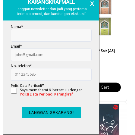
Journal Quite Luxury
Al-Quran Mushaf Saiz [A5]
Karya Bestari
RM 30.00
RM 18.00
Add To Cart
Add To Cart