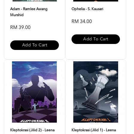
Adam - Ramlee Awang
Ophelia - S. Kausari
Murshid
RM 34.00
RM 39.00
Add To Cart
Add To Cart
Kleptokrasi (Jilid 2) - Leena
Kleptokrasi (Jilid 1) - Leena