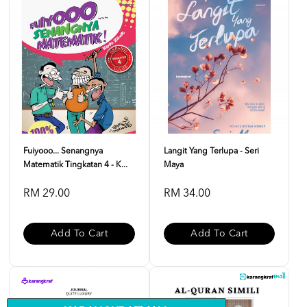
Fuiyooo... Senangnya
Langit Yang Terlupa - Seri
Matematik Tingkatan 4 - K...
Maya
RM 29.00
RM 34.00
Add To Cart
Add To Cart