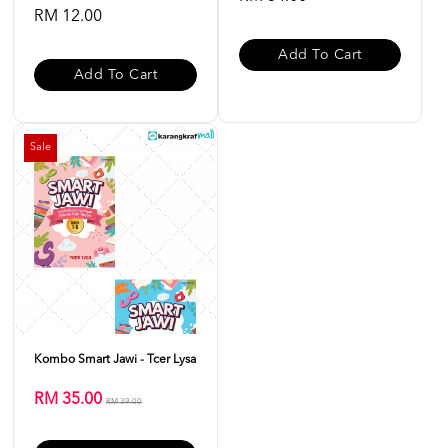
RM 12.00
Add To Cart
Add To Cart
Sale
Kombo Smart Jawi - Tcer Lysa
RM 35.00
RM 39.00