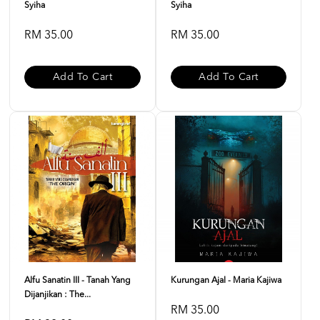
Syiha
Syiha
RM 35.00
RM 35.00
Add To Cart
Add To Cart
Alfu Sanatin III - Tanah Yang
Kurungan Ajal - Maria Kajiwa
Dijanjikan : The...
RM 35.00