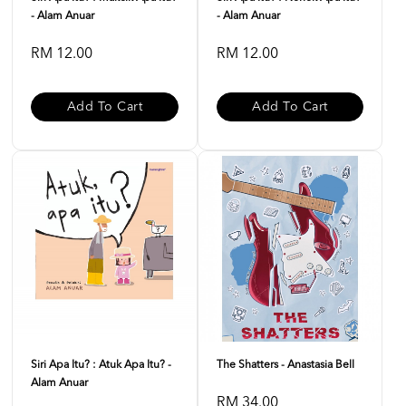
- Alam Anuar
- Alam Anuar
RM 12.00
RM 12.00
Add To Cart
Add To Cart
Siri Apa Itu? : Atuk Apa Itu? -
The Shatters - Anastasia Bell
Alam Anuar
RM 34.00