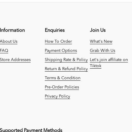
Information
Enquiries
Join Us
About Us
How To Order
What's New
FAQ
Payment Options
Grab With Us
Store Addresses
Shipping Rate & Policy
Let's join affiliate on
Tiktok
Return & Refund Policy
Terms & Condition
Pre-Order Policies
Privacy Policy
Supported Payment Methods