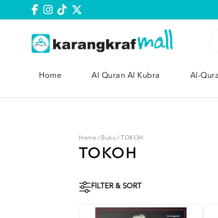
Home
Al Quran Al Kubra
Al-Qur
Home
/
Buku
/
TOKOH
TOKOH
FILTER & SORT