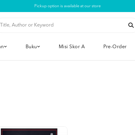
Pickup option is available at our store
an
Buku
Misi Skor A
Pre-Order