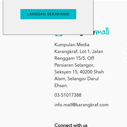
Kumpulan Media
Karangkraf, Lot 1, Jalan
Renggam 15/5, Off
Persiaran Selangor,
Seksyen 15, 40200 Shah
Alam, Selangor Darul
Ehsan.
03-51017388
info.mall@karangkraf.com
Connect with us