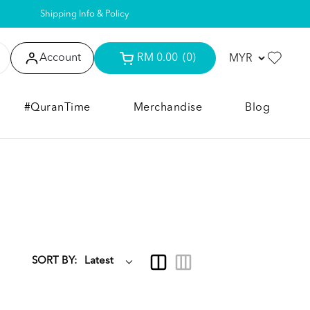
Shipping Info & Policy
Account
RM 0.00
(0)
#QuranTime
Merchandise
Blog
SORT BY: