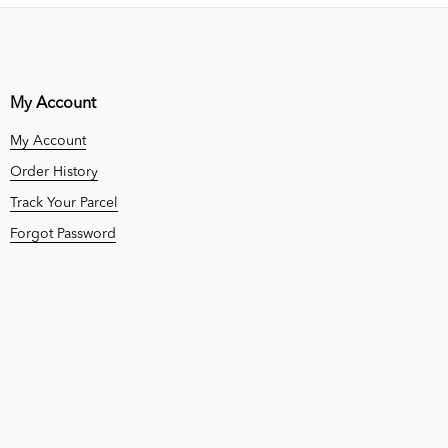
My Account
My Account
Order History
Track Your Parcel
Forgot Password