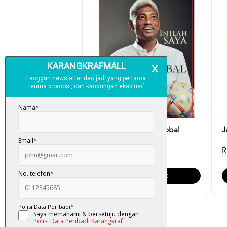
Inilah Saya - K. Rajagobal
J
RM 49.00
R
Add To Cart