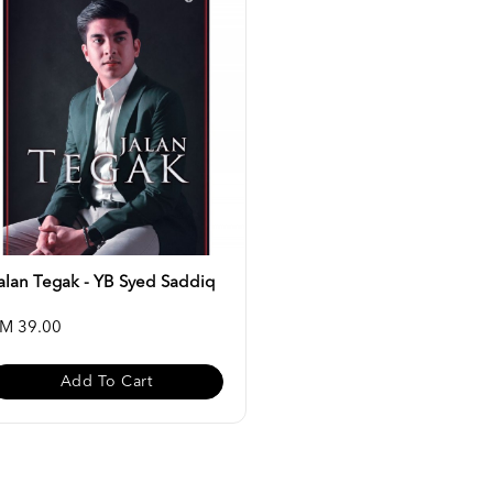
alan Tegak - YB Syed Saddiq
M 39.00
Add To Cart