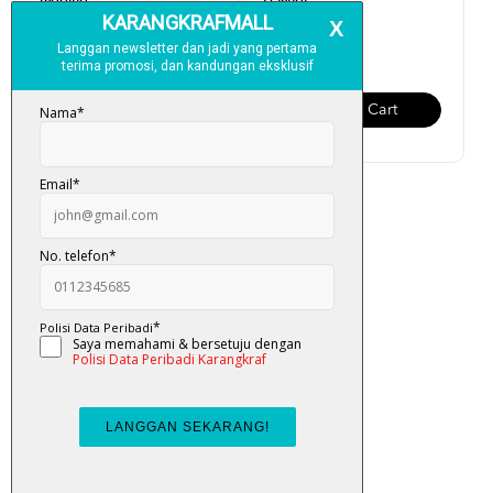
Tagging
Pelangi
RM 130.00
RM 150.00
Add To Cart
Add To Cart
Al-Quran Amazing Tagging
RM 250.00