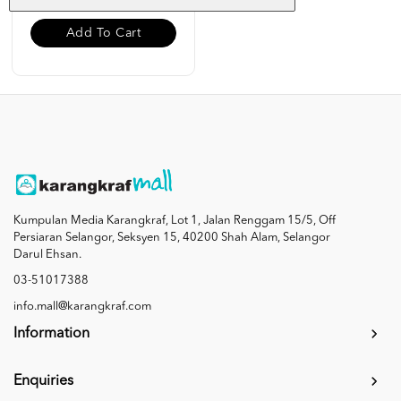
Add To Cart
Kumpulan Media Karangkraf, Lot 1, Jalan Renggam 15/5, Off
Persiaran Selangor, Seksyen 15, 40200 Shah Alam, Selangor
Darul Ehsan.
03-51017388
info.mall@karangkraf.com
Information
Enquiries