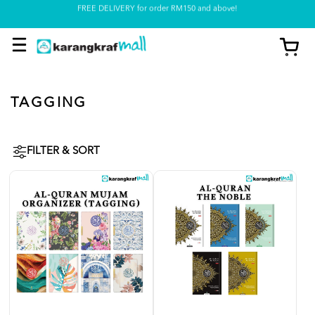
Pickup option is available at our store
TAGGING
FILTER & SORT