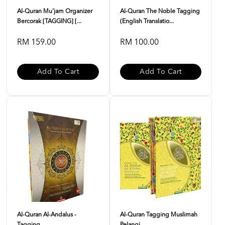
Al-Quran Mu'jam Organizer
Al-Quran The Noble Tagging
Bercorak [TAGGING] [...
(English Translatio...
RM 159.00
RM 100.00
Add To Cart
Add To Cart
Al-Quran Al-Andalus -
Al-Quran Tagging Muslimah