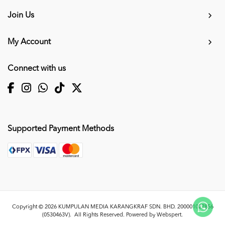
Join Us
My Account
Connect with us
Supported Payment Methods
Copyright © 2026
KUMPULAN MEDIA KARANGKRAF SDN. BHD. 200001027856
(0530463V)
. All Rights Reserved. Powered by
Webspert
.