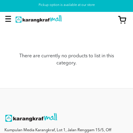
Pickup option is available at our store
There are currently no products to list in this
category.
Kumpulan Media Karangkraf, Lot 1, Jalan Renggam 15/5, Off