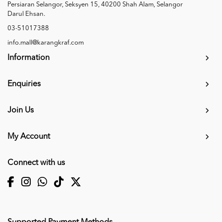
Persiaran Selangor, Seksyen 15, 40200 Shah Alam, Selangor
Darul Ehsan.
03-51017388
info.mall@karangkraf.com
Information
Enquiries
Join Us
My Account
Connect with us