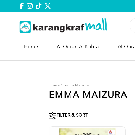
Home
Al Quran Al Kubra
Al-Qur
Home
/
Emma Maizura
EMMA MAIZURA
FILTER & SORT