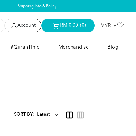
Shipping Info & Policy
Account
RM 0.00
(0)
#QuranTime
Merchandise
Blog
SORT BY: