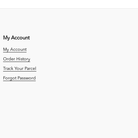
My Account
My Account
Order History
Track Your Parcel
Forgot Password