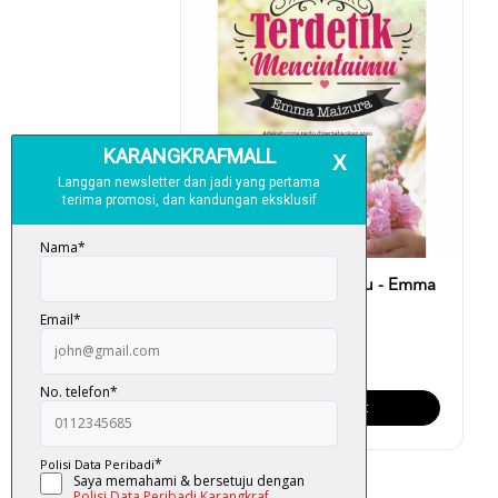
Terdetik Mencintaimu - Emma
Maizura
RM 28.00
Add To Cart