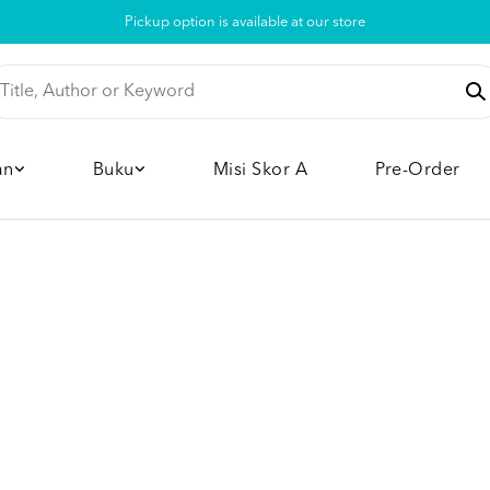
Pickup option is available at our store
an
Buku
Misi Skor A
Pre-Order