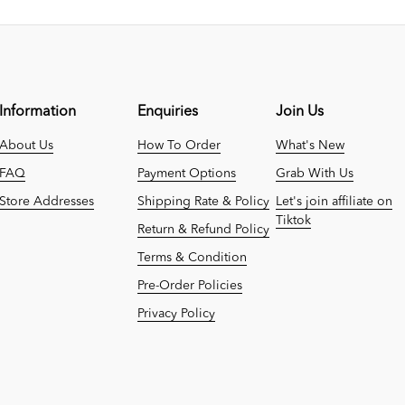
Information
Enquiries
Join Us
About Us
How To Order
What's New
FAQ
Payment Options
Grab With Us
Store Addresses
Shipping Rate & Policy
Let's join affiliate on
Tiktok
Return & Refund Policy
Terms & Condition
Pre-Order Policies
Privacy Policy