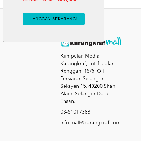
Kumpulan Media
Karangkraf, Lot 1, Jalan
Renggam 15/5, Off
Persiaran Selangor,
Seksyen 15, 40200 Shah
Alam, Selangor Darul
Ehsan.
03-51017388
info.mall@karangkraf.com