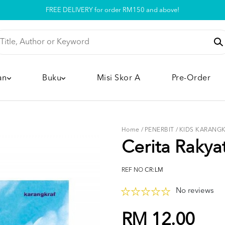
Pickup option is available at our store
an
Buku
Misi Skor A
Pre-Order
Home
/
PENERBIT
/
KIDS KARANG
Cerita Rakya
REF NO
CR:LM
No reviews
RM 12.00