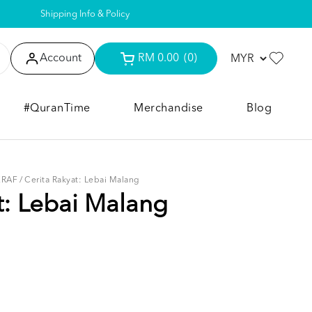
Shipping Info & Policy
Account
RM 0.00
(0)
#QuranTime
Merchandise
Blog
KRAF
/
Cerita Rakyat: Lebai Malang
t: Lebai Malang