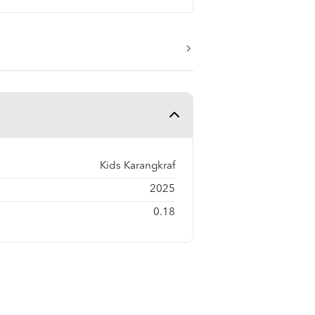
Kids Karangkraf
2025
0.18