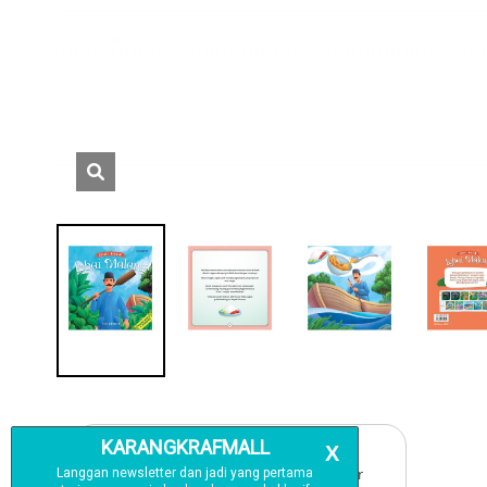
Free Delivery
For order above RM150 (Peninsular