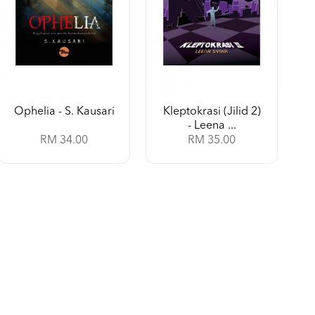
Ophelia - S. Kausari
Kleptokrasi (Jilid 2)
- Leena ...
RM 34.00
RM 35.00