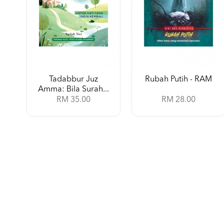
Tadabbur Juz
Rubah Putih - RAM
Amma: Bila Surah...
RM 35.00
RM 28.00