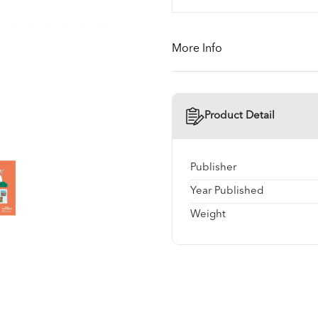
More Info
Product Detail
Publisher
Year Published
Weight