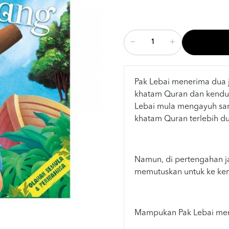
Pak Lebai menerima dua j
khatam Quran dan kenduri
Lebai mula mengayuh sa
khatam Quran terlebih du
Namun, di pertengahan ja
memutuskan untuk ke kend
Mampukan Pak Lebai meng