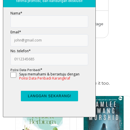
Malaysia only)
Worldwide Shipping
Order with us with reasonable postage
charge
You May Also Like
Checkout these products, you may like it too.