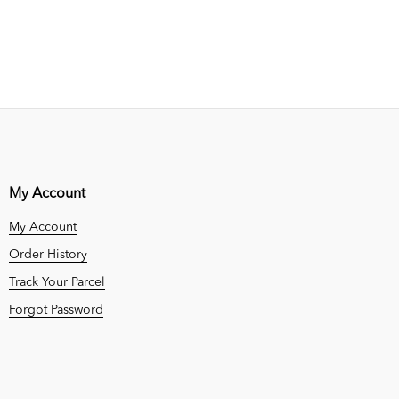
My Account
My Account
Order History
Track Your Parcel
Forgot Password