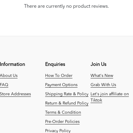
There are currently no product reviews.
Information
Enquiries
Join Us
About Us
How To Order
What's New
FAQ
Payment Options
Grab With Us
Store Addresses
Shipping Rate & Policy
Let's join affiliate on
Tiktok
Return & Refund Policy
Terms & Condition
Pre-Order Policies
Privacy Policy