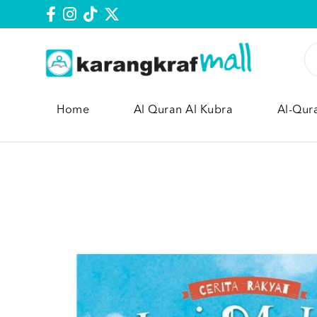
Home
Al Quran Al Kubra
Al-Qur