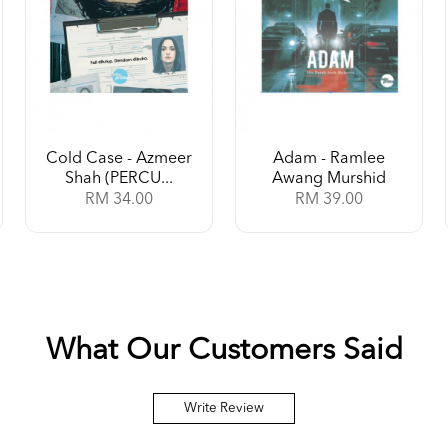
Cold Case - Azmeer
Adam - Ramlee
Shah (PERCU...
Awang Murshid
RM 34.00
RM 39.00
What Our Customers Said
Write Review