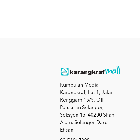
Kumpulan Media
Karangkraf, Lot 1, Jalan
Renggam 15/5, Off
Persiaran Selangor,
Seksyen 15, 40200 Shah
Alam, Selangor Darul
Ehsan.