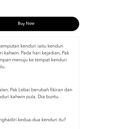
Buy Now
emputan kenduri iaitu kenduri
 kahwin. Pada hari kejadian, Pak
mpan menuju ke tempat kenduri
lu.
lan, Pak Lebai berubah fikiran dan
uri kahwin pula. Dia buntu.
hadiri kedua-dua kenduri itu?