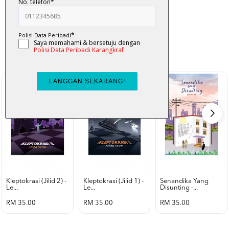
K-Lit
All from Karangkraf Literature
view all product
Kleptokrasi (jilid 2) -
Kleptokrasi (jilid 1) -
Senandika Yang
Le...
Le...
Disunting -...
RM 35.00
RM 35.00
RM 35.00