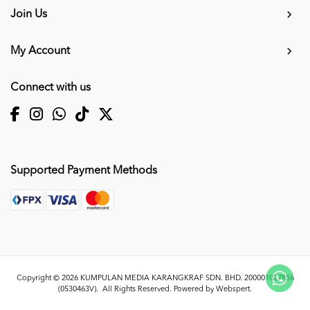
Join Us
My Account
Connect with us
Supported Payment Methods
Copyright © 2026
KUMPULAN MEDIA KARANGKRAF SDN. BHD. 200001027856
(0530463V)
. All Rights Reserved. Powered by
Webspert
.