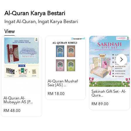
Al-Quran Karya Bestari
Ingat Al-Quran, Ingat Karya Bestari
View
Al-Quran Mushaf
Saiz [a5] ...
Sakinah Gift Set - Al-
RM 18.00
Qura...
Al-Quran Al-
Mubayyin A5 [p...
RM 89.00
RM 48.00