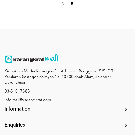
Kumpulan Media Karangkraf, Lot 1, Jalan Renggam 15/5, Off
Persiaran Selangor, Seksyen 15, 40200 Shah Alam, Selangor
Darul Ehsan.
03-51017388
info.mall@karangkraf.com
Information
Enquiries