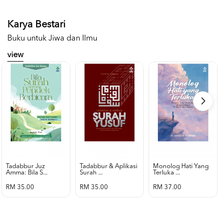
Karya Bestari
Buku untuk Jiwa dan Ilmu
view
Tadabbur Juz
Tadabbur & Aplikasi
Monolog Hati Yang
Amma: Bila S...
Surah ...
Terluka ...
RM 35.00
RM 35.00
RM 37.00