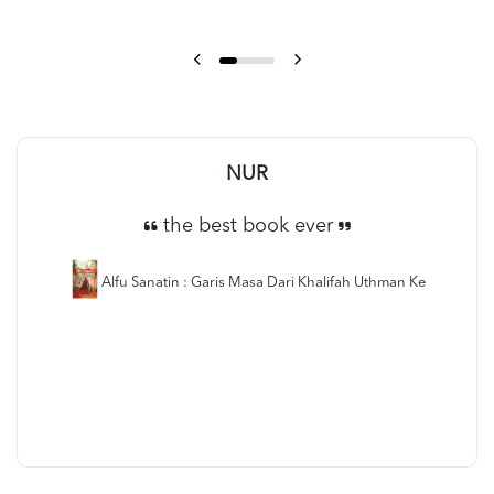
NUR
the best book ever
Alfu Sanatin : Garis Masa Dari Khalifah Uthman Ke