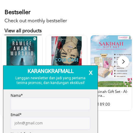
Bestseller
Check out monthly bestseller
View all products
Sakinah Gift Set - Al-
Qura...
Rubah Putih -
Cold Case - Azmeer
Ramlee Awang...
Shah (p...
RM 89.00
RM 28.00
RM 34.00