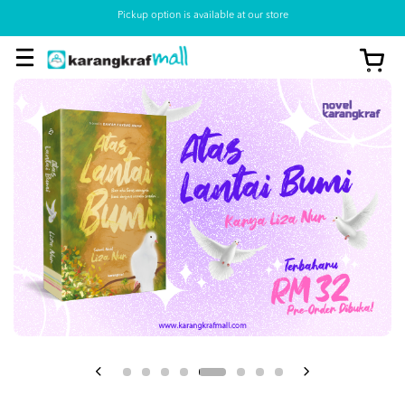
Pickup option is available at our store
View