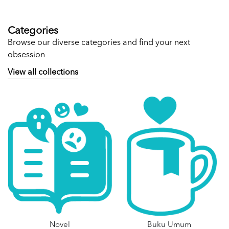
Categories
Browse our diverse categories and find your next
obsession
View all collections
Novel
Buku Umum