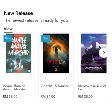
New Release
The newest release is ready for you
View
New
New
Adam - Ramlee
Ophelia - S. Kausari
Kleptokrasi (jilid 2) -
Awang Murshi...
Le...
RM 39.00
RM 34.00
RM 35.00