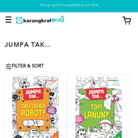
Pickup option is available at our store
JUMPA TAK...
FILTER & SORT