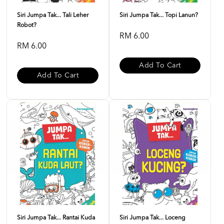
Siri Jumpa Tak... Tali Leher
Siri Jumpa Tak... Topi Lanun?
Robot?
RM 6.00
RM 6.00
Add To Cart
Add To Cart
Siri Jumpa Tak... Rantai Kuda
Siri Jumpa Tak... Loceng