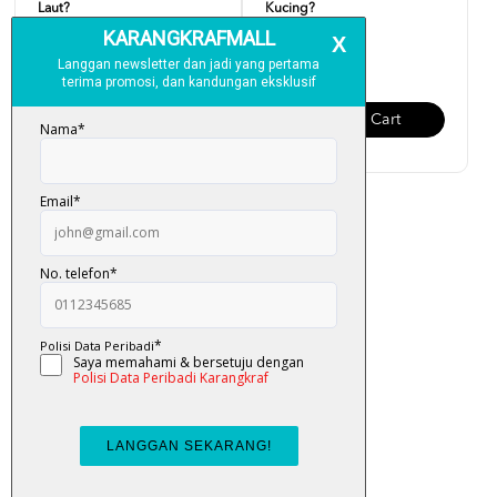
Laut?
Kucing?
RM 6.00
RM 6.00
Add To Cart
Add To Cart
Siri Jumpa Tak... Telur
Dinosaur?