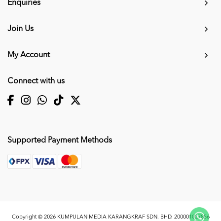
Enquiries
Join Us
My Account
Connect with us
Supported Payment Methods
Copyright © 2026
KUMPULAN MEDIA KARANGKRAF SDN. BHD. 200001027856