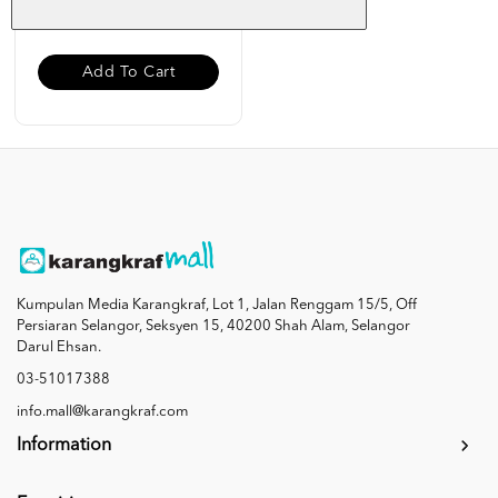
RM 6.00
Add To Cart
Kumpulan Media Karangkraf, Lot 1, Jalan Renggam 15/5, Off
Persiaran Selangor, Seksyen 15, 40200 Shah Alam, Selangor
Darul Ehsan.
03-51017388
info.mall@karangkraf.com
Information