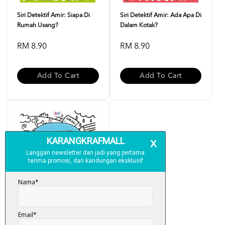
Siri Detektif Amir: Siapa Di
Siri Detektif Amir: Ada Apa Di
Rumah Usang?
Dalam Kotak?
RM 8.90
RM 8.90
Add To Cart
Add To Cart
Siri Detektif Amir: Di Mana Si