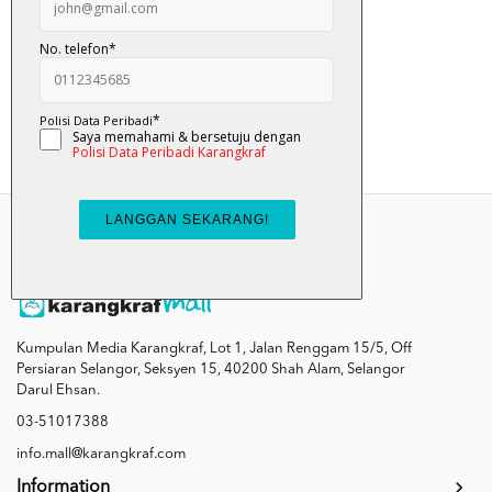
Comot?
RM 8.90
Add To Cart
Kumpulan Media Karangkraf, Lot 1, Jalan Renggam 15/5, Off
Persiaran Selangor, Seksyen 15, 40200 Shah Alam, Selangor
Darul Ehsan.
03-51017388
info.mall@karangkraf.com
Information