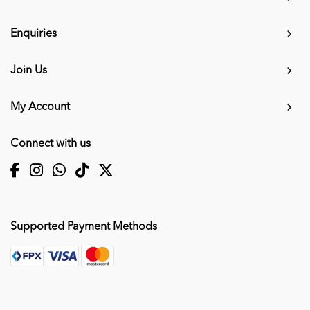
Enquiries
Join Us
My Account
Connect with us
Supported Payment Methods