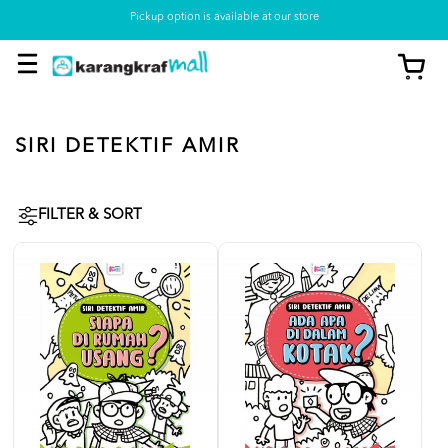
Pickup option is available at our store
SIRI DETEKTIF AMIR
FILTER & SORT