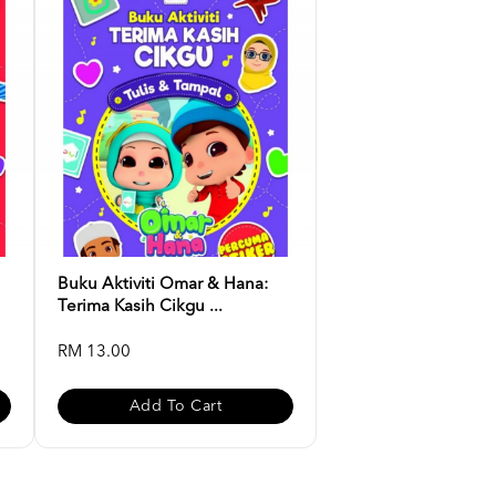
Buku Aktiviti Omar & Hana:
Terima Kasih Cikgu ...
RM 13.00
Add To Cart