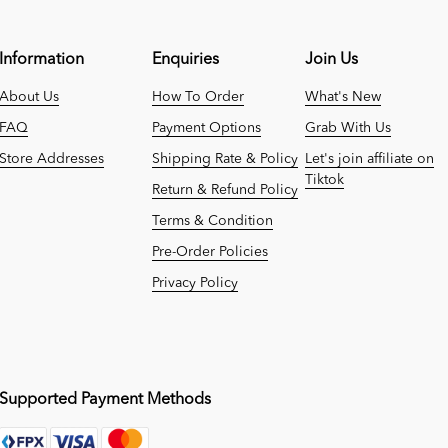
Information
Enquiries
Join Us
About Us
How To Order
What's New
FAQ
Payment Options
Grab With Us
Store Addresses
Shipping Rate & Policy
Let's join affiliate on
Tiktok
Return & Refund Policy
Terms & Condition
Pre-Order Policies
Privacy Policy
Supported Payment Methods