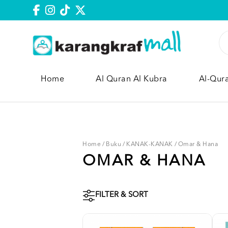
Home
Al Quran Al Kubra
Al-Qur
Home
/
Buku
/
KANAK-KANAK
/
Omar & Hana
OMAR & HANA
FILTER & SORT