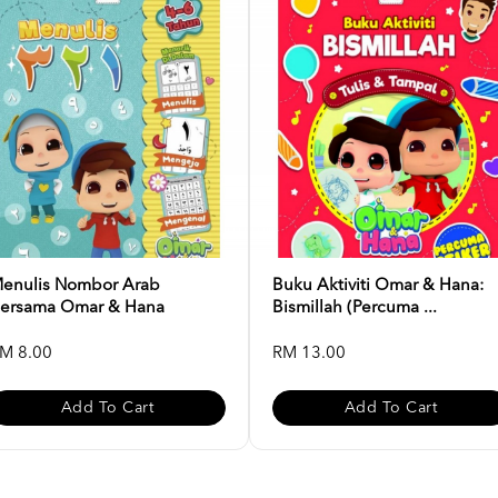
enulis Nombor Arab
Buku Aktiviti Omar & Hana:
ersama Omar & Hana
Bismillah (Percuma ...
M 8.00
RM 13.00
Add To Cart
Add To Cart