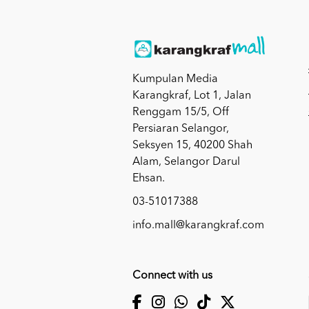
Kumpulan Media
Karangkraf, Lot 1, Jalan
Renggam 15/5, Off
Persiaran Selangor,
Seksyen 15, 40200 Shah
Alam, Selangor Darul
Ehsan.
03-51017388
info.mall@karangkraf.com
Connect with us