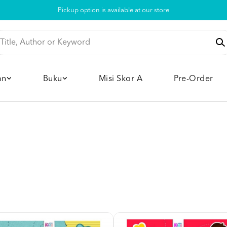
Pickup option is available at our store
an
Buku
Misi Skor A
Pre-Order