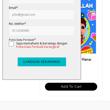
Buku Aktiviti Omar & Hana:
Alhamdulillah (Perc...
RM 13.00
Add To Cart