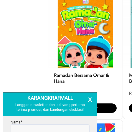
Ramadan Bersama Omar &
M
Hana
B
RM 10.00
R
Add To Cart