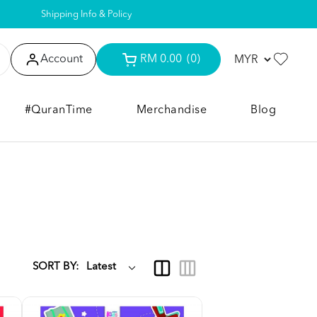
Shipping Info & Policy
Account
RM 0.00
(0)
#QuranTime
Merchandise
Blog
SORT BY: