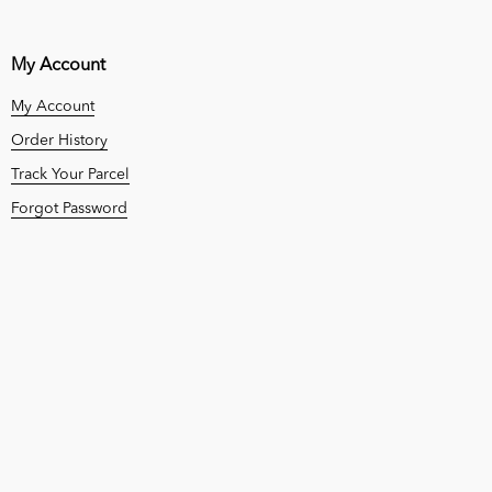
My Account
My Account
Order History
Track Your Parcel
Forgot Password