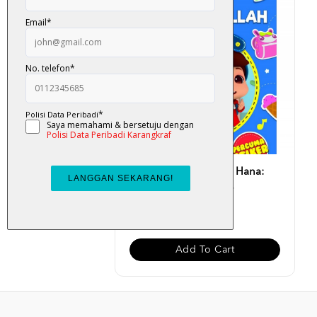
Buku Aktiviti Omar & Hana:
Alhamdulillah (Perc...
RM 13.00
Add To Cart