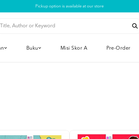
Pickup option is available at our store
an
Buku
Misi Skor A
Pre-Order