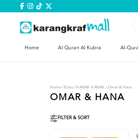
Home
Al Quran Al Kubra
Al-Qur
Home
/
Buku
/
KANAK-KANAK
/
Omar & Hana
OMAR & HANA
FILTER & SORT