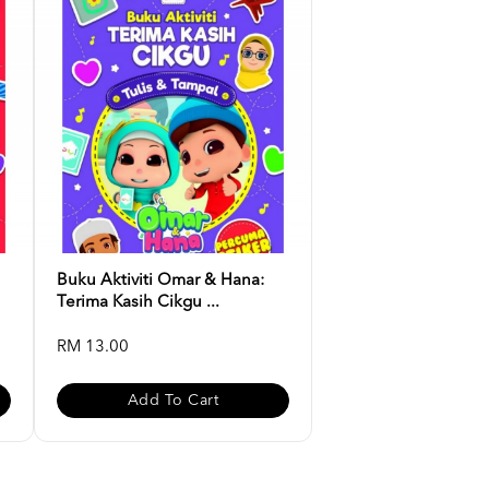
Buku Aktiviti Omar & Hana:
Terima Kasih Cikgu ...
RM 13.00
Add To Cart