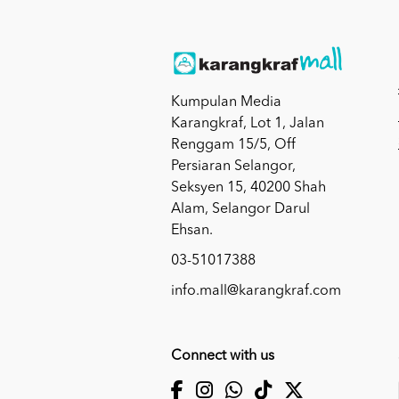
Kumpulan Media
Karangkraf, Lot 1, Jalan
Renggam 15/5, Off
Persiaran Selangor,
Seksyen 15, 40200 Shah
Alam, Selangor Darul
Ehsan.
03-51017388
info.mall@karangkraf.com
Connect with us