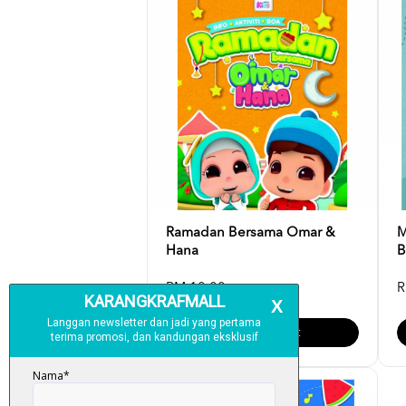
Ramadan Bersama Omar &
M
Hana
B
RM 10.00
R
Add To Cart