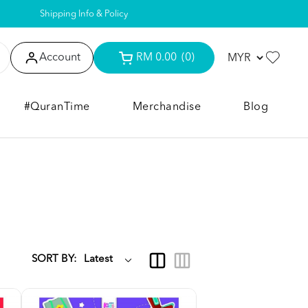
Shipping Info & Policy
Account
RM 0.00
(0)
#QuranTime
Merchandise
Blog
SORT BY: