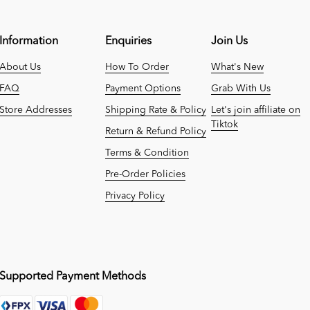
Information
Enquiries
Join Us
About Us
How To Order
What's New
FAQ
Payment Options
Grab With Us
Store Addresses
Shipping Rate & Policy
Let's join affiliate on
Tiktok
Return & Refund Policy
Terms & Condition
Pre-Order Policies
Privacy Policy
Supported Payment Methods