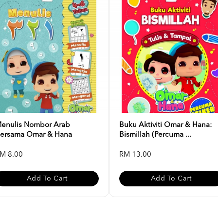
enulis Nombor Arab
Buku Aktiviti Omar & Hana:
ersama Omar & Hana
Bismillah (Percuma ...
M 8.00
RM 13.00
Add To Cart
Add To Cart