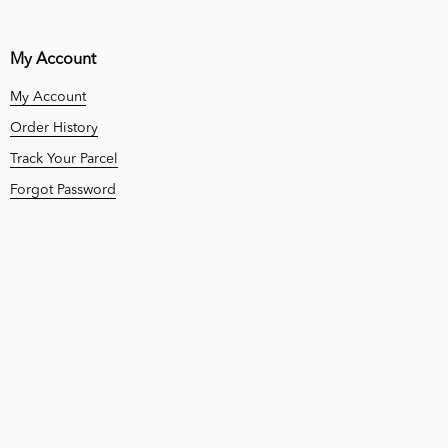
My Account
My Account
Order History
Track Your Parcel
Forgot Password