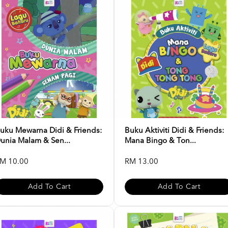
uku Mewarna Didi & Friends:
Buku Aktiviti Didi & Friends:
unia Malam & Sen...
Mana Bingo & Ton...
M 10.00
RM 13.00
Add To Cart
Add To Cart