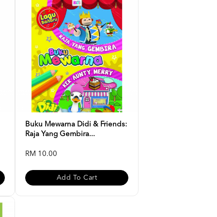
Buku Mewarna Didi & Friends:
Raja Yang Gembira...
RM 10.00
Add To Cart