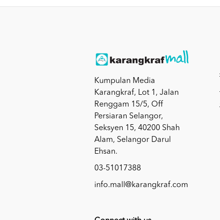
Kumpulan Media
Karangkraf, Lot 1, Jalan
Renggam 15/5, Off
Persiaran Selangor,
Seksyen 15, 40200 Shah
Alam, Selangor Darul
Ehsan.
03-51017388
info.mall@karangkraf.com