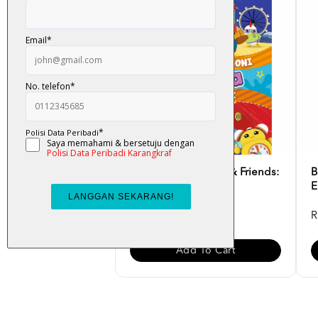
Buku Mewarna Didi & Friends:
B
Dunia Harmoni & T...
E
RM 10.00
R
Add To Cart