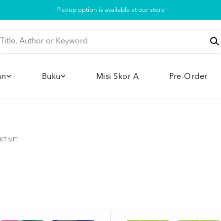
Pickup option is available at our store
an
Buku
Misi Skor A
Pre-Order
KTIVITI