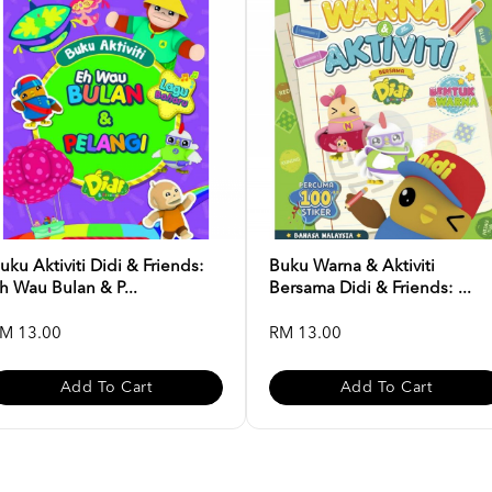
uku Aktiviti Didi & Friends:
Buku Warna & Aktiviti
h Wau Bulan & P...
Bersama Didi & Friends: ...
M 13.00
RM 13.00
Add To Cart
Add To Cart