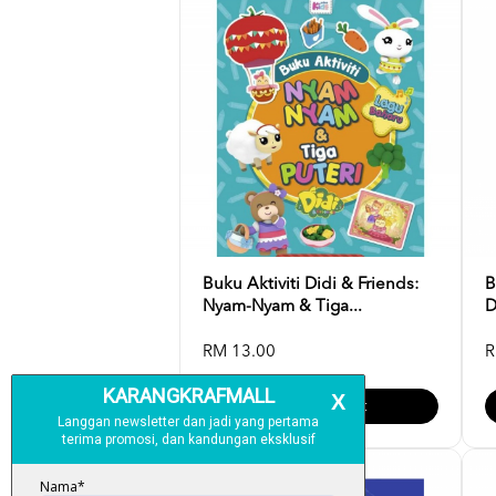
Buku Aktiviti Didi & Friends:
B
Nyam-Nyam & Tiga...
D
RM 13.00
R
Add To Cart