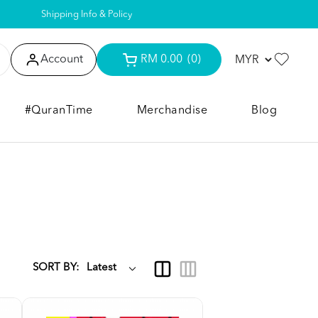
Shipping Info & Policy
Account
RM 0.00
(0)
#QuranTime
Merchandise
Blog
SORT BY: