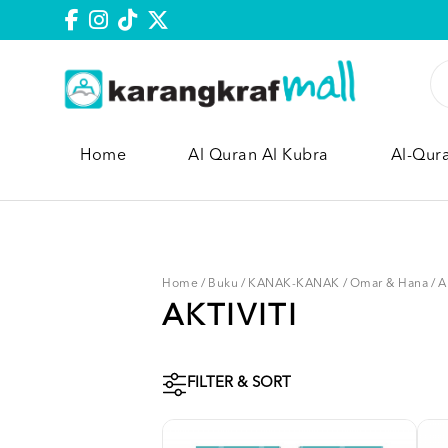
Home
Al Quran Al Kubra
Al-Qur
Home
/
Buku
/
KANAK-KANAK
/
Omar & Hana
/
A
AKTIVITI
FILTER & SORT