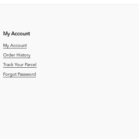
My Account
My Account
Order History
Track Your Parcel
Forgot Password