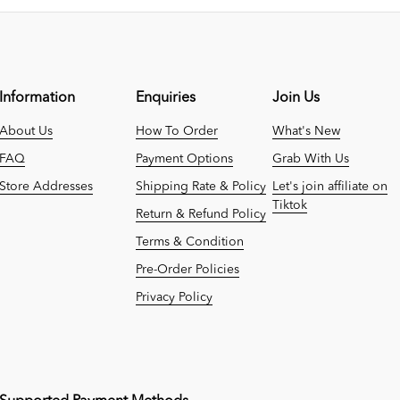
Information
Enquiries
Join Us
About Us
How To Order
What's New
FAQ
Payment Options
Grab With Us
Store Addresses
Shipping Rate & Policy
Let's join affiliate on
Tiktok
Return & Refund Policy
Terms & Condition
Pre-Order Policies
Privacy Policy