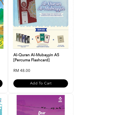
Al-Quran Al-Mubayyin A5
[Percuma Flashcard]
RM 48.00
Add To Cart