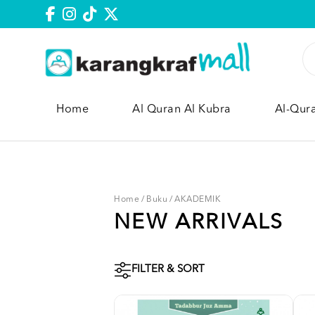
Home
Al Quran Al Kubra
Al-Qur
Home
/
Buku
/
AKADEMIK
NEW ARRIVALS
FILTER & SORT