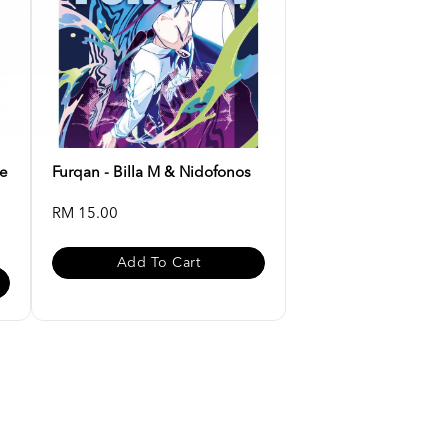
ee
Furqan - Billa M & Nidofonos
RM 15.00
Add To Cart