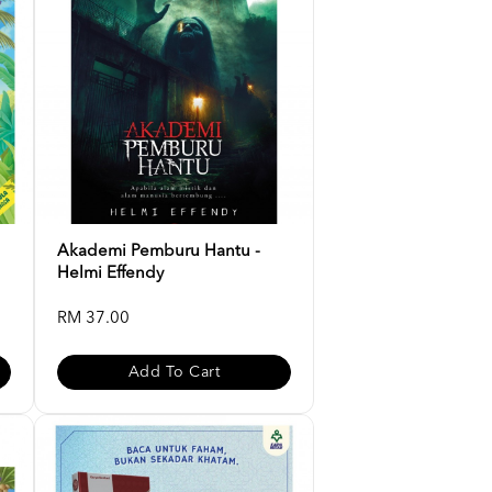
Akademi Pemburu Hantu -
Helmi Effendy
RM 37.00
Add To Cart