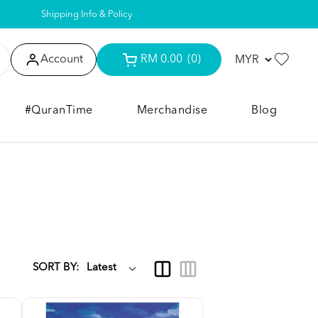
Shipping Info & Policy
Account
RM 0.00
(0)
#QuranTime
Merchandise
Blog
SORT BY: