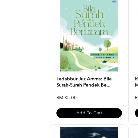
Tadabbur Juz Amma: Bila
R
Surah-Surah Pendek Be...
M
RM 35.00
R
Add To Cart