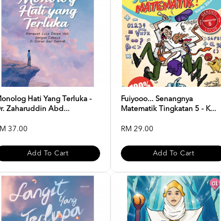
onolog Hati Yang Terluka -
Fuiyooo... Senangnya
r. Zaharuddin Abd...
Matematik Tingkatan 5 - K...
M 37.00
RM 29.00
Add To Cart
Add To Cart