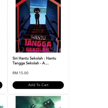
Siri Hantu Sekolah : Hantu
Tangga Sekolah - A....
RM 15.00
Add To Cart