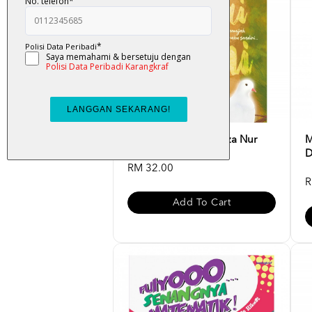
Atas Lantai Bumi - Liza Nur
M
D
RM 32.00
R
Add To Cart