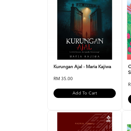
Kurungan Ajal - Maria Kajiwa
C
S
RM 35.00
R
Add To Cart