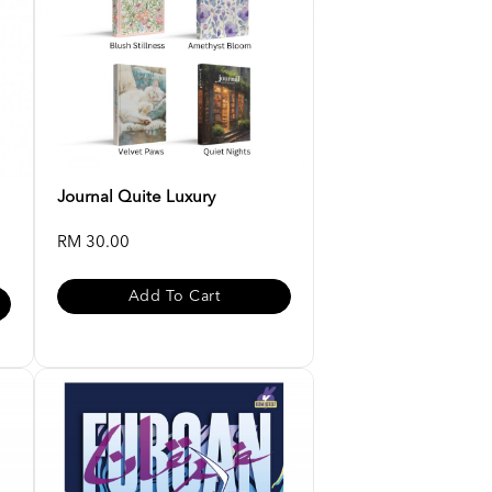
Journal Quite Luxury
RM 30.00
Add To Cart