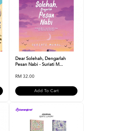
Dear Solehah, Dengarlah
Pesan Nabi - Suriati M...
RM 32.00
Add To Cart