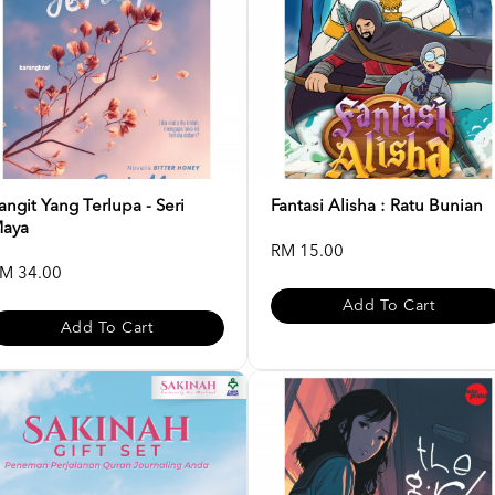
angit Yang Terlupa - Seri
Fantasi Alisha : Ratu Bunian
aya
RM 15.00
M 34.00
Add To Cart
Add To Cart