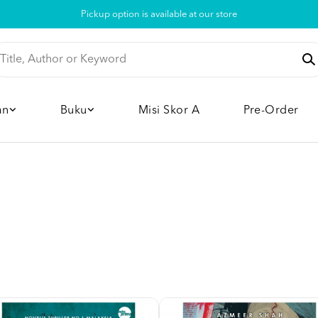
Pickup option is available at our store
an
Buku
Misi Skor A
Pre-Order