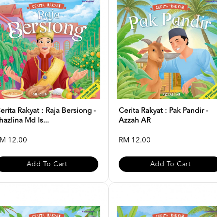
erita Rakyat : Raja Bersiong -
Cerita Rakyat : Pak Pandir -
hazlina Md Is...
Azzah AR
M 12.00
RM 12.00
Add To Cart
Add To Cart