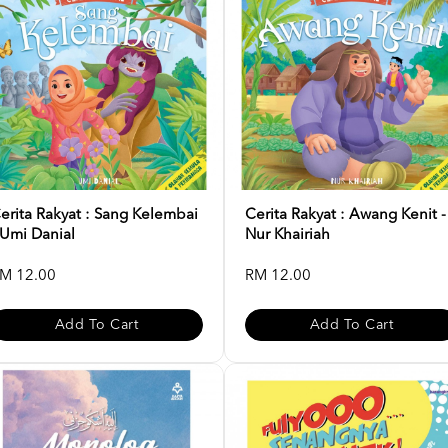
erita Rakyat : Sang Kelembai
Cerita Rakyat : Awang Kenit -
 Umi Danial
Nur Khairiah
M 12.00
RM 12.00
Add To Cart
Add To Cart