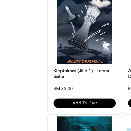
Kleptokrasi (Jilid 1) - Leena
A
Syiha
D
RM 35.00
R
Add To Cart