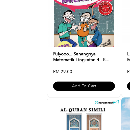
Fuiyooo... Senangnya
L
Matematik Tingkatan 4 - K...
M
RM 29.00
R
Add To Cart