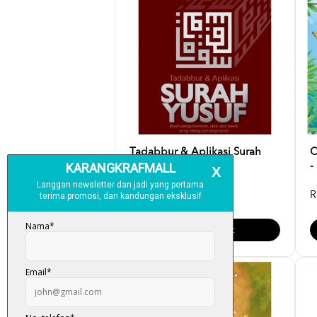
Tadabbur & Aplikasi Surah
C
Yusuf - Fazrul Ismai...
-
RM 35.00
R
Add To Cart