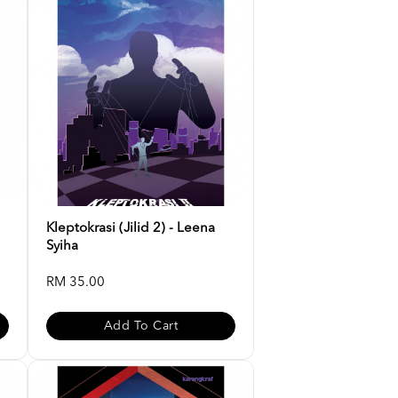
Kleptokrasi (Jilid 2) - Leena
Syiha
RM 35.00
Add To Cart