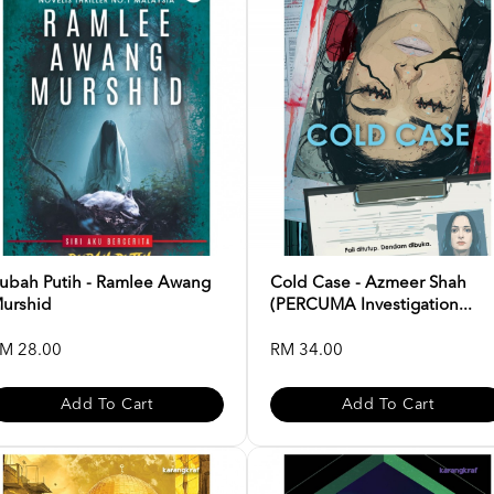
ubah Putih - Ramlee Awang
Cold Case - Azmeer Shah
urshid
(PERCUMA Investigation...
M 28.00
RM 34.00
Add To Cart
Add To Cart