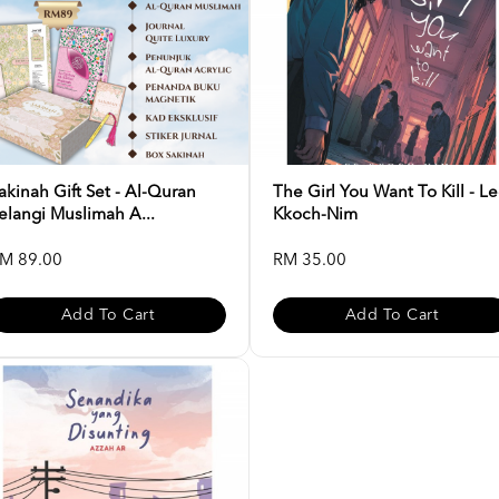
akinah Gift Set - Al-Quran
The Girl You Want To Kill - L
elangi Muslimah A...
Kkoch-Nim
M 89.00
RM 35.00
Add To Cart
Add To Cart