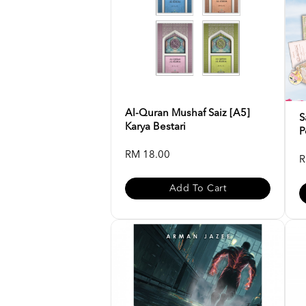
Al-Quran Mushaf Saiz [A5]
S
Karya Bestari
P
RM 18.00
R
Add To Cart