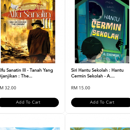
lfu Sanatin III - Tanah Yang
Siri Hantu Sekolah : Hantu
ijanjikan : The...
Cermin Sekolah - A....
M 32.00
RM 15.00
Add To Cart
Add To Cart