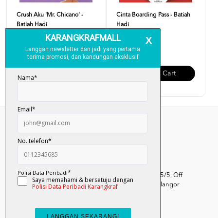
Crush Aku 'Mr. Chicano' -
Cinta Boarding Pass - Batiah
Batiah Hadi
Hadi
RM 28.00
RM 28.00
Add To Cart
Add To Cart
Kumpulan Media Karangkraf, Lot 1, Jalan Renggam 15/5, Off
Persiaran Selangor, Seksyen 15, 40200 Shah Alam, Selangor
Darul Ehsan.
03-51017388