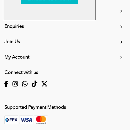
info.mall@karangkraf.com
Information
Enquiries
Join Us
My Account
Connect with us
Supported Payment Methods