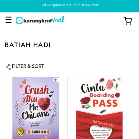
Pickup option is available at our store
BATIAH HADI
FILTER & SORT