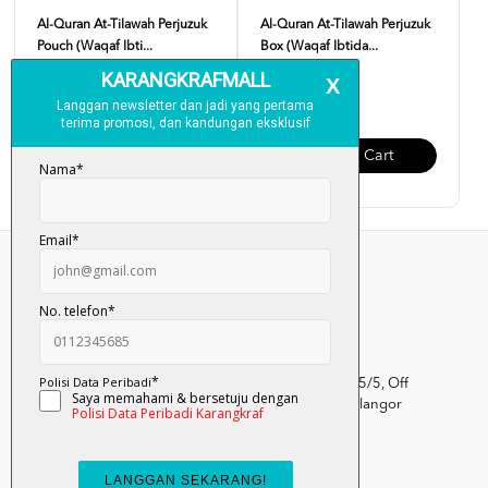
Al-Quran At-Tilawah Perjuzuk
Al-Quran At-Tilawah Perjuzuk
Pouch (Waqaf Ibti...
Box (Waqaf Ibtida...
RM 99.00
RM 120.00
Add To Cart
Add To Cart
Kumpulan Media Karangkraf, Lot 1, Jalan Renggam 15/5, Off
Persiaran Selangor, Seksyen 15, 40200 Shah Alam, Selangor
Darul Ehsan.
03-51017388