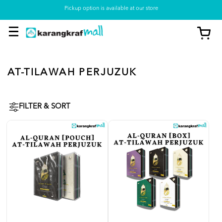
Pickup option is available at our store
AT-TILAWAH PERJUZUK
FILTER & SORT