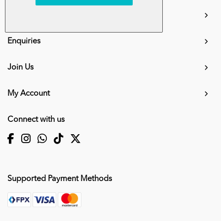
info.mall@karangkraf.com
Information
Enquiries
Join Us
My Account
Connect with us
Supported Payment Methods