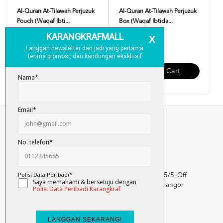
Al-Quran At-Tilawah Perjuzuk
Al-Quran At-Tilawah Perjuzuk
Pouch (Waqaf Ibti...
Box (Waqaf Ibtida...
RM 99.00
RM 120.00
Add To Cart
Add To Cart
Kumpulan Media Karangkraf, Lot 1, Jalan Renggam 15/5, Off
Persiaran Selangor, Seksyen 15, 40200 Shah Alam, Selangor
Darul Ehsan.
03-51017388