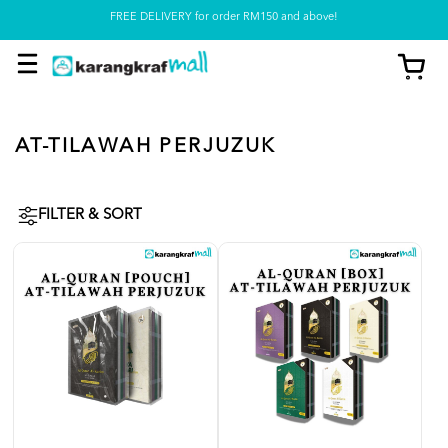
FREE DELIVERY for order RM150 and above!
Pickup option is available at our store
AT-TILAWAH PERJUZUK
FILTER & SORT