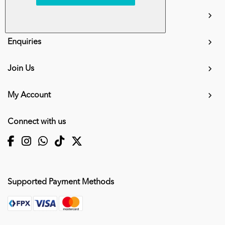
info.mall@karangkraf.com
Information
Enquiries
Join Us
My Account
Connect with us
Supported Payment Methods