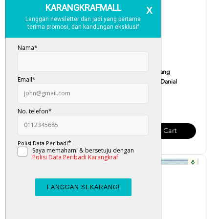
Tadabbur & Aplikasi Surah
Cerita Rakyat : Sang
Yusuf - Fazrul Ismai...
Kelembai - Umi Danial
RM 35.00
RM 12.00
Add To Cart
Add To Cart