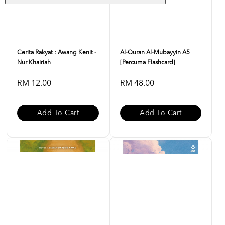
Cerita Rakyat : Awang Kenit -
Al-Quran Al-Mubayyin A5
Nur Khairiah
[Percuma Flashcard]
RM 12.00
RM 48.00
Add To Cart
Add To Cart