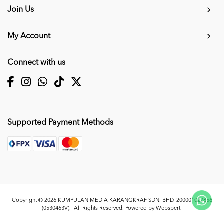
Join Us
My Account
Connect with us
Supported Payment Methods
Copyright © 2026
KUMPULAN MEDIA KARANGKRAF SDN. BHD. 200001027856
(0530463V)
. All Rights Reserved. Powered by
Webspert
.