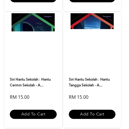
Siri Hantu Sekolah : Hantu
Siri Hantu Sekolah : Hantu
Cermin Sekolah - A....
Tangga Sekolah - A....
RM 15.00
RM 15.00
Add To Cart
Add To Cart