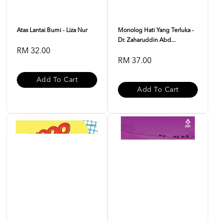
Atas Lantai Bumi - Liza Nur
Monolog Hati Yang Terluka -
Dr. Zaharuddin Abd...
RM 32.00
RM 37.00
Add To Cart
Add To Cart