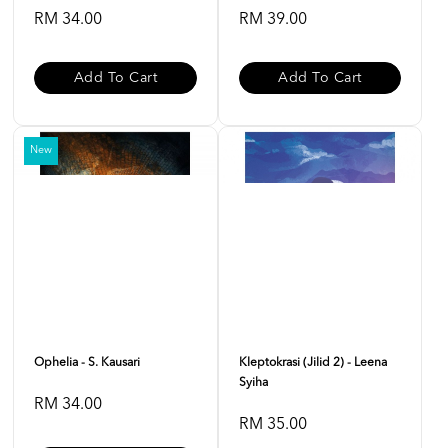
RM 34.00
RM 39.00
Add To Cart
Add To Cart
New
Ophelia - S. Kausari
Kleptokrasi (Jilid 2) - Leena
Syiha
RM 34.00
RM 35.00