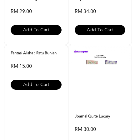
RM 29.00
RM 34.00
Add To Cart
Add To Cart
Fantasi Alisha : Ratu Bunian
RM 15.00
Add To Cart
Journal Quite Luxury
RM 30.00