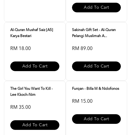
Add To Cart
Al-Quran Mushaf Saiz [A5]
Sakinah Gift Set - Al-Quran
Karya Bestari
Pelangi Muslimah A...
RM 18.00
RM 89.00
Add To Cart
Add To Cart
The Girl You Want To Kill -
Furqan - Billa M & Nidofonos
Lee Kkoch-Nim
RM 15.00
RM 35.00
Add To Cart
Add To Cart