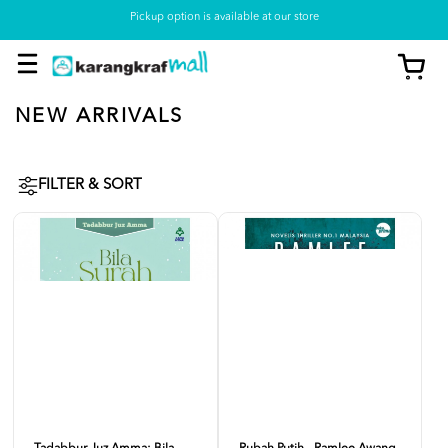
Pickup option is available at our store
NEW ARRIVALS
FILTER & SORT