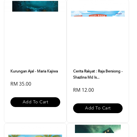
Kurungan Ajal - Maria Kajiwa
Cerita Rakyat : Raja Bersiong -
Shazlina Md Is...
RM 35.00
RM 12.00
Add To Cart
Add To Cart