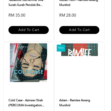
Tadabbur Juz Amma: Bila
Rubah Putih - Ramlee Awang
Surah-Surah Pendek Be...
Murshid
RM 35.00
RM 28.00
Add To Cart
Add To Cart
New
Cold Case - Azmeer Shah
Adam - Ramlee Awang
(PERCUMA Investigation...
Murshid