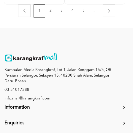
2
3
4
5
..
1
Kumpulan Media Karangkraf, Lot 1, Jalan Renggam 15/5, Off
Persiaran Selangor, Seksyen 15, 40200 Shah Alam, Selangor
Darul Ehsan.
03-51017388
info.mall@karangkraf.com
Information
Enquiries