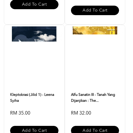
Add To Cart
Add To Cart
Kleptokrasi (Jilid 1) - Leena
Alfu Sanatin III - Tanah Yang
Syiha
Dijanjikan : The...
RM 35.00
RM 32.00
Add To Cart
Add To Cart