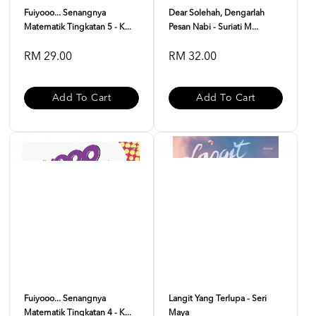
Fuiyooo... Senangnya
Dear Solehah, Dengarlah
Matematik Tingkatan 5 - K...
Pesan Nabi - Suriati M...
RM 29.00
RM 32.00
Add To Cart
Add To Cart
Fuiyooo... Senangnya
Langit Yang Terlupa - Seri
Matematik Tingkatan 4 - K...
Maya