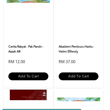
Cerita Rakyat : Pak Pandir -
Akademi Pemburu Hantu -
Azzah AR
Helmi Effendy
RM 12.00
RM 37.00
Add To Cart
Add To Cart