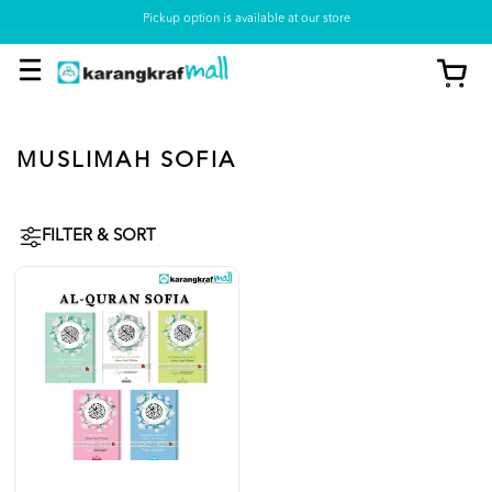
Pickup option is available at our store
MUSLIMAH SOFIA
FILTER & SORT