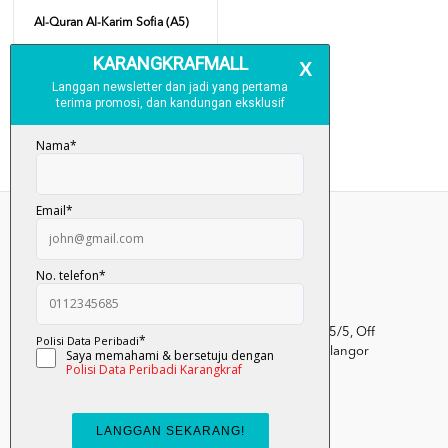
Al-Quran Al-Karim Sofia (A5)
RM 40.00
Add To Cart
Kumpulan Media Karangkraf, Lot 1, Jalan Renggam 15/5, Off
Persiaran Selangor, Seksyen 15, 40200 Shah Alam, Selangor
Darul Ehsan.
03-51017388
info.mall@karangkraf.com