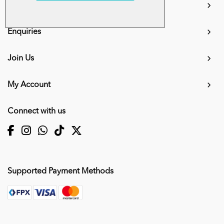
Information
Enquiries
Join Us
My Account
Connect with us
Supported Payment Methods