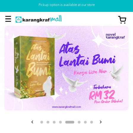
Pickup option is available at our store
View