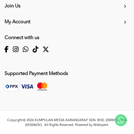
Join Us
My Account
Connect with us
Supported Payment Methods
Copyright © 2026
KUMPULAN MEDIA KARANGKRAF SDN. BHD. 200001027856
(0530463V)
. All Rights Reserved. Powered by
Webspert
.