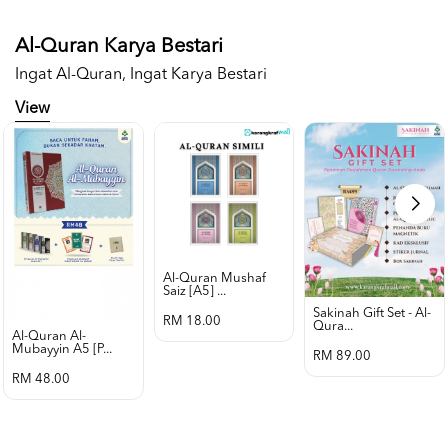
Al-Quran Karya Bestari
Ingat Al-Quran, Ingat Karya Bestari
View
Al-Quran Mushaf
Saiz [a5] ...
Sakinah Gift Set - Al-
RM 18.00
Qura...
Al-Quran Al-
Mubayyin A5 [p...
RM 89.00
RM 48.00