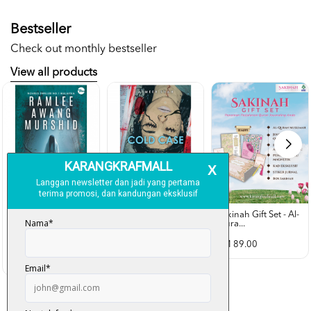
Bestseller
Check out monthly bestseller
View all products
Sakinah Gift Set - Al-
Qura...
Rubah Putih -
Cold Case - Azmeer
Ramlee Awang...
Shah (p...
RM 89.00
RM 28.00
RM 34.00