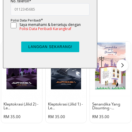
K-Lit
All from Karangkraf Literature
view all product
Kleptokrasi (jilid 2) -
Kleptokrasi (jilid 1) -
Senandika Yang
Le...
Le...
Disunting -...
RM 35.00
RM 35.00
RM 35.00