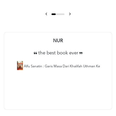
NUR
the best book ever
Alfu Sanatin : Garis Masa Dari Khalifah Uthman Ke