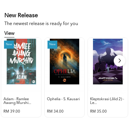
New Release
The newest release is ready for you
View
New
New
Adam - Ramlee
Ophelia - S. Kausari
Kleptokrasi (jilid 2) -
Awang Murshi...
Le...
RM 39.00
RM 34.00
RM 35.00