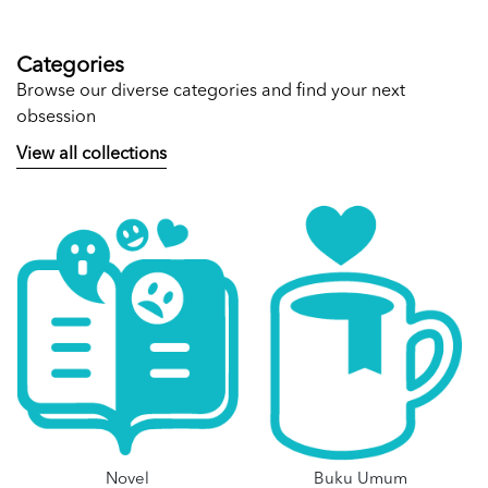
Categories
Browse our diverse categories and find your next
obsession
View all collections
Novel
Buku Umum