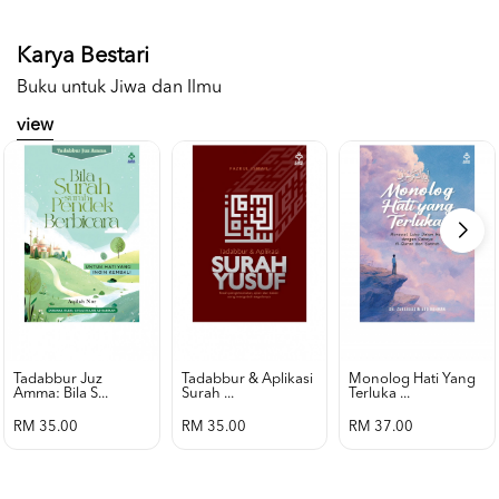
Karya Bestari
Buku untuk Jiwa dan Ilmu
view
Tadabbur Juz
Tadabbur & Aplikasi
Monolog Hati Yang
Amma: Bila S...
Surah ...
Terluka ...
RM 35.00
RM 35.00
RM 37.00