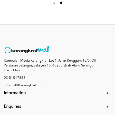
Kumpulan Media Karangkraf, Lot 1, Jalan Renggam 15/5, Off
Persiaran Selangor, Seksyen 15, 40200 Shah Alam, Selangor
Darul Ehsan.
03-51017388
info.mall@karangkraf.com
Information
Enquiries