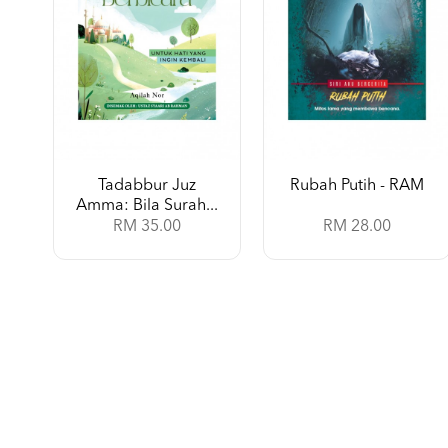
Tadabbur Juz
Rubah Putih - RAM
Amma: Bila Surah...
RM 35.00
RM 28.00