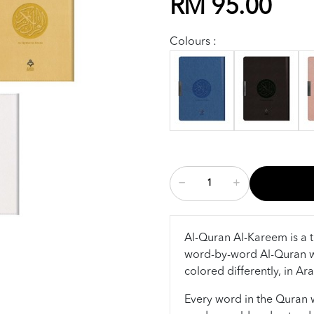
RM 95.00
Colours :
Al-Quran Al-Kareem is a t
word-by-word Al-Quran w
colored differently, in Ar
Every word in the Quran wa