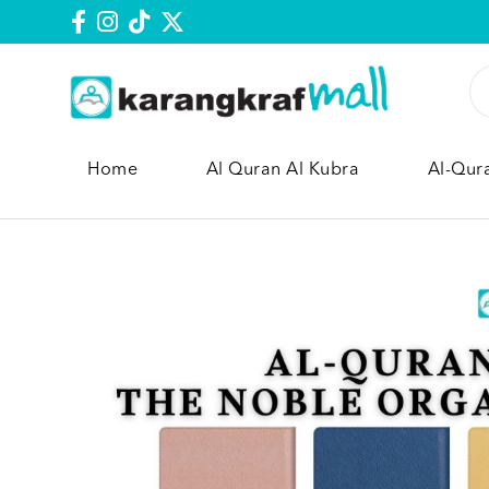
Home
Al Quran Al Kubra
Al-Qur