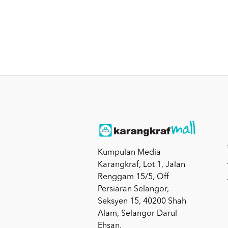
Kumpulan Media
Karangkraf, Lot 1, Jalan
Renggam 15/5, Off
Persiaran Selangor,
Seksyen 15, 40200 Shah
Alam, Selangor Darul
Ehsan.