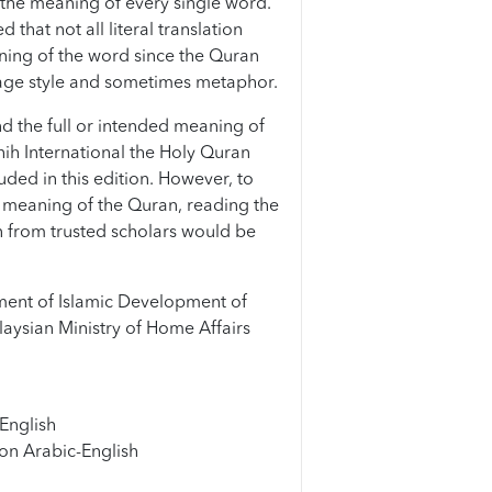
the meaning of every single word.
that not all literal translation
ning of the word since the Quran
age style and sometimes metaphor.
d the full or intended meaning of
hih International the Holy Quran
uded in this edition. However, to
meaning of the Quran, reading the
 from trusted scholars would be
ent of Islamic Development of
aysian Ministry of Home Affairs
English
on Arabic-English