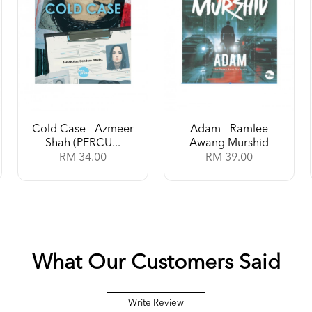
Cold Case - Azmeer
Adam - Ramlee
Shah (PERCU...
Awang Murshid
RM 34.00
RM 39.00
What Our Customers Said
Write Review