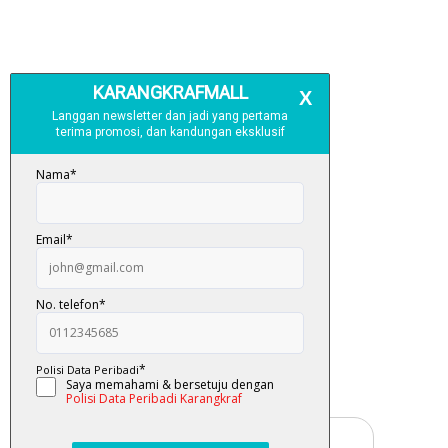
Free Delivery