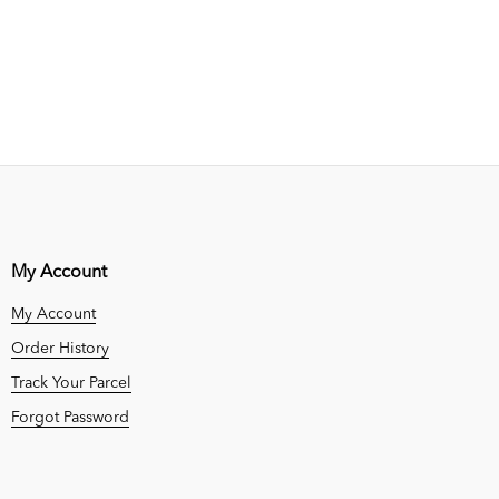
My Account
My Account
Order History
Track Your Parcel
Forgot Password