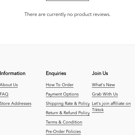
There are currently no product reviews.
Information
Enquiries
Join Us
About Us
How To Order
What's New
FAQ
Payment Options
Grab With Us
Store Addresses
Shipping Rate & Policy
Let's join affiliate on
Tiktok
Return & Refund Policy
Terms & Condition
Pre-Order Policies