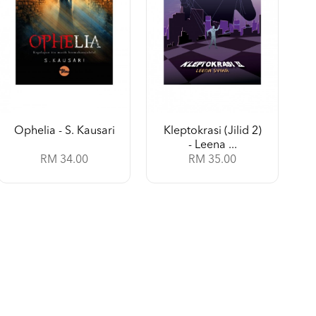
Ophelia - S. Kausari
Kleptokrasi (Jilid 2)
- Leena ...
RM 34.00
RM 35.00