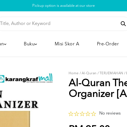
Pickup option is available at our store
an
Buku
Misi Skor A
Pre-Order
Home
/
Al-Quran
/
TERJEMAHAN
/
Al-Quran Th
Organizer [A
No reviews