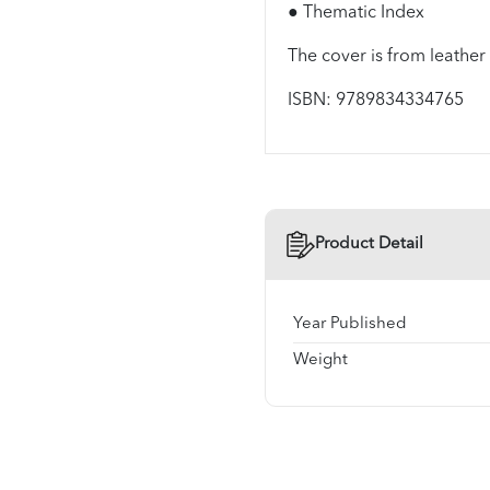
● Thematic Index
The cover is from leather
ISBN: 9789834334765
Product Detail
Year Published
Weight