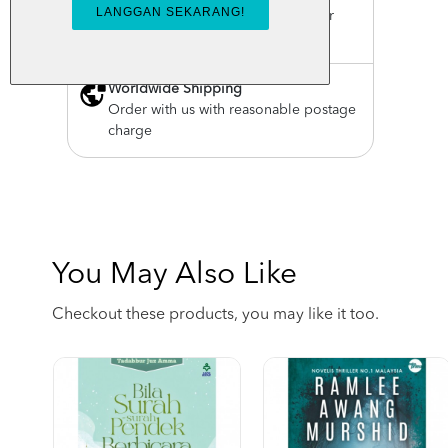
For order above RM150 (Peninsular
Malaysia only)
Worldwide Shipping
Order with us with reasonable postage
charge
You May Also Like
Checkout these products, you may like it too.