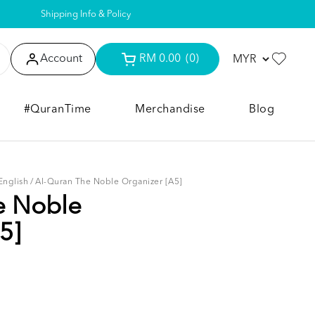
Shipping Info & Policy
Account
RM 0.00
(0)
#QuranTime
Merchandise
Blog
English
/
Al-Quran The Noble Organizer [A5]
e Noble
5]