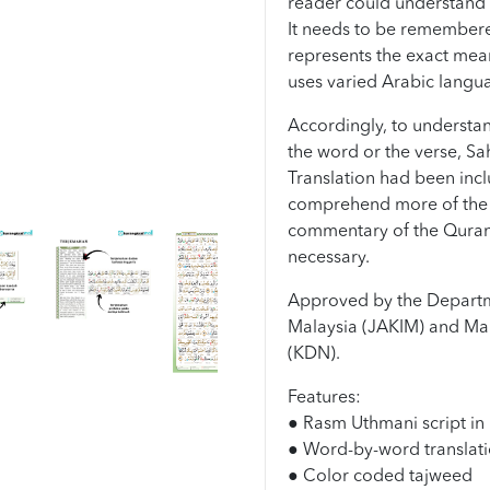
reader could understand 
It needs to be remembered 
represents the exact mea
uses varied Arabic langu
Accordingly, to understan
the word or the verse, Sa
Translation had been incl
comprehend more of the 
commentary of the Quran
necessary.
Approved by the Departm
Malaysia (JAKIM) and Mal
(KDN).
Features:
● Rasm Uthmani script in 
● Word-by-word translati
● Color coded tajweed