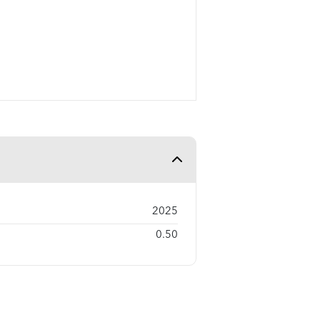
2025
0.50