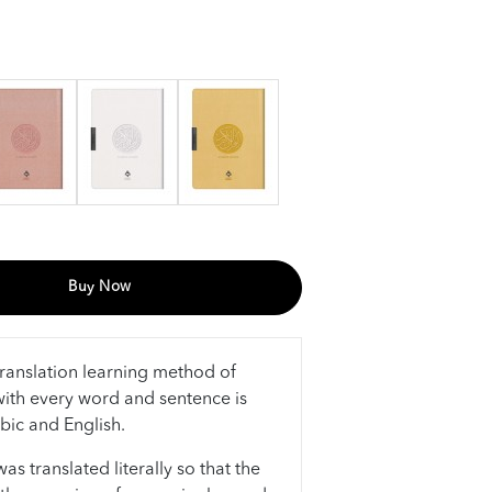
Buy Now
ranslation learning method of
ith every word and sentence is
abic and English.
s translated literally so that the