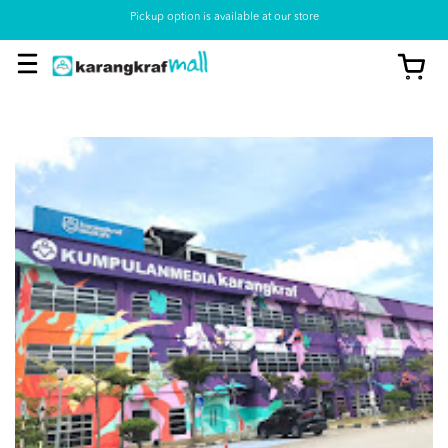
Pickup option is available at our store