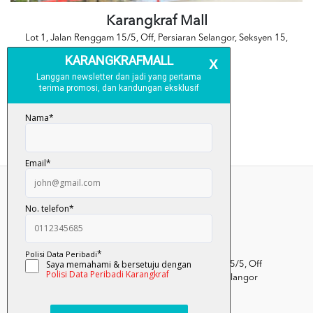
Karangkraf Mall
Lot 1, Jalan Renggam 15/5, Off, Persiaran Selangor, Seksyen 15,
40200 Shah Alam, Selangor
No Tel: 03-5101 7388
Kumpulan Media Karangkraf, Lot 1, Jalan Renggam 15/5, Off
Persiaran Selangor, Seksyen 15, 40200 Shah Alam, Selangor
Darul Ehsan.
03-51017388