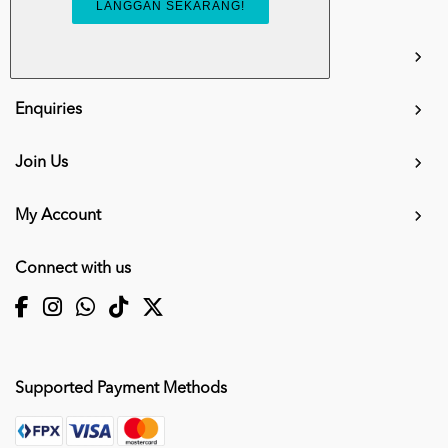
info.mall@karangkraf.com
Information
Enquiries
Join Us
My Account
Connect with us
Supported Payment Methods