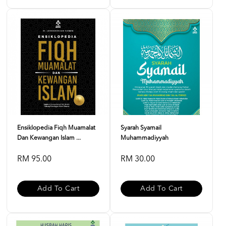
Ensiklopedia Fiqh Muamalat
Syarah Syamail
Dan Kewangan Islam ...
Muhammadiyyah
RM 95.00
RM 30.00
Add To Cart
Add To Cart