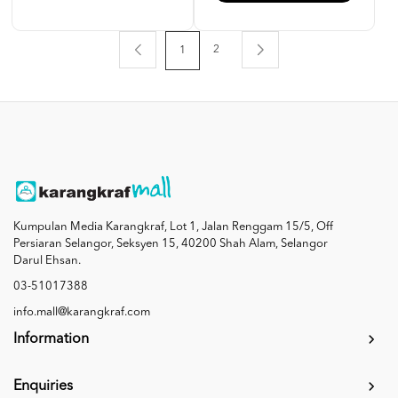
2
1
Kumpulan Media Karangkraf, Lot 1, Jalan Renggam 15/5, Off
Persiaran Selangor, Seksyen 15, 40200 Shah Alam, Selangor
Darul Ehsan.
03-51017388
info.mall@karangkraf.com
Information
Enquiries