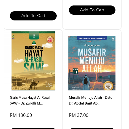
Add To Cart
Add To Cart
Garis Masa Hayat Al-Rasul
Musafir Menuju Allah - Dato
SAW - Dr. Zulkifli M...
Dr. Abdul Basit Ab...
RM 130.00
RM 37.00