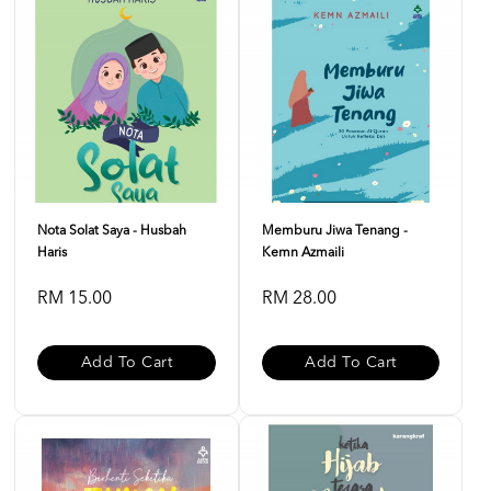
Nota Solat Saya - Husbah
Memburu Jiwa Tenang -
Haris
Kemn Azmaili
RM 15.00
RM 28.00
Add To Cart
Add To Cart