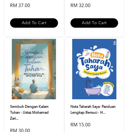
RM 37.00
RM 32.00
Add To Cart
Add To Cart
Sembuh Dengan Kalam
Nota Taharah Saya: Panduan
Tuhan - Ustaz Mohamad
Lengkap Bersuci - H...
Zari...
RM 15.00
RM 30.00