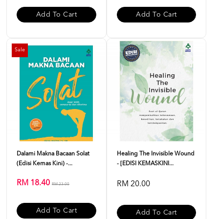
Add To Cart
Add To Cart
Sale
Dalami Makna Bacaan Solat
Healing The Invisible Wound
(Edisi Kemas Kini) -...
- [EDISI KEMASKINI...
RM 18.40
RM 20.00
RM 23.00
Add To Cart
Add To Cart