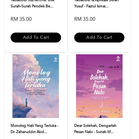
Tadabbur Juz Amma: Bila
Tadabbur & Aplikasi Surah
Surah-Surah Pendek Be...
Yusuf - Fazrul Ismai...
RM 35.00
RM 35.00
Add To Cart
Add To Cart
Monolog Hati Yang Terluka -
Dear Solehah, Dengarlah
Dr. Zaharuddin Abd...
Pesan Nabi - Suriati M...