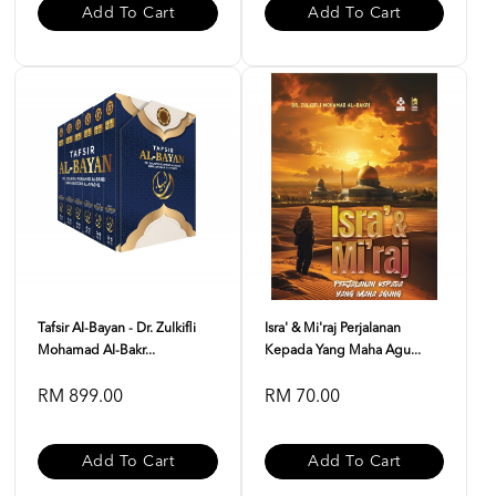
Add To Cart
Add To Cart
Tafsir Al-Bayan - Dr. Zulkifli
Isra' & Mi'raj Perjalanan
Mohamad Al-Bakr...
Kepada Yang Maha Agu...
RM 899.00
RM 70.00
Add To Cart
Add To Cart