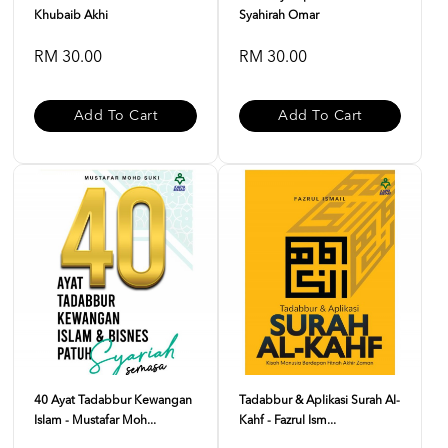
Khubaib Akhi
Syahirah Omar
RM 30.00
RM 30.00
Add To Cart
Add To Cart
40 Ayat Tadabbur Kewangan
Tadabbur & Aplikasi Surah Al-
Islam - Mustafar Moh...
Kahf - Fazrul Ism...