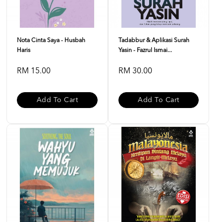
Nota Cinta Saya - Husbah
Tadabbur & Aplikasi Surah
Haris
Yasin - Fazrul Ismai...
RM 15.00
RM 30.00
Add To Cart
Add To Cart