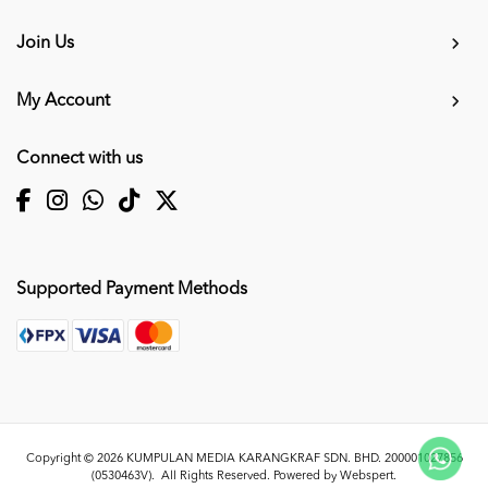
Join Us
My Account
Connect with us
Supported Payment Methods
Copyright © 2026
KUMPULAN MEDIA KARANGKRAF SDN. BHD. 200001027856
(0530463V)
. All Rights Reserved. Powered by
Webspert
.