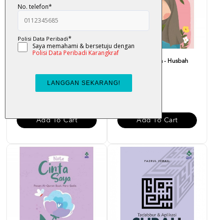
Bounce Back Better : Bangkit
Nota Merah Saya - Husbah
Dengan Al-Quran -...
Haris
RM 29.00
RM 15.00
Add To Cart
Add To Cart