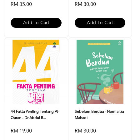
RM 35.00
RM 30.00
Add To Cart
Add To Cart
44 Fakta Penting Tentang Al-
Sebelum Berdua - Normaliza
Quran - Dr Abdul R...
Mahadi
RM 19.00
RM 30.00