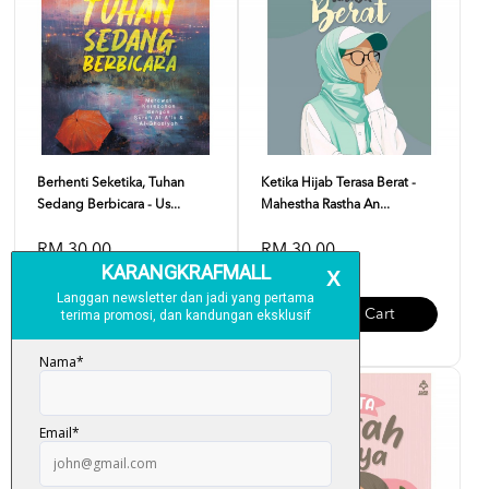
Berhenti Seketika, Tuhan
Ketika Hijab Terasa Berat -
Sedang Berbicara - Us...
Mahestha Rastha An...
RM 30.00
RM 30.00
Add To Cart
Add To Cart