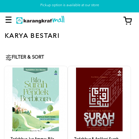
Pickup option is available at our store
KARYA BESTARI
FILTER & SORT