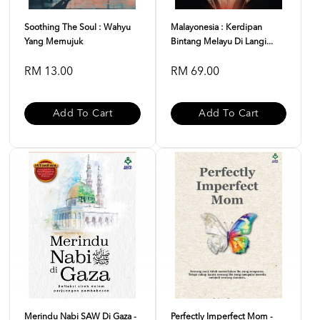
Soothing The Soul : Wahyu
Malayonesia : Kerdipan
Yang Memujuk
Bintang Melayu Di Langi...
RM 13.00
RM 69.00
Add To Cart
Add To Cart
Merindu Nabi SAW Di Gaza -
Perfectly Imperfect Mom -