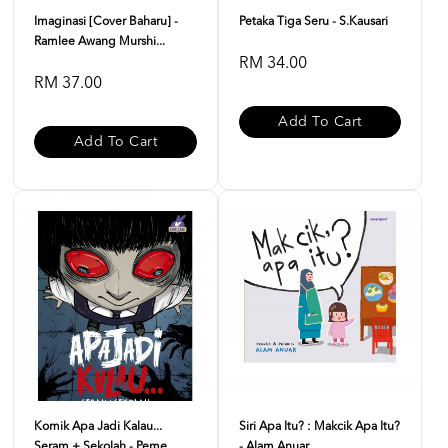
Imaginasi [Cover Baharu] -
Petaka Tiga Seru - S.Kausari
Ramlee Awang Murshi...
RM 34.00
RM 37.00
Add To Cart
Add To Cart
Komik Apa Jadi Kalau...
Siri Apa Itu? : Makcik Apa Itu?
Seram + Sekolah - Peme...
- Alam Anuar