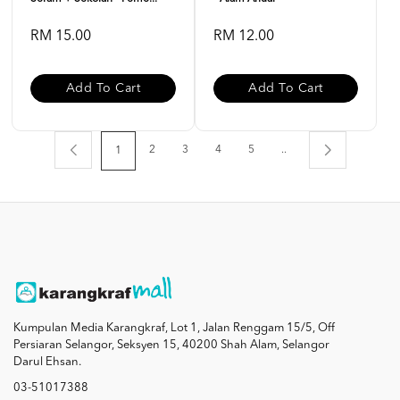
RM 15.00
RM 12.00
Add To Cart
Add To Cart
2
3
4
5
..
1
Kumpulan Media Karangkraf, Lot 1, Jalan Renggam 15/5, Off
Persiaran Selangor, Seksyen 15, 40200 Shah Alam, Selangor
Darul Ehsan.
03-51017388