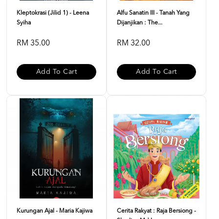
Kleptokrasi (Jilid 1) - Leena
Alfu Sanatin III - Tanah Yang
Syiha
Dijanjikan : The...
RM 35.00
RM 32.00
Add To Cart
Add To Cart
Kurungan Ajal - Maria Kajiwa
Cerita Rakyat : Raja Bersiong -