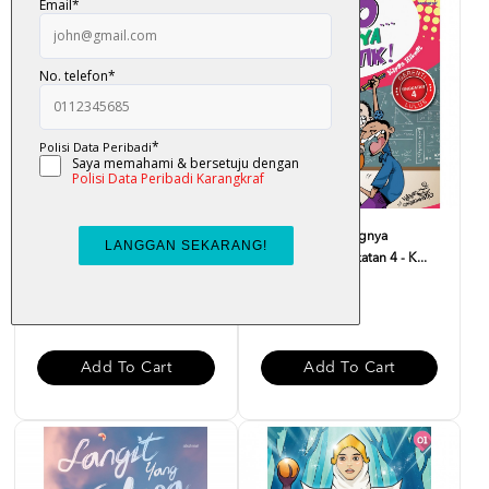
Dear Solehah, Dengarlah
Fuiyooo... Senangnya
Pesan Nabi - Suriati M...
Matematik Tingkatan 4 - K...
RM 32.00
RM 29.00
Add To Cart
Add To Cart