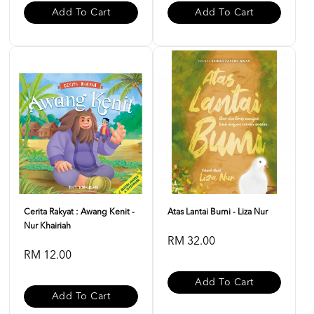
Add To Cart
Add To Cart
Cerita Rakyat : Awang Kenit -
Atas Lantai Bumi - Liza Nur
Nur Khairiah
RM 32.00
RM 12.00
Add To Cart
Add To Cart