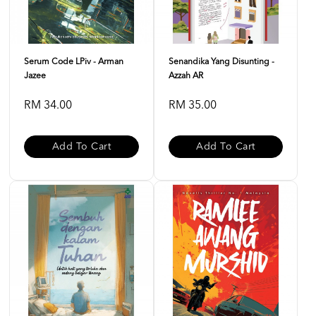
Serum Code LPiv - Arman
Senandika Yang Disunting -
Jazee
Azzah AR
RM 34.00
RM 35.00
Add To Cart
Add To Cart