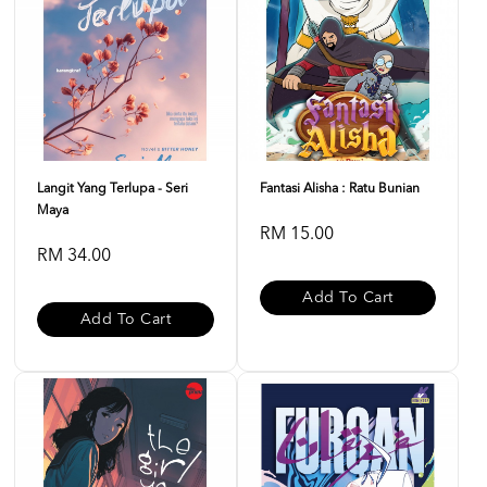
Langit Yang Terlupa - Seri
Fantasi Alisha : Ratu Bunian
Maya
RM 15.00
RM 34.00
Add To Cart
Add To Cart