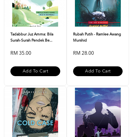
Tadabbur Juz Amma: Bila
Rubah Putih - Ramlee Awang
Surah-Surah Pendek Be...
Murshid
RM 35.00
RM 28.00
Add To Cart
Add To Cart