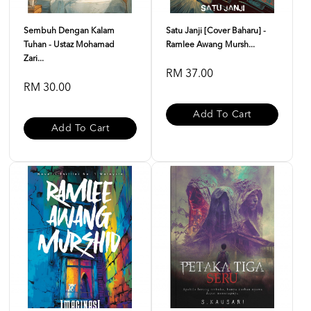
Sembuh Dengan Kalam
Satu Janji [Cover Baharu] -
Tuhan - Ustaz Mohamad
Ramlee Awang Mursh...
Zari...
RM 37.00
RM 30.00
Add To Cart
Add To Cart