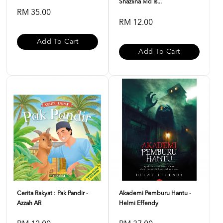
Shazlina Md Is...
RM 35.00
RM 12.00
Add To Cart
Add To Cart
Cerita Rakyat : Pak Pandir -
Akademi Pemburu Hantu -
Azzah AR
Helmi Effendy