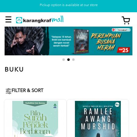
Pickup option is available at our store
BUKU
FILTER & SORT