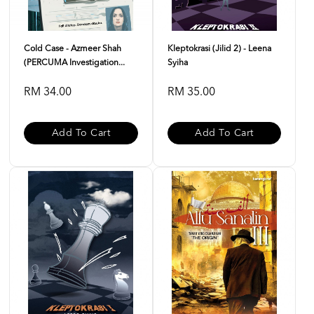
Cold Case - Azmeer Shah
Kleptokrasi (Jilid 2) - Leena
(PERCUMA Investigation...
Syiha
RM 34.00
RM 35.00
Add To Cart
Add To Cart