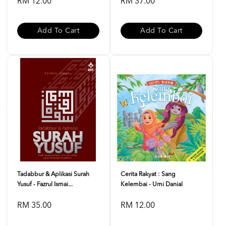
RM 12.00
RM 37.00
Add To Cart
Add To Cart
Tadabbur & Aplikasi Surah
Cerita Rakyat : Sang
Yusuf - Fazrul Ismai...
Kelembai - Umi Danial
RM 35.00
RM 12.00