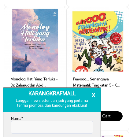
Monolog Hati Yang Terluka -
Fuiyooo... Senangnya
Dr. Zaharuddin Abd...
Matematik Tingkatan 5 - K...
RM 37.00
RM 29.00
Add To Cart
Add To Cart