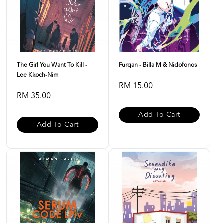
The Girl You Want To Kill -
Furqan - Billa M & Nidofonos
Lee Kkoch-Nim
RM 15.00
RM 35.00
Add To Cart
Add To Cart