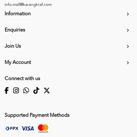
info.mall@karangkraf.com
Information
Enquiries
Join Us
My Account
Connect with us
Supported Payment Methods