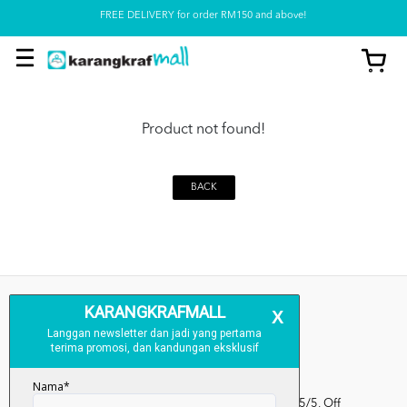
FREE DELIVERY for order RM150 and above!
Pickup option is available at our store
Product not found!
BACK
Kumpulan Media Karangkraf, Lot 1, Jalan Renggam 15/5, Off