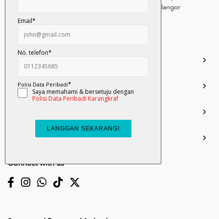
Persiaran Selangor, Seksyen 15, 40200 Shah Alam, Selangor
Darul Ehsan.
03-51017388
info.mall@karangkraf.com
Information
Enquiries
Join Us
My Account
Connect with us