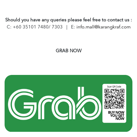
Should you have any queries please feel free to contact us :
C: +60 35101 7480/ 7303 | E:
info.mall@karangkraf.com
GRAB NOW