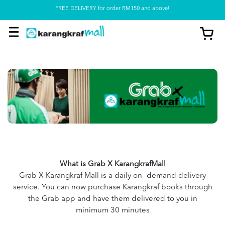
Pickup option is available at our store
What is Grab X KarangkrafMall
Grab X Karangkraf Mall is a daily on -demand delivery
service. You can now purchase Karangkraf books through
the Grab app and have them delivered to you in
minimum 30 minutes