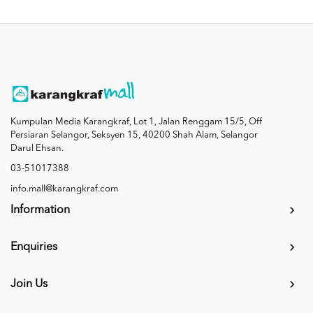
Kumpulan Media Karangkraf, Lot 1, Jalan Renggam 15/5, Off
Persiaran Selangor, Seksyen 15, 40200 Shah Alam, Selangor
Darul Ehsan.
03-51017388
info.mall@karangkraf.com
Information
Enquiries
Join Us