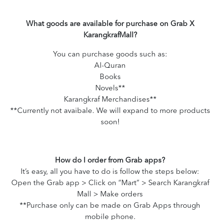
What goods are available for purchase on Grab X
KarangkrafMall?
You can purchase goods such as:
Al-Quran
Books
Novels**
Karangkraf Merchandises**
**Currently not avaibale. We will expand to more products
soon!
How do I order from Grab apps?
It’s easy, all you have to do is follow the steps below:
Open the Grab app > Click on “Mart” > Search Karangkraf
Mall > Make orders
**Purchase only can be made on Grab Apps through
mobile phone.