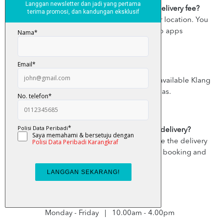
Is there a delivery fee? How much is the delivery fee?
Yes, the delivery fee varies according to your location. You
can view the delivery fee on the Grab apps
Where do you deliver?
Currently, the destination delivery areas are available Klang
Valley, except a few restricted areas.
Can I cancel my Grab x KarangkrafMall delivery?
You can cancel your booking any time before the delivery
rider picks up your item. Simply tap on your booking and
select Cancel.
Business/ Delivery hours :
Monday - Friday | 10.00am - 4.00pm