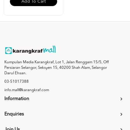
Add To Cart
Kumpulan Media Karangkraf, Lot 1, Jalan Renggam 15/5, Off
Persiaran Selangor, Seksyen 15, 40200 Shah Alam, Selangor
Darul Ehsan.
03-51017388
info.mall@karangkraf.com
Information
Enquiries
Join Us