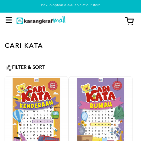
Pickup option is available at our store
CARI KATA
FILTER & SORT