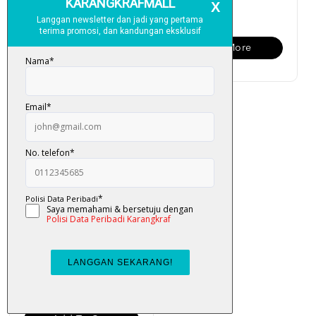
RM 6.00
RM 6.00
Add To Cart
View More
Cari Kata: Malaysia
RM 6.00