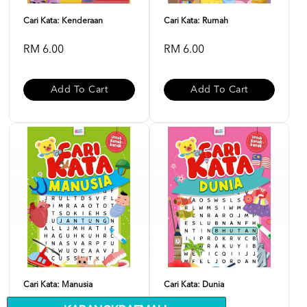
Cari Kata: Kenderaan
Cari Kata: Rumah
RM 6.00
RM 6.00
Add To Cart
Add To Cart
Cari Kata: Manusia
Cari Kata: Dunia