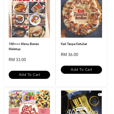
100+++ Menu Bisnes
Kek Tanpa Ketuhar
Meletup
RM 36.00
RM 33.00
Add To Cart
Add To Cart