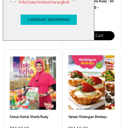
Kompilasi Kraf Hiasan Dapur
Ketuk-Ketuk Sheila Rusly : 60
Resipi Mudah Lag...
RM 7.00
RM 21.00
Add To Cart
Add To Cart
Ketuk-Ketuk Sheila Rusly
Variasi Hidangan Berkeju