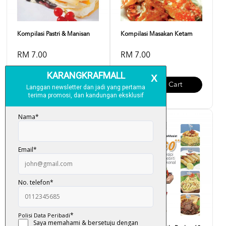
Kompilasi Pastri & Manisan
Kompilasi Masakan Ketam
RM 7.00
RM 7.00
Add To Cart
Add To Cart