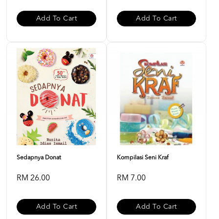
Add To Cart
Add To Cart
Sedapnya Donat
Kompilasi Seni Kraf
RM 26.00
RM 7.00
Add To Cart
Add To Cart