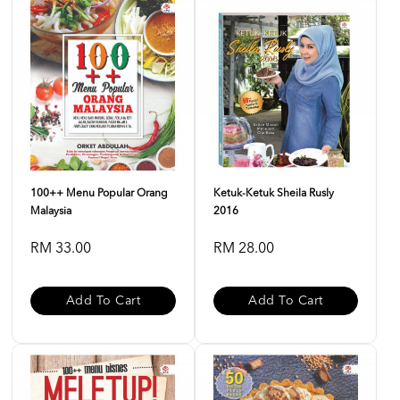
100++ Menu Popular Orang
Ketuk-Ketuk Sheila Rusly
Malaysia
2016
RM 33.00
RM 28.00
Add To Cart
Add To Cart