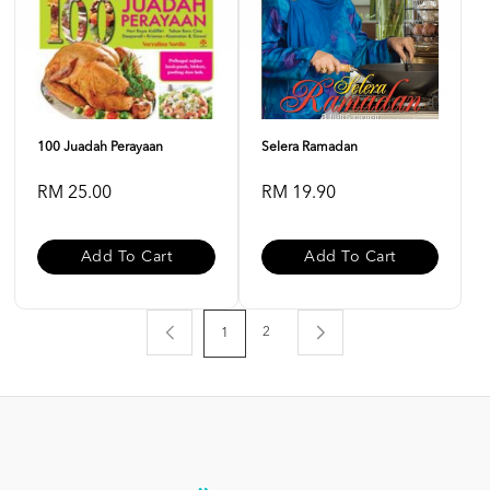
100 Juadah Perayaan
Selera Ramadan
RM 25.00
RM 19.90
Add To Cart
Add To Cart
2
1