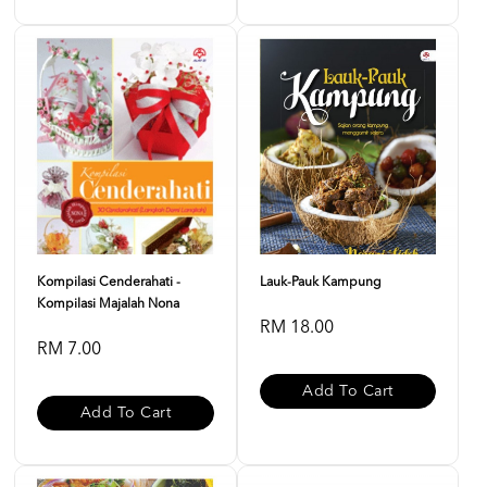
Kompilasi Cenderahati -
Lauk-Pauk Kampung
Kompilasi Majalah Nona
RM 18.00
RM 7.00
Add To Cart
Add To Cart