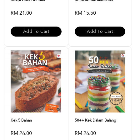
Resipi Chef Norman
Ketuk-Ketuk Ramadan
RM 21.00
RM 15.50
Add To Cart
Add To Cart
Kek 5 Bahan
50++ Kek Dalam Balang
RM 26.00
RM 26.00