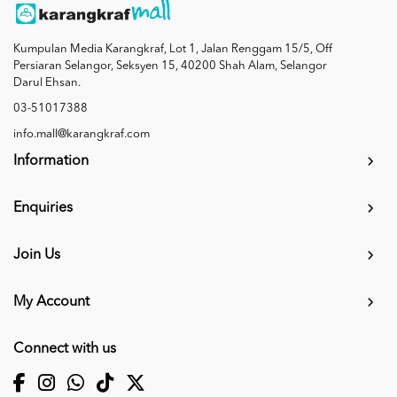
Kumpulan Media Karangkraf, Lot 1, Jalan Renggam 15/5, Off
Persiaran Selangor, Seksyen 15, 40200 Shah Alam, Selangor
Darul Ehsan.
03-51017388
info.mall@karangkraf.com
Information
Enquiries
Join Us
My Account
Connect with us