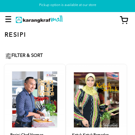
Pickup option is available at our store
RESIPI
FILTER & SORT