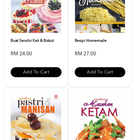
Buat Sendiri Kek & Biskut
Resipi Homemade
RM 24.00
RM 27.00
Add To Cart
Add To Cart