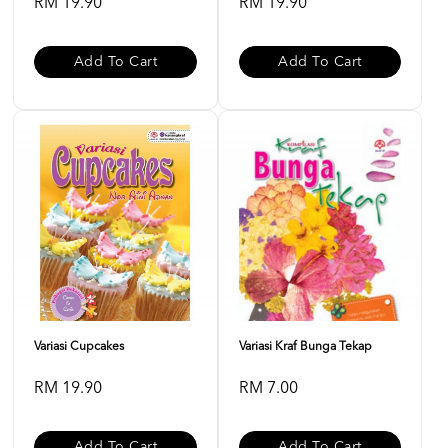
RM 19.90
RM 19.90
Add To Cart
Add To Cart
Variasi Cupcakes
Variasi Kraf Bunga Tekap
RM 19.90
RM 7.00
Add To Cart
Add To Cart