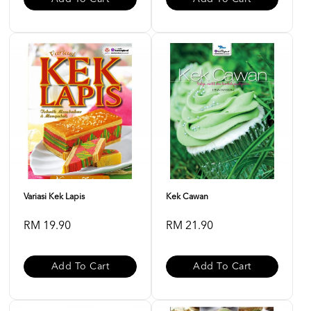
Variasi Kek Lapis
Kek Cawan
RM 19.90
RM 21.90
Add To Cart
Add To Cart