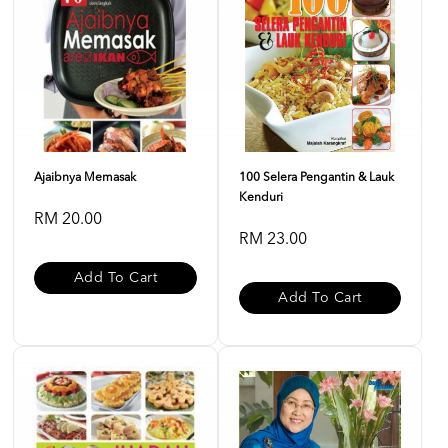
Ajaibnya Memasak
100 Selera Pengantin & Lauk
Kenduri
RM 20.00
RM 23.00
Add To Cart
Add To Cart