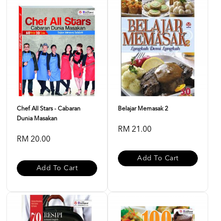
Chef All Stars - Cabaran
Belajar Memasak 2
Dunia Masakan
RM 21.00
RM 20.00
Add To Cart
Add To Cart