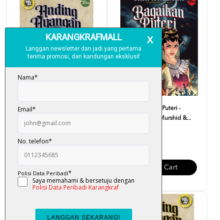
Anding Ayangan III : Hikayat
Komik Bagaikan Puteri -
II - Ramlee Awang...
Ramlee Awang Murshid &...
RM 37.00
RM 15.00
Add To Cart
Add To Cart