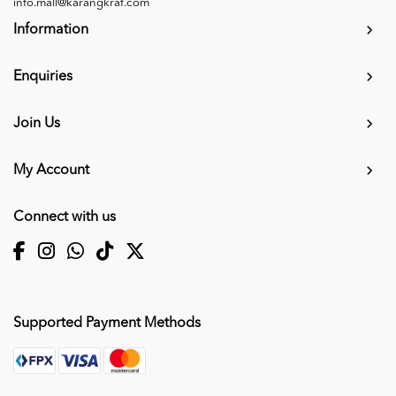
info.mall@karangkraf.com
Information
Enquiries
Join Us
My Account
Connect with us
Supported Payment Methods