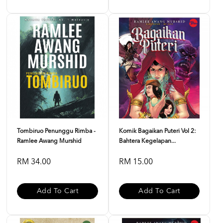
Tombiruo Penunggu Rimba -
Komik Bagaikan Puteri Vol 2:
Ramlee Awang Murshid
Bahtera Kegelapan...
RM 34.00
RM 15.00
Add To Cart
Add To Cart