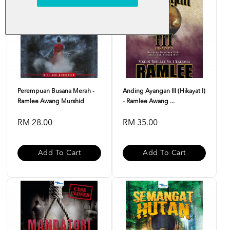
Perempuan Busana Merah -
Anding Ayangan III (Hikayat I)
Ramlee Awang Murshid
- Ramlee Awang ...
RM 28.00
RM 35.00
Add To Cart
Add To Cart