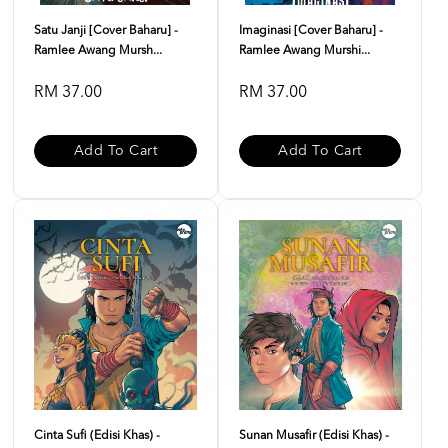
Satu Janji [Cover Baharu] -
Imaginasi [Cover Baharu] -
Ramlee Awang Mursh...
Ramlee Awang Murshi...
RM 37.00
RM 37.00
Add To Cart
Add To Cart
Cinta Sufi (Edisi Khas) -
Sunan Musafir (Edisi Khas) -