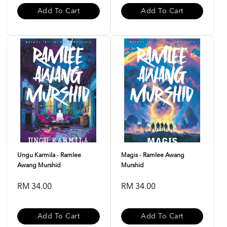
Add To Cart
Add To Cart
Ungu Karmila - Ramlee
Magis - Ramlee Awang
Awang Murshid
Murshid
RM 34.00
RM 34.00
Add To Cart
Add To Cart