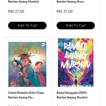
Ramlee Awang Murshid
Ramlee Awang Murs...
RM 37.00
RM 37.00
Add To Cart
Add To Cart
Sutera Bidadari (Edisi Khas) -
Banja Manggala (2025) -
Ramlee Awang Mu...
Ramlee Awang Murshid