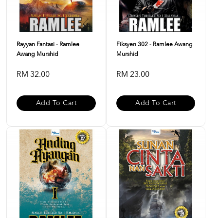
Rayyan Fantasi - Ramlee
Fiksyen 302 - Ramlee Awang
Awang Murshid
Murshid
RM 32.00
RM 23.00
Add To Cart
Add To Cart