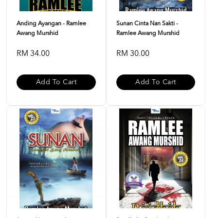
Anding Ayangan - Ramlee
Sunan Cinta Nan Sakti -
Awang Murshid
Ramlee Awang Murshid
RM 34.00
RM 30.00
Add To Cart
Add To Cart