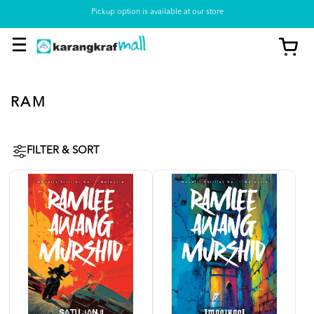
Pickup option is available at our store
RAM
FILTER & SORT