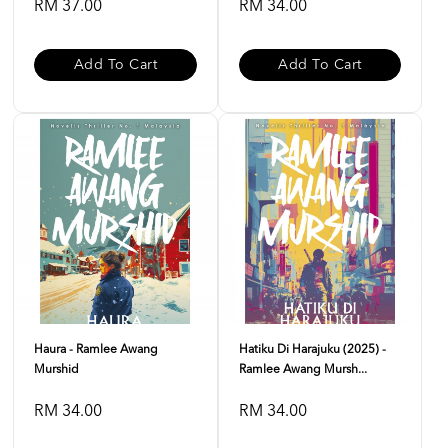
RM 37.00
RM 34.00
Add To Cart
Add To Cart
Haura - Ramlee Awang
Hatiku Di Harajuku (2025) -
Murshid
Ramlee Awang Mursh...
RM 34.00
RM 34.00