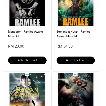
Mandatori - Ramlee Awang
Semangat Hutan - Ramlee
Murshid
Awang Murshid
RM 23.00
RM 34.00
Add To Cart
Add To Cart