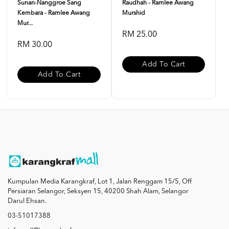
Sunan-Nanggroe Sang
Raudhah - Ramlee Awang
Kembara - Ramlee Awang
Murshid
Mur...
RM 25.00
RM 30.00
Add To Cart
Add To Cart
Kumpulan Media Karangkraf, Lot 1, Jalan Renggam 15/5, Off
Persiaran Selangor, Seksyen 15, 40200 Shah Alam, Selangor
Darul Ehsan.
03-51017388