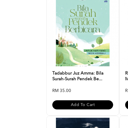
Tadabbur Juz Amma: Bila
R
Surah-Surah Pendek Be...
M
RM 35.00
R
Add To Cart