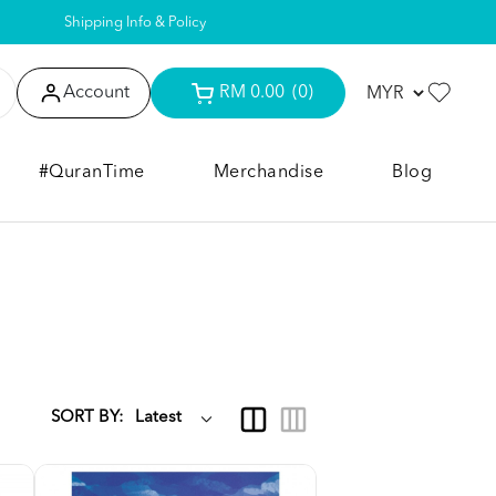
Shipping Info & Policy
Account
RM 0.00
(0)
#QuranTime
Merchandise
Blog
SORT BY: