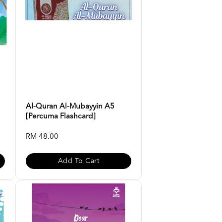
Al-Quran Al-Mubayyin A5
[Percuma Flashcard]
RM 48.00
Add To Cart