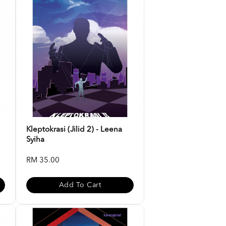
Kleptokrasi (Jilid 2) - Leena
Syiha
RM 35.00
Add To Cart