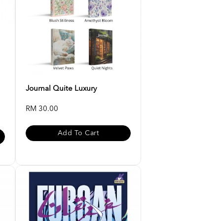
Journal Quite Luxury
RM 30.00
Add To Cart