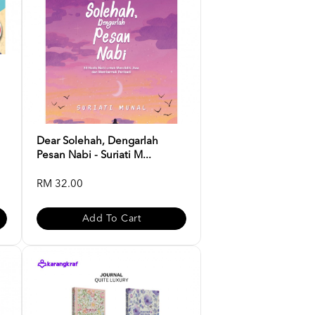
Dear Solehah, Dengarlah
Pesan Nabi - Suriati M...
RM 32.00
Add To Cart