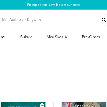
Pickup option is available at our store
an
Buku
Misi Skor A
Pre-Order