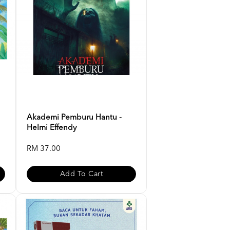
Akademi Pemburu Hantu -
Helmi Effendy
RM 37.00
Add To Cart