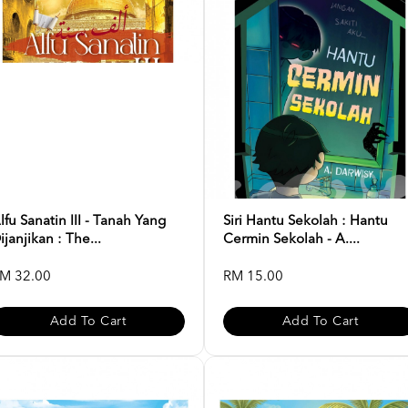
lfu Sanatin III - Tanah Yang
Siri Hantu Sekolah : Hantu
ijanjikan : The...
Cermin Sekolah - A....
M 32.00
RM 15.00
Add To Cart
Add To Cart