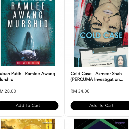
ubah Putih - Ramlee Awang
Cold Case - Azmeer Shah
urshid
(PERCUMA Investigation...
M 28.00
RM 34.00
Add To Cart
Add To Cart