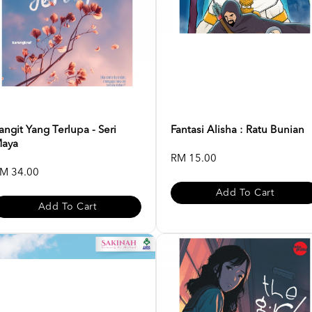
angit Yang Terlupa - Seri
Fantasi Alisha : Ratu Bunian
aya
RM 15.00
M 34.00
Add To Cart
Add To Cart