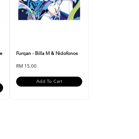
ee
Furqan - Billa M & Nidofonos
RM 15.00
Add To Cart