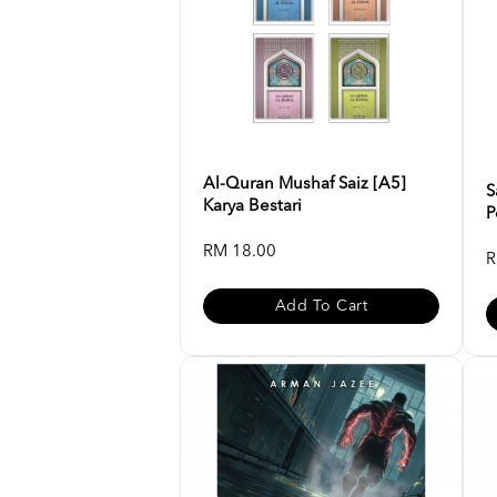
Al-Quran Mushaf Saiz [A5]
S
Karya Bestari
P
RM 18.00
R
Add To Cart