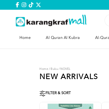
Home
Al Quran Al Kubra
Al-Qur
Home
/
Buku
/
NOVEL
NEW ARRIVALS
FILTER & SORT