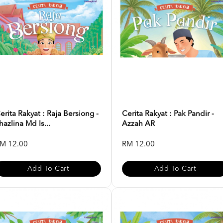
erita Rakyat : Raja Bersiong -
Cerita Rakyat : Pak Pandir -
hazlina Md Is...
Azzah AR
M 12.00
RM 12.00
Add To Cart
Add To Cart