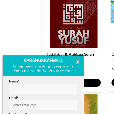
Tadabbur & Aplikasi Surah
C
Yusuf - Fazrul Ismai...
-
RM 35.00
R
Add To Cart