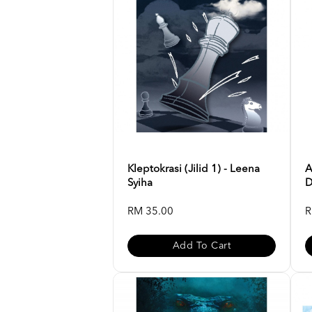
Kleptokrasi (Jilid 1) - Leena
A
Syiha
D
RM 35.00
R
Add To Cart