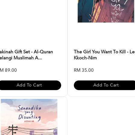
akinah Gift Set - Al-Quran
The Girl You Want To Kill - L
elangi Muslimah A...
Kkoch-Nim
M 89.00
RM 35.00
Add To Cart
Add To Cart