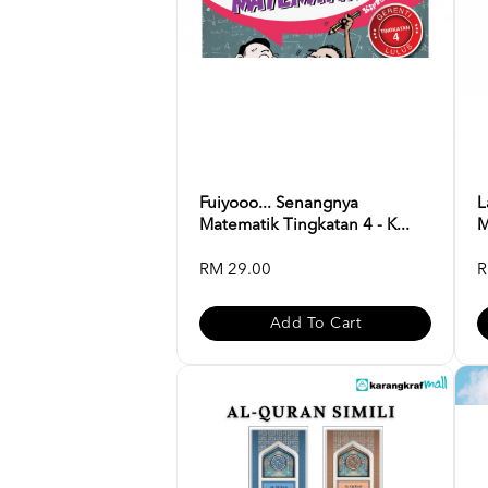
Fuiyooo... Senangnya
L
Matematik Tingkatan 4 - K...
M
RM 29.00
R
Add To Cart