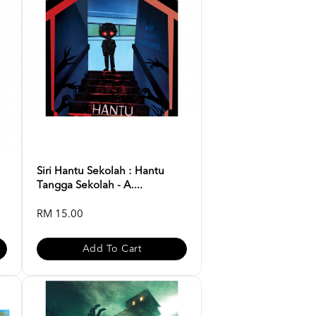
Siri Hantu Sekolah : Hantu
Tangga Sekolah - A....
RM 15.00
Add To Cart