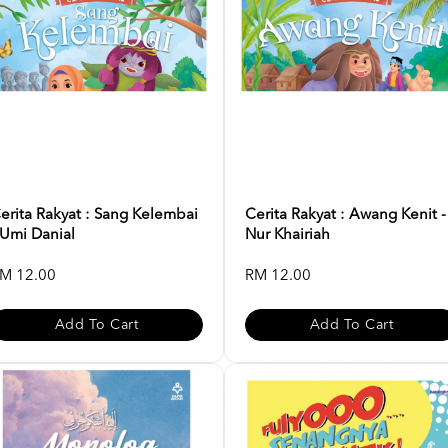
erita Rakyat : Sang Kelembai
Cerita Rakyat : Awang Kenit -
 Umi Danial
Nur Khairiah
M 12.00
RM 12.00
Add To Cart
Add To Cart