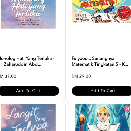
onolog Hati Yang Terluka -
Fuiyooo... Senangnya
r. Zaharuddin Abd...
Matematik Tingkatan 5 - K...
M 37.00
RM 29.00
Add To Cart
Add To Cart