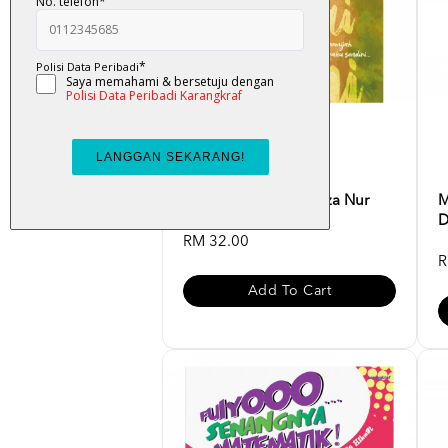
Atas Lantai Bumi - Liza Nur
M
D
RM 32.00
R
Add To Cart