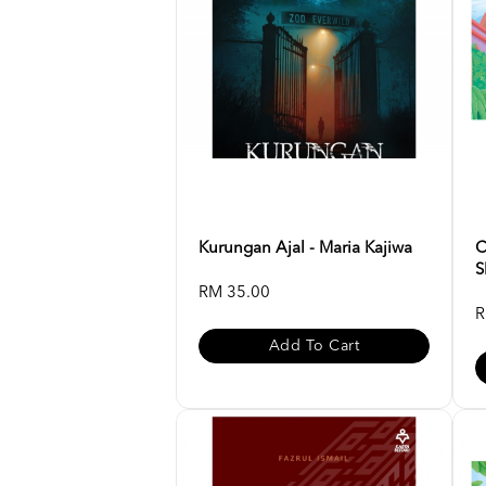
Kurungan Ajal - Maria Kajiwa
C
S
RM 35.00
R
Add To Cart