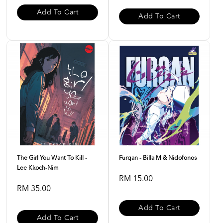
Add To Cart
Add To Cart
The Girl You Want To Kill -
Furqan - Billa M & Nidofonos
Lee Kkoch-Nim
RM 15.00
RM 35.00
Add To Cart
Add To Cart