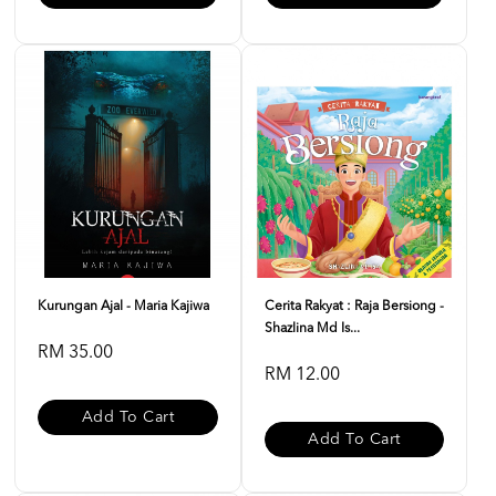
Kurungan Ajal - Maria Kajiwa
Cerita Rakyat : Raja Bersiong -
Shazlina Md Is...
RM 35.00
RM 12.00
Add To Cart
Add To Cart