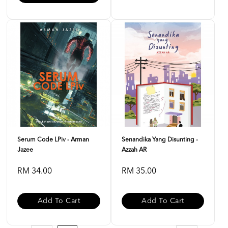
Serum Code LPiv - Arman
Senandika Yang Disunting -
Jazee
Azzah AR
RM 34.00
RM 35.00
Add To Cart
Add To Cart