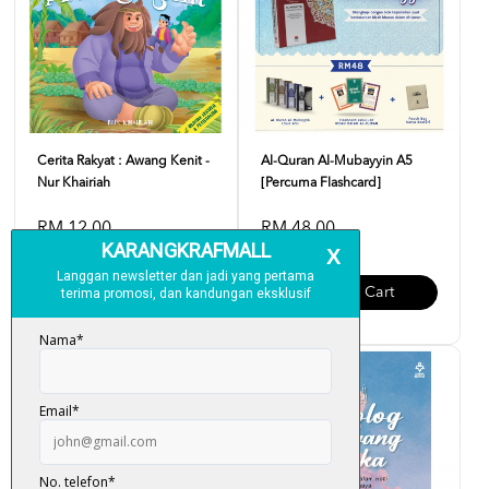
Cerita Rakyat : Awang Kenit -
Al-Quran Al-Mubayyin A5
Nur Khairiah
[Percuma Flashcard]
RM 12.00
RM 48.00
Add To Cart
Add To Cart