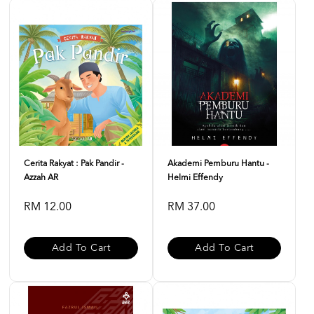
Cerita Rakyat : Pak Pandir -
Akademi Pemburu Hantu -
Azzah AR
Helmi Effendy
RM 12.00
RM 37.00
Add To Cart
Add To Cart