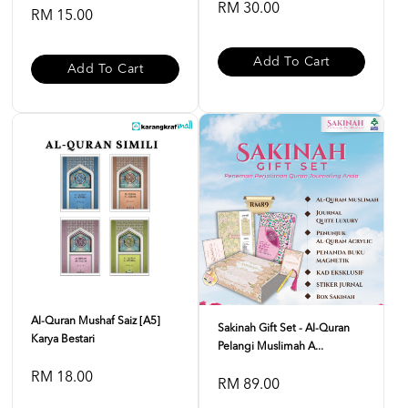
RM 30.00
RM 15.00
Add To Cart
Add To Cart
Al-Quran Mushaf Saiz [A5]
Sakinah Gift Set - Al-Quran
Karya Bestari
Pelangi Muslimah A...
RM 18.00
RM 89.00