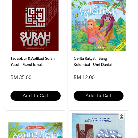
Tadabbur & Aplikasi Surah
Cerita Rakyat : Sang
Yusuf - Fazrul Ismai...
Kelembai - Umi Danial
RM 35.00
RM 12.00
Add To Cart
Add To Cart