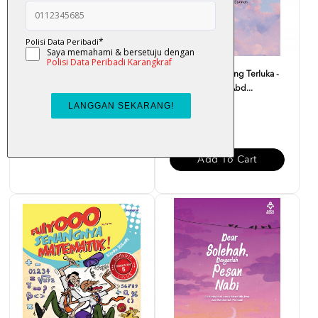
Atas Lantai Bumi - Liza Nur
Monolog Hati Yang Terluka -
Dr. Zaharuddin Abd...
RM 32.00
RM 37.00
Add To Cart
Add To Cart