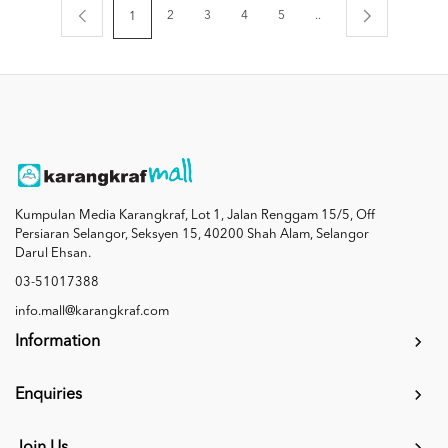
2
3
4
5
..
1
Kumpulan Media Karangkraf, Lot 1, Jalan Renggam 15/5, Off
Persiaran Selangor, Seksyen 15, 40200 Shah Alam, Selangor
Darul Ehsan.
03-51017388
info.mall@karangkraf.com
Information
Enquiries