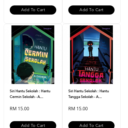
Add To Cart
Add To Cart
Siri Hantu Sekolah : Hantu
Siri Hantu Sekolah : Hantu
Cermin Sekolah - A....
Tangga Sekolah - A....
RM 15.00
RM 15.00
Add To Cart
Add To Cart