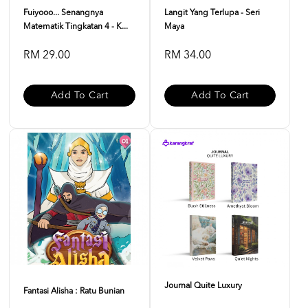
Fuiyooo... Senangnya
Langit Yang Terlupa - Seri
Matematik Tingkatan 4 - K...
Maya
RM 29.00
RM 34.00
Add To Cart
Add To Cart
Journal Quite Luxury
Fantasi Alisha : Ratu Bunian