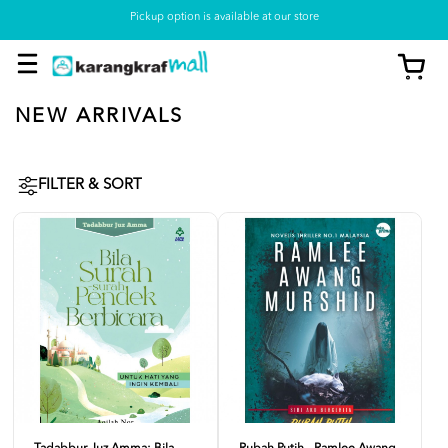
Pickup option is available at our store
NEW ARRIVALS
FILTER & SORT