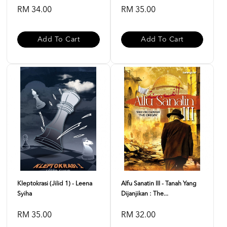
RM 34.00
RM 35.00
Add To Cart
Add To Cart
Kleptokrasi (Jilid 1) - Leena
Alfu Sanatin III - Tanah Yang
Syiha
Dijanjikan : The...
RM 35.00
RM 32.00