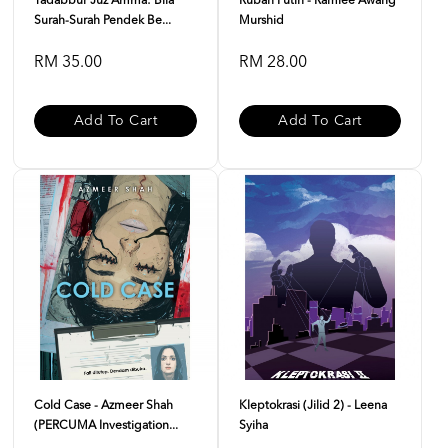
Tadabbur Juz Amma: Bila
Rubah Putih - Ramlee Awang
Surah-Surah Pendek Be...
Murshid
RM 35.00
RM 28.00
Add To Cart
Add To Cart
Cold Case - Azmeer Shah
Kleptokrasi (Jilid 2) - Leena
(PERCUMA Investigation...
Syiha