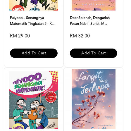
Fuiyooo... Senangnya
Dear Solehah, Dengarlah
Matematik Tingkatan 5 - K...
Pesan Nabi - Suriati M...
RM 29.00
RM 32.00
Add To Cart
Add To Cart