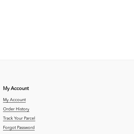
My Account
My Account
Order History
Track Your Parcel
Forgot Password