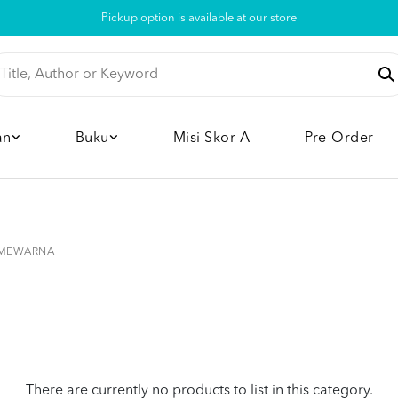
Pickup option is available at our store
an
Buku
Misi Skor A
Pre-Order
MEWARNA
There are currently no products to list in this category.