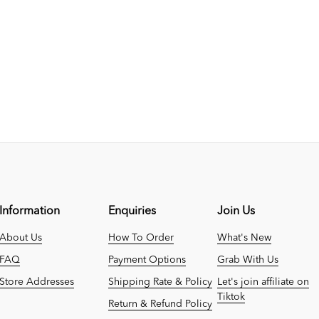
Information
Enquiries
Join Us
About Us
How To Order
What's New
FAQ
Payment Options
Grab With Us
Store Addresses
Shipping Rate & Policy
Let's join affiliate on
Tiktok
Return & Refund Policy