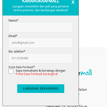
Kumpulan Media
Karangkraf, Lot 1, Jalan
Renggam 15/5, Off
Persiaran Selangor,