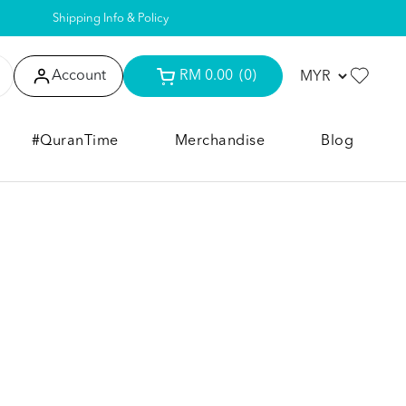
Shipping Info & Policy
Account
RM 0.00
(0)
#QuranTime
Merchandise
Blog