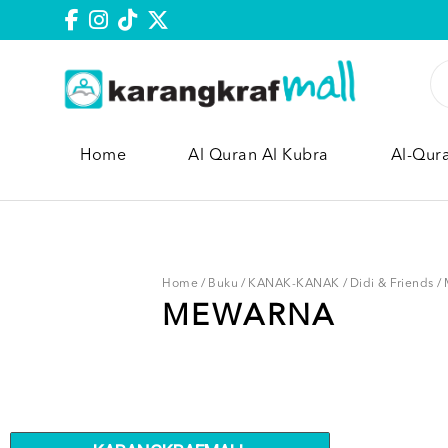
Home
Al Quran Al Kubra
Al-Qur
Home
/
Buku
/
KANAK-KANAK
/
Didi & Friends
/
MEWARNA