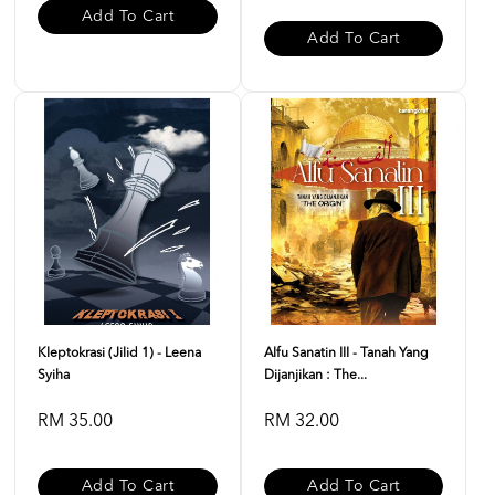
Add To Cart
Add To Cart
Kleptokrasi (Jilid 1) - Leena
Alfu Sanatin III - Tanah Yang
Syiha
Dijanjikan : The...
RM 35.00
RM 32.00
Add To Cart
Add To Cart