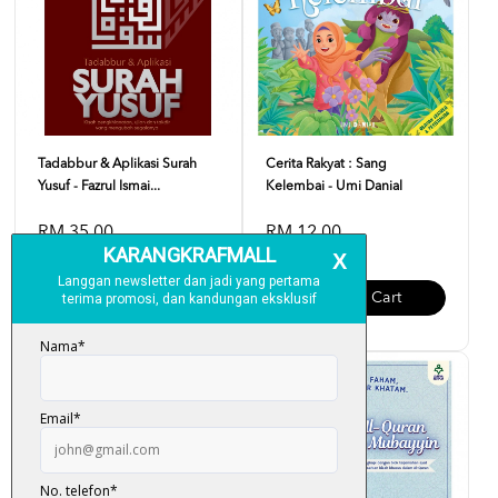
Tadabbur & Aplikasi Surah
Cerita Rakyat : Sang
Yusuf - Fazrul Ismai...
Kelembai - Umi Danial
RM 35.00
RM 12.00
Add To Cart
Add To Cart