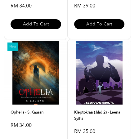
RM 34.00
RM 39.00
Add To Cart
Add To Cart
New
Ophelia - S. Kausari
Kleptokrasi (Jilid 2) - Leena
Syiha
RM 34.00
RM 35.00