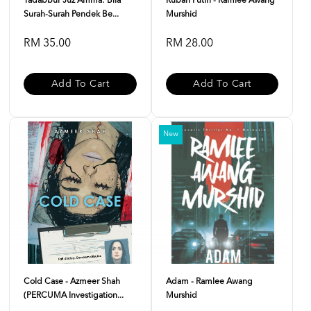
Tadabbur Juz Amma: Bila
Rubah Putih - Ramlee Awang
Surah-Surah Pendek Be...
Murshid
RM 35.00
RM 28.00
Add To Cart
Add To Cart
New
Cold Case - Azmeer Shah
Adam - Ramlee Awang
(PERCUMA Investigation...
Murshid