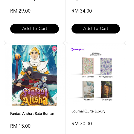
RM 29.00
RM 34.00
Add To Cart
Add To Cart
Journal Quite Luxury
Fantasi Alisha : Ratu Bunian
RM 30.00
RM 15.00