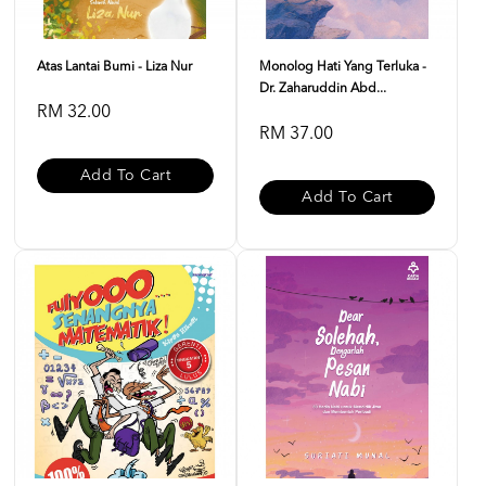
Atas Lantai Bumi - Liza Nur
Monolog Hati Yang Terluka -
Dr. Zaharuddin Abd...
RM 32.00
RM 37.00
Add To Cart
Add To Cart