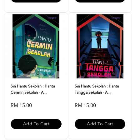
Siri Hantu Sekolah : Hantu
Siri Hantu Sekolah : Hantu
Cermin Sekolah - A....
Tangga Sekolah - A....
RM 15.00
RM 15.00
Add To Cart
Add To Cart