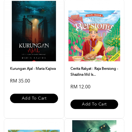
Kurungan Ajal - Maria Kajiwa
Cerita Rakyat : Raja Bersiong -
Shazlina Md Is...
RM 35.00
RM 12.00
Add To Cart
Add To Cart