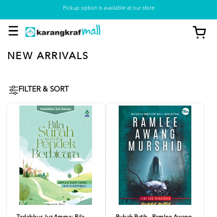
Pickup option is available at our store
NEW ARRIVALS
FILTER & SORT