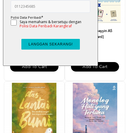
Cerita Rakyat : Awang Kenit -
Al-Quran Al-Mubayyin A5
Nur Khairiah
[Percuma Flashcard]
RM 12.00
RM 48.00
Add To Cart
Add To Cart