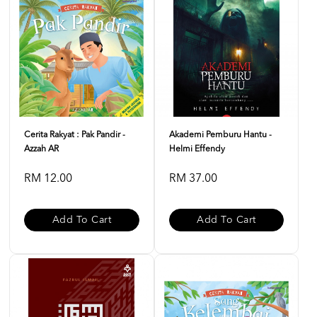
Cerita Rakyat : Pak Pandir -
Akademi Pemburu Hantu -
Azzah AR
Helmi Effendy
RM 12.00
RM 37.00
Add To Cart
Add To Cart