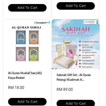
Add To Cart
Add To Cart
Al-Quran Mushaf Saiz [A5]
Sakinah Gift Set - Al-Quran
Karya Bestari
Pelangi Muslimah A...
RM 18.00
RM 89.00
Add To Cart
Add To Cart