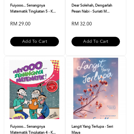
Fuiyooo... Senangnya
Dear Solehah, Dengarlah
Matematik Tingkatan 5 - K...
Pesan Nabi - Suriati M...
RM 29.00
RM 32.00
Add To Cart
Add To Cart
Fuiyooo... Senangnya
Langit Yang Terlupa - Seri
Matematik Tingkatan 4 - K...
Maya