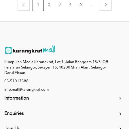
2
3
4
5
..
1
Kumpulan Media Karangkraf, Lot 1, Jalan Renggam 15/5, Off
Persiaran Selangor, Seksyen 15, 40200 Shah Alam, Selangor
Darul Ehsan.
03-51017388
info.mall@karangkraf.com
Information
Enquiries