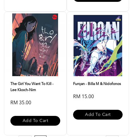
The Girl You Want To Kill -
Furqan - Billa M & Nidofonos
Lee Kkoch-Nim
RM 15.00
RM 35.00
Add To Cart
Add To Cart