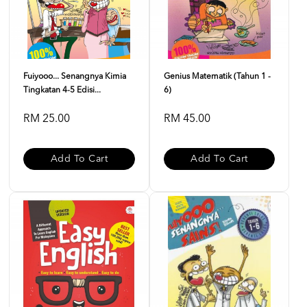
Fuiyooo... Senangnya Kimia
Genius Matematik (Tahun 1 -
Tingkatan 4-5 Edisi...
6)
RM 25.00
RM 45.00
Add To Cart
Add To Cart