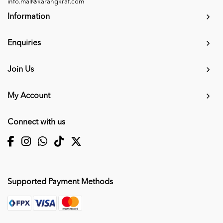
info.mall@karangkraf.com
Information
Enquiries
Join Us
My Account
Connect with us
Supported Payment Methods