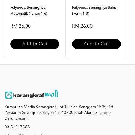
Fuiyooo... Senangnya
Fuiyooo... Senangnya Sains
Matematik (Tahun 1-6)
(Form 1-3)
RM 25.00
RM 26.00
Add To Cart
Add To Cart
Kumpulan Media Karangkraf, Lot 1, Jalan Renggam 15/5, Off
Persiaran Selangor, Seksyen 15, 40200 Shah Alam, Selangor
Darul Ehsan.
03-51017388