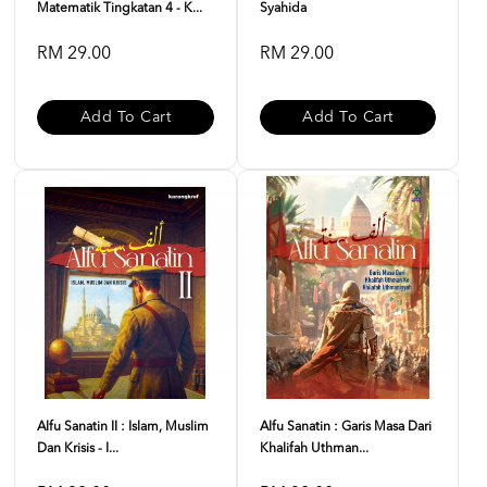
Matematik Tingkatan 4 - K...
Syahida
RM 29.00
RM 29.00
Add To Cart
Add To Cart
Alfu Sanatin II : Islam, Muslim
Alfu Sanatin : Garis Masa Dari
Dan Krisis - I...
Khalifah Uthman...