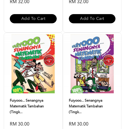
RM 32.00
RM 32.00
Add To Cart
Add To Cart
Fuiyooo... Senangnya
Fuiyooo... Senangnya
Matematik Tambahan
Matematik Tambahan
(Tingk...
(Tingk...
RM 30.00
RM 30.00