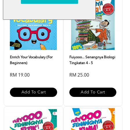
Enrich Your Vocabulary (For
Fuiyooo... Senangnya Biologi
Beginners)
Tingkatan 4 - 5
RM 19.00
RM 25.00
Add To Cart
Add To Cart