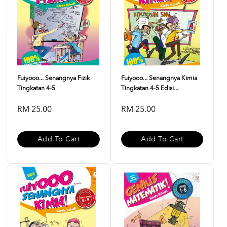
Fuiyooo... Senangnya Fizik
Fuiyooo... Senangnya Kimia
Tingkatan 4-5
Tingkatan 4-5 Edisi...
RM 25.00
RM 25.00
Add To Cart
Add To Cart