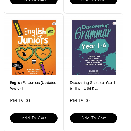
English For Juniors [Updated
Discovering Grammar Year 1-
Version]
6 - Ilhan J. Sri & ...
RM 19.00
RM 19.00
Add To Cart
Add To Cart