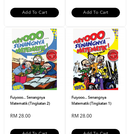
Add To Cart
Add To Cart
Fuiyooo... Senangnya
Fuiyooo... Senangnya
Matematik (Tingkatan 2)
Matematik (Tingkatan 1)
RM 28.00
RM 28.00
Add To Cart
Add To Cart