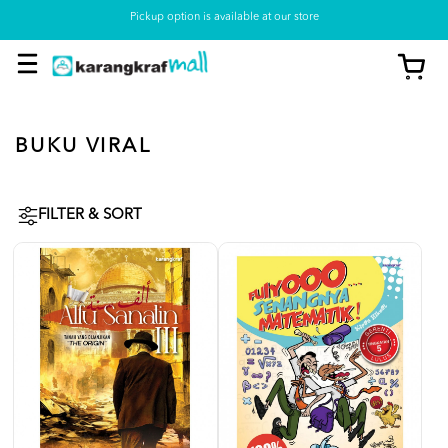
Pickup option is available at our store
BUKU VIRAL
FILTER & SORT