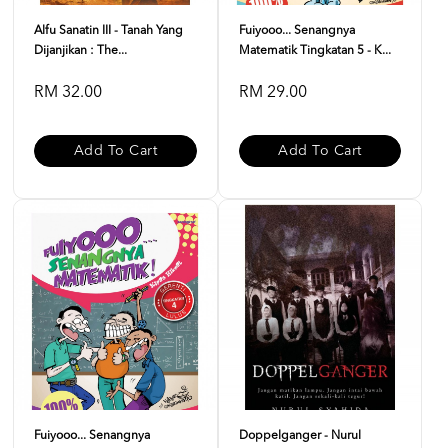
Alfu Sanatin III - Tanah Yang
Fuiyooo... Senangnya
Dijanjikan : The...
Matematik Tingkatan 5 - K...
RM 32.00
RM 29.00
Add To Cart
Add To Cart
Fuiyooo... Senangnya
Doppelganger - Nurul