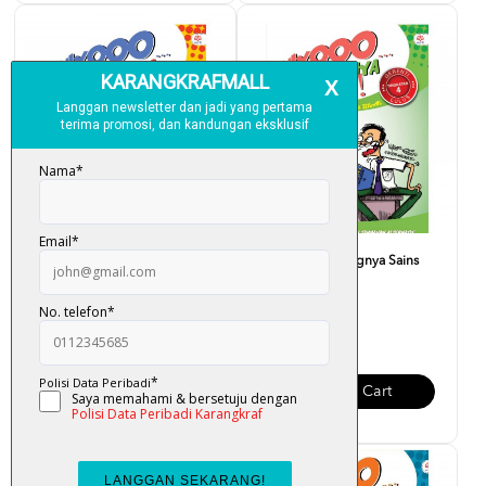
Fuiyooo... Senangnya Sains
Fuiyooo... Senangnya Sains
(Form 5)
(Form 4)
RM 28.00
RM 28.00
Add To Cart
Add To Cart