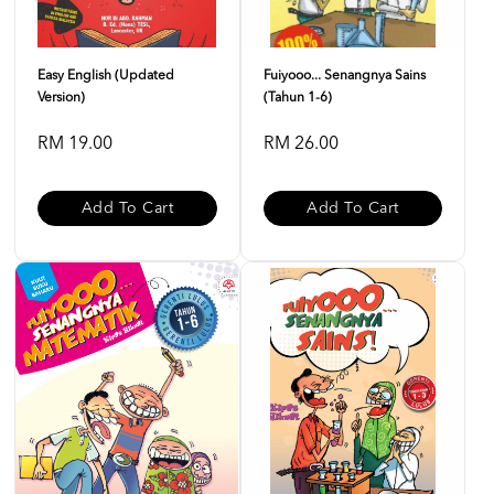
Easy English (Updated
Fuiyooo... Senangnya Sains
Version)
(Tahun 1-6)
RM 19.00
RM 26.00
Add To Cart
Add To Cart