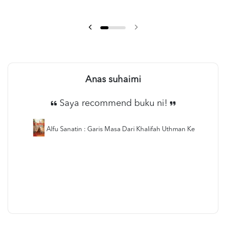
Anas suhaimi
Saya recommend buku ni!
Alfu Sanatin : Garis Masa Dari Khalifah Uthman Ke