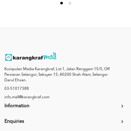
Kumpulan Media Karangkraf, Lot 1, Jalan Renggam 15/5, Off
Persiaran Selangor, Seksyen 15, 40200 Shah Alam, Selangor
Darul Ehsan.
03-51017388
info.mall@karangkraf.com
Information
Enquiries