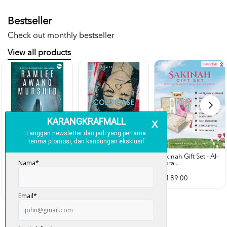
Bestseller
Check out monthly bestseller
View all products
Sakinah Gift Set - Al-
Qura...
Rubah Putih -
Cold Case - Azmeer
Ramlee Awang...
Shah (p...
RM 89.00
RM 28.00
RM 34.00