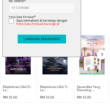
K-Lit
All from Karangkraf Literature
view all product
Kleptokrasi (jilid 2) -
Kleptokrasi (jilid 1) -
Senandika Yang
Le...
Le...
Disunting -...
RM 35.00
RM 35.00
RM 35.00