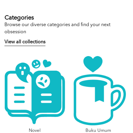
Categories
Browse our diverse categories and find your next
obsession
View all collections
Novel
Buku Umum