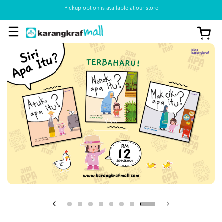
Pickup option is available at our store
View