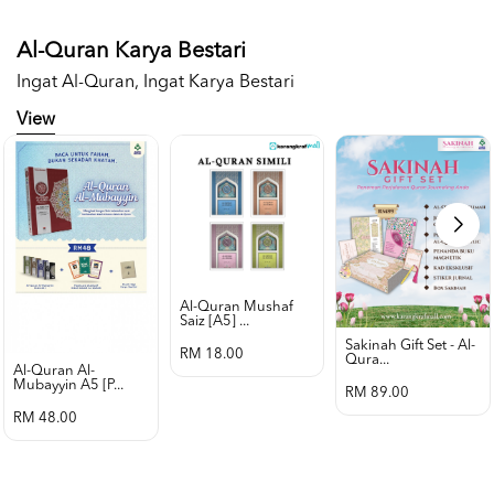
Al-Quran Karya Bestari
Ingat Al-Quran, Ingat Karya Bestari
View
Al-Quran Mushaf
Saiz [a5] ...
Sakinah Gift Set - Al-
RM 18.00
Qura...
Al-Quran Al-
Mubayyin A5 [p...
RM 89.00
RM 48.00