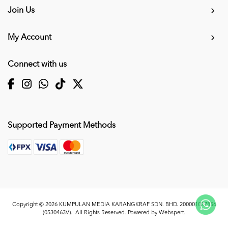
Join Us
My Account
Connect with us
Supported Payment Methods
Copyright © 2026
KUMPULAN MEDIA KARANGKRAF SDN. BHD. 200001027856
(0530463V)
. All Rights Reserved. Powered by
Webspert
.