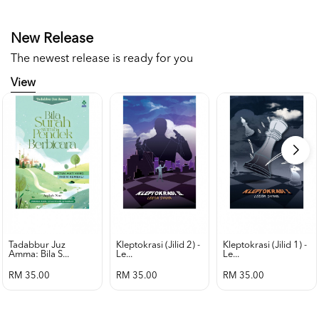
New Release
The newest release is ready for you
View
Tadabbur Juz
Kleptokrasi (jilid 2) -
Kleptokrasi (jilid 1) -
Amma: Bila S...
Le...
Le...
RM 35.00
RM 35.00
RM 35.00