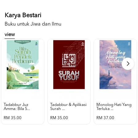
Karya Bestari
Buku untuk Jiwa dan Ilmu
view
Tadabbur Juz
Tadabbur & Aplikasi
Monolog Hati Yang
Amma: Bila S...
Surah ...
Terluka ...
RM 35.00
RM 35.00
RM 37.00