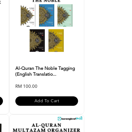
Al-Quran The Noble Tagging
(English Translatio...
RM 100.00
Add To Cart