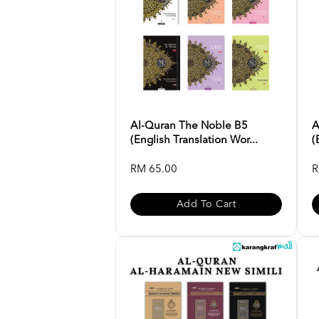
Al-Quran The Noble B5
A
(English Translation Wor...
(
RM 65.00
R
Add To Cart