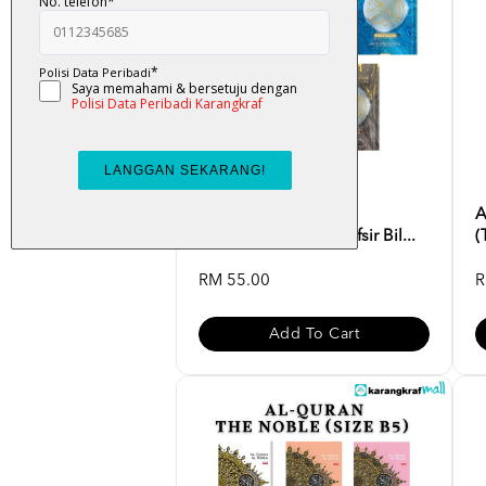
Al-Quran Multazam
A
(Terjemahan Ayat, Tafsir Bil...
(
RM 55.00
R
Add To Cart