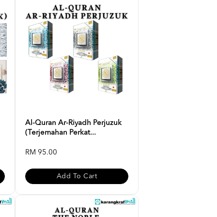
Al-Quran Ar-Riyadh Perjuzuk
(Terjemahan Perkat...
RM 95.00
Add To Cart