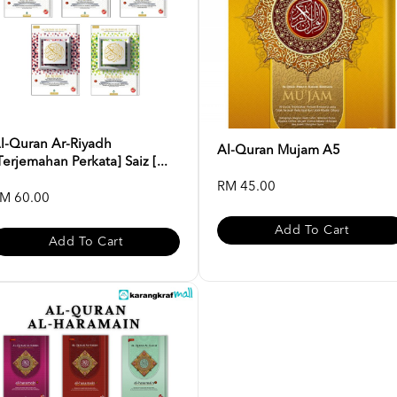
l-Quran Ar-Riyadh
Al-Quran Mujam A5
Terjemahan Perkata] Saiz [...
RM 45.00
M 60.00
Add To Cart
Add To Cart