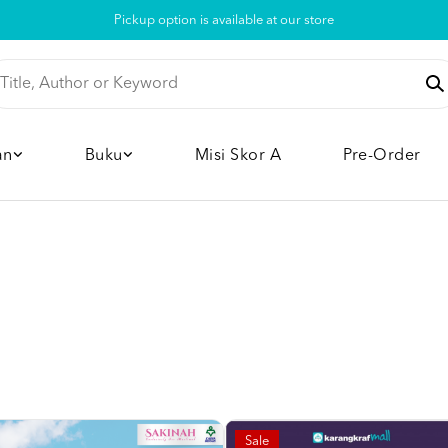
Pickup option is available at our store
an
Buku
Misi Skor A
Pre-Order
Sale