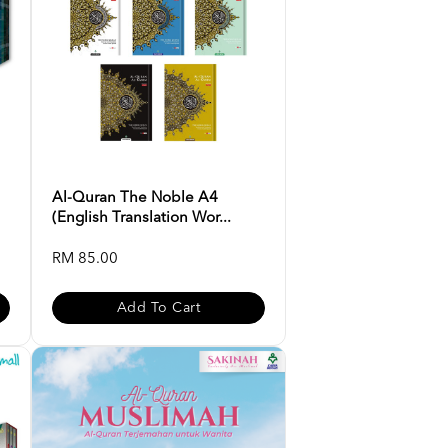
Al-Quran The Noble A4
(English Translation Wor...
RM 85.00
Add To Cart