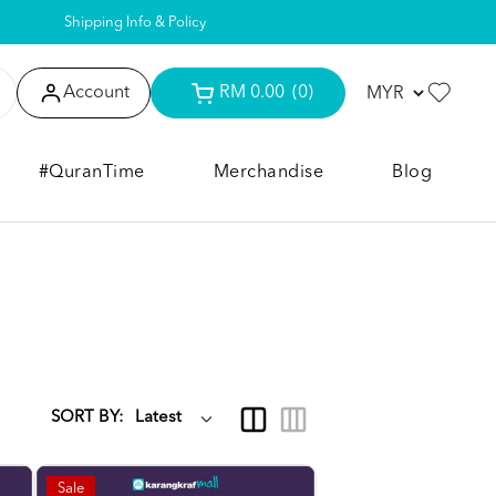
Shipping Info & Policy
Account
RM 0.00
(0)
#QuranTime
Merchandise
Blog
SORT BY:
Sale