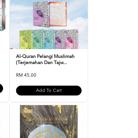
Al-Quran Pelangi Muslimah
(Terjemahan Dan Tajw...
RM 45.00
Add To Cart