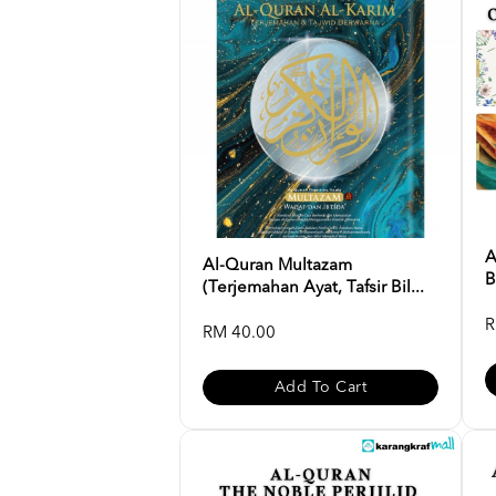
A
Al-Quran Multazam
B
(Terjemahan Ayat, Tafsir Bil...
R
RM 40.00
Add To Cart