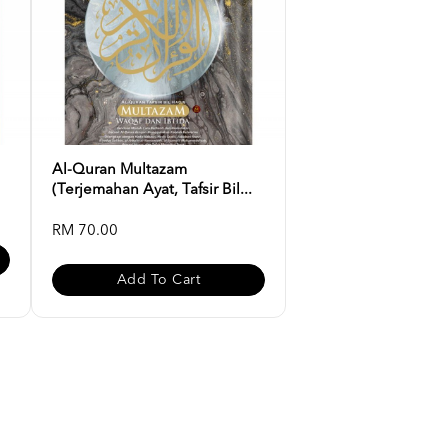
Al-Quran Multazam
(Terjemahan Ayat, Tafsir Bil...
RM 70.00
Add To Cart