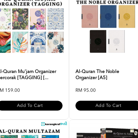
l-Quran Mu'jam Organizer
Al-Quran The Noble
ercorak [TAGGING] [...
Organizer [A5]
M 159.00
RM 95.00
Add To Cart
Add To Cart