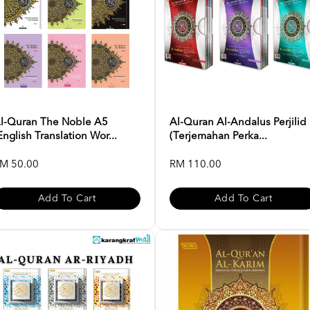
l-Quran The Noble A5
Al-Quran Al-Andalus Perjilid
English Translation Wor...
(Terjemahan Perka...
M 50.00
RM 110.00
Add To Cart
Add To Cart