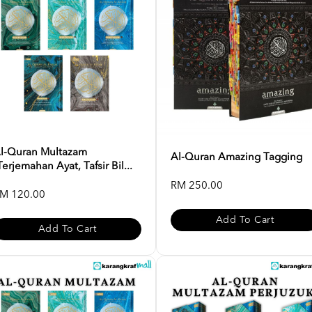
l-Quran Multazam
Al-Quran Amazing Tagging
Terjemahan Ayat, Tafsir Bil...
RM 250.00
M 120.00
Add To Cart
Add To Cart