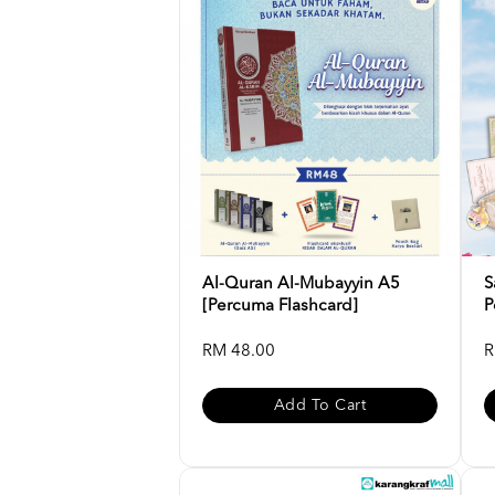
Al-Quran Al-Mubayyin A5
S
[Percuma Flashcard]
P
RM 48.00
R
Add To Cart