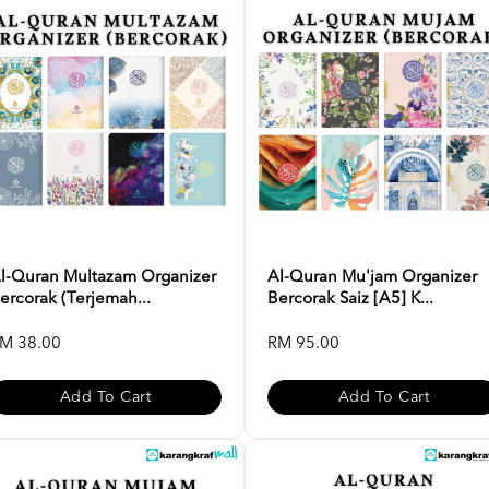
l-Quran Multazam Organizer
Al-Quran Mu'jam Organizer
ercorak (Terjemah...
Bercorak Saiz [A5] K...
M 38.00
RM 95.00
Add To Cart
Add To Cart