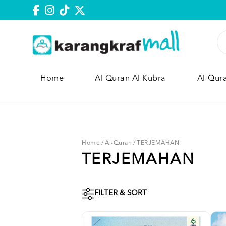
Home
Al Quran Al Kubra
Al-Qur
Home
/
Al-Quran
/
TERJEMAHAN
TERJEMAHAN
FILTER & SORT