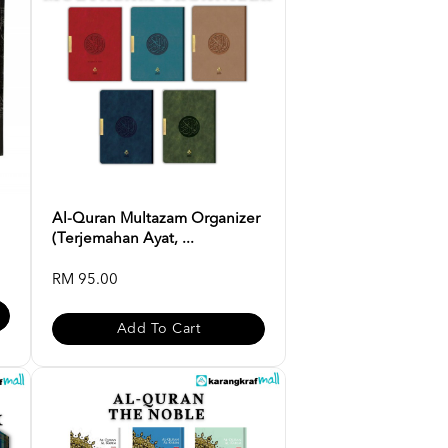
Al-Quran Multazam Organizer
(Terjemahan Ayat, ...
RM 95.00
Add To Cart