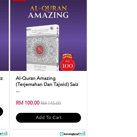
iz
Al-Quran Amazing
(Terjemahan Dan Tajwid) Saiz
...
RM 100.00
RM 145.00
Add To Cart