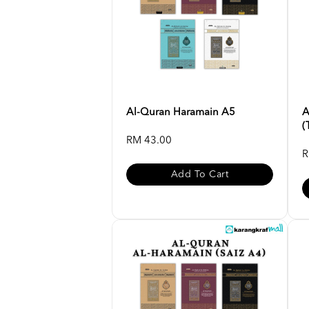
Al-Quran Haramain A5
A
(
RM 43.00
R
Add To Cart