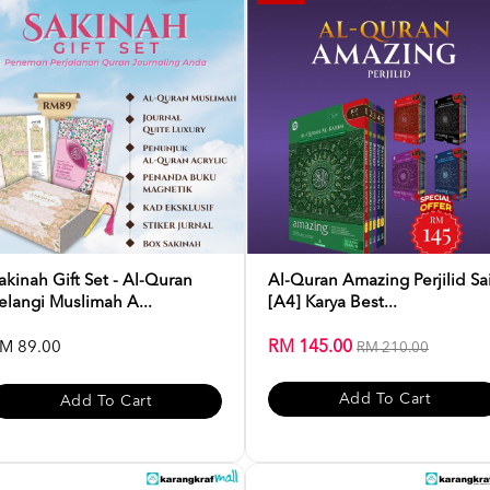
akinah Gift Set - Al-Quran
Al-Quran Amazing Perjilid Sa
elangi Muslimah A...
[A4] Karya Best...
RM 145.00
M 89.00
RM 210.00
Add To Cart
Add To Cart