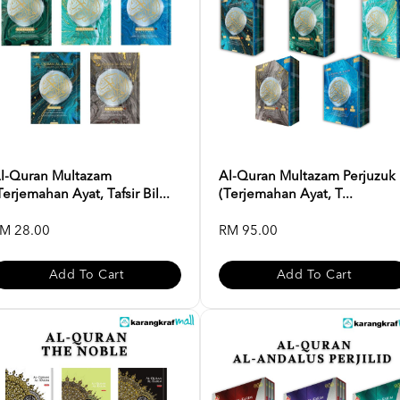
l-Quran Multazam
Al-Quran Multazam Perjuzuk
Terjemahan Ayat, Tafsir Bil...
(Terjemahan Ayat, T...
M 28.00
RM 95.00
Add To Cart
Add To Cart