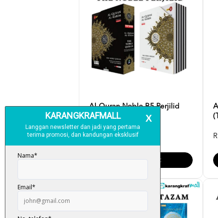
Al-Quran Noble B5 Perjilid
A
(English Translatio...
(
RM 99.00
R
Add To Cart