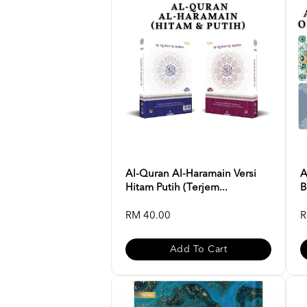
Al-Quran Al-Haramain Versi
A
Hitam Putih (Terjem...
B
RM 40.00
R
Add To Cart