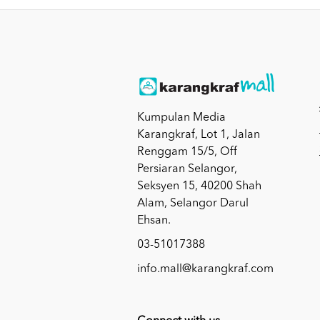
Kumpulan Media
Karangkraf, Lot 1, Jalan
Renggam 15/5, Off
Persiaran Selangor,
Seksyen 15, 40200 Shah
Alam, Selangor Darul
Ehsan.
03-51017388
info.mall@karangkraf.com