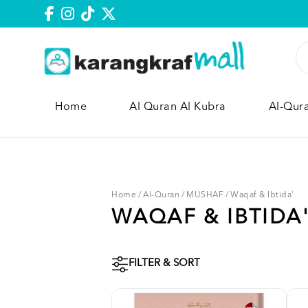
Home
Al Quran Al Kubra
Al-Qur
Home
/
Al-Quran
/
MUSHAF
/
Waqaf & Ibtida'
WAQAF & IBTIDA
FILTER & SORT