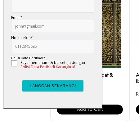
Al-Quran Mushaf Waqaf &
A
Ibtida B5
I
RM 50.00
R
Add To Cart