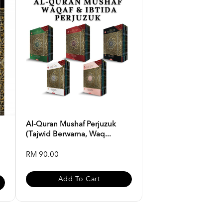
Al-Quran Mushaf Perjuzuk
(Tajwid Berwarna, Waq...
RM 90.00
Add To Cart