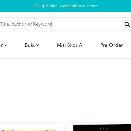
Pickup option is available at our store
an
Buku
Misi Skor A
Pre-Order
'