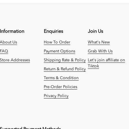
Information
Enquiries
Join Us
About Us
How To Order
What's New
FAQ
Payment Options
Grab With Us
Store Addresses
Shipping Rate & Policy
Let's join affiliate on
Tiktok
Return & Refund Policy
Terms & Condition
Pre-Order Policies
Privacy Policy