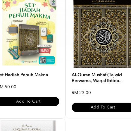
et Hadiah Penuh Makna
Al-Quran Mushaf (Tajwid
Berwarna, Waqaf Ibtida...
M 50.00
RM 23.00
Add To Cart
Add To Cart