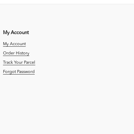
My Account
My Account
Order History
Track Your Parcel
Forgot Password