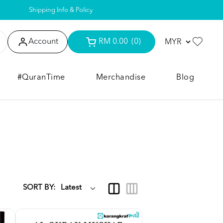
Shipping Info & Policy
Account
RM 0.00
(0)
#QuranTime
Merchandise
Blog
SORT BY: