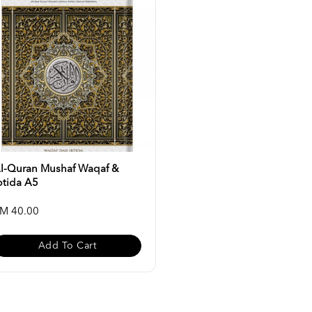
l-Quran Mushaf Waqaf &
btida A5
M 40.00
Add To Cart