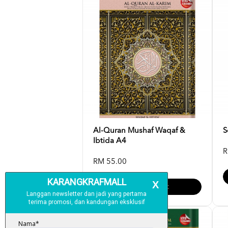
Al-Quran Mushaf Waqaf &
S
Ibtida A4
R
RM 55.00
Add To Cart