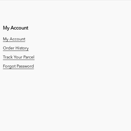
My Account
My Account
Order History
Track Your Parcel
Forgot Password