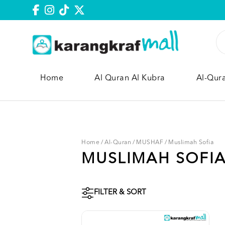
Home
Al Quran Al Kubra
Al-Qur
Home
/
Al-Quran
/
MUSHAF
/
Muslimah Sofia
MUSLIMAH SOFI
FILTER & SORT