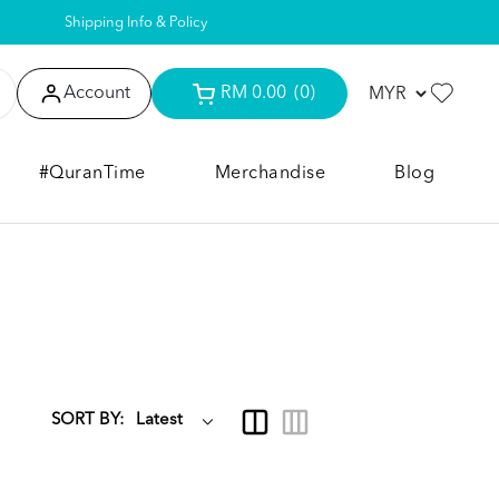
Shipping Info & Policy
Account
RM 0.00
(0)
#QuranTime
Merchandise
Blog
SORT BY: