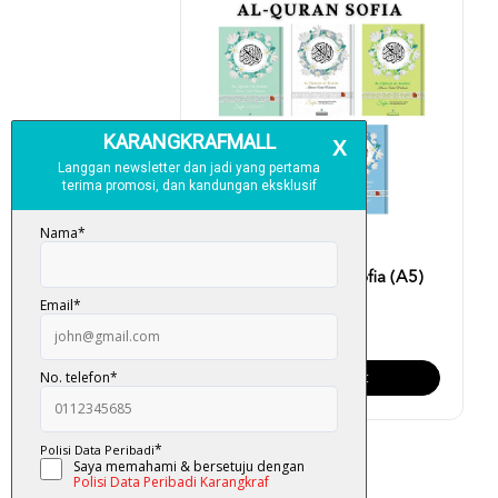
Al-Quran Al-Karim Sofia (A5)
RM 40.00
Add To Cart