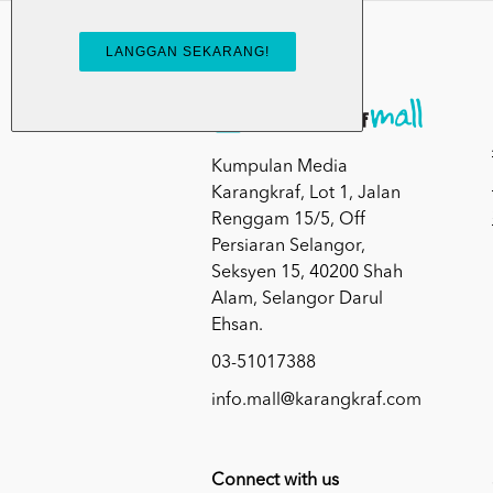
Kumpulan Media
Karangkraf, Lot 1, Jalan
Renggam 15/5, Off
Persiaran Selangor,
Seksyen 15, 40200 Shah
Alam, Selangor Darul
Ehsan.
03-51017388
info.mall@karangkraf.com
Connect with us