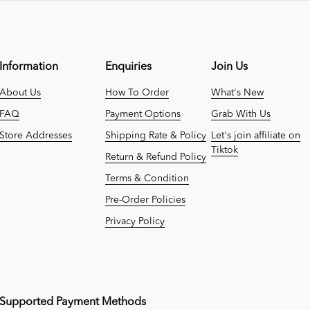
Information
Enquiries
Join Us
About Us
How To Order
What's New
FAQ
Payment Options
Grab With Us
Store Addresses
Shipping Rate & Policy
Let's join affiliate on
Tiktok
Return & Refund Policy
Terms & Condition
Pre-Order Policies
Privacy Policy
Supported Payment Methods