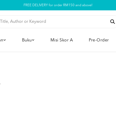
FREE DELIVERY for order RM150 and above!
Pickup option is available at our store
an
Buku
Misi Skor A
Pre-Order
A