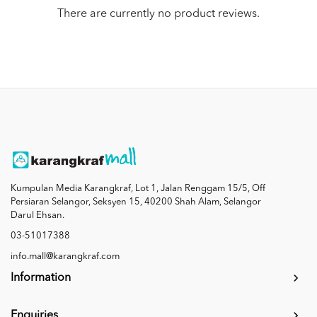
There are currently no product reviews.
Kumpulan Media Karangkraf, Lot 1, Jalan Renggam 15/5, Off
Persiaran Selangor, Seksyen 15, 40200 Shah Alam, Selangor
Darul Ehsan.
03-51017388
info.mall@karangkraf.com
Information
Enquiries