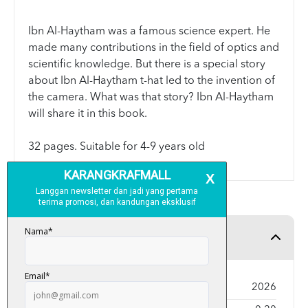
Ibn Al-Haytham was a famous science expert. He
made many contributions in the field of optics and
scientific knowledge. But there is a special story
about Ibn Al-Haytham t-hat led to the invention of
the camera. What was that story? Ibn Al-Haytham
will share it in this book.
32 pages. Suitable for 4-9 years old
Product Detail
Year Published
2026