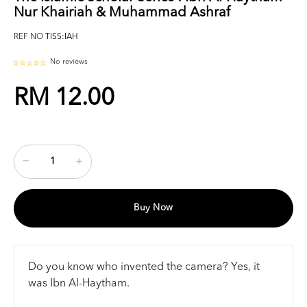
Nur Khairiah & Muhammad Ashraf
REF NO
TISS:IAH
No reviews
RM 12.00
Buy Now
Do you know who invented the camera? Yes, it
was Ibn Al-Haytham.