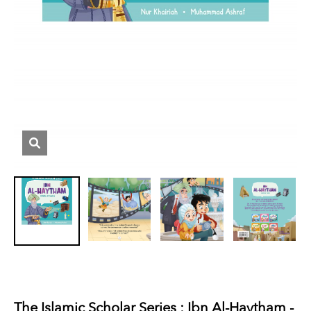
The Islamic Scholar Series : Ibn Al-Haytham -