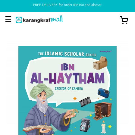
Pickup option is available at our store