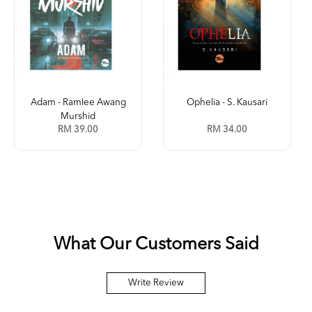
Ophelia - S. Kausari
Kleptokrasi (Jilid 2) -
Leena ...
RM 34.00
RM 35.00
What Our Customers Said
Write Review