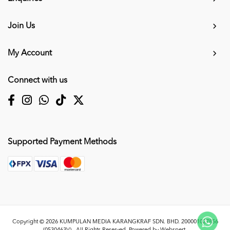
Join Us
My Account
Connect with us
Supported Payment Methods
Copyright © 2026
KUMPULAN MEDIA KARANGKRAF SDN. BHD. 200001027856