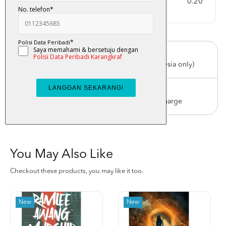
Weight
0.20
Free Delivery
For order above RM150 (Peninsular Malaysia only)
Worldwide Shipping
Order with us with reasonable postage charge
You May Also Like
Checkout these products, you may like it too.
New