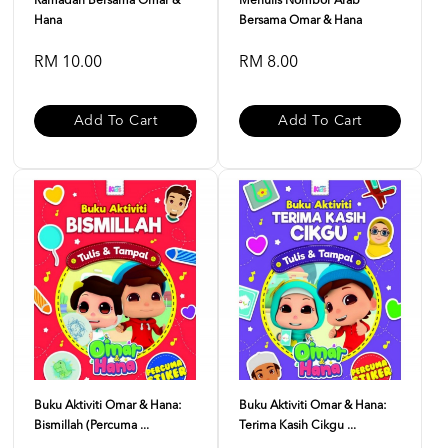
Ramadan Bersama Omar &
Menulis Nombor Arab
Hana
Bersama Omar & Hana
RM 10.00
RM 8.00
Add To Cart
Add To Cart
Buku Aktiviti Omar & Hana:
Buku Aktiviti Omar & Hana:
Bismillah (Percuma ...
Terima Kasih Cikgu ...