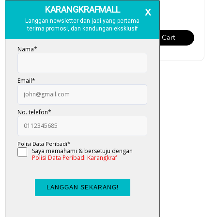
RM 13.00
RM 13.00
Add To Cart
Add To Cart
Buku Aktiviti Omar & Hana:
Alhamdulillah (Perc...
RM 13.00