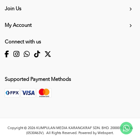
Join Us
My Account
Connect with us
Supported Payment Methods
Copyright © 2026
KUMPULAN MEDIA KARANGKRAF SDN. BHD. 200001027856
(0530463V)
. All Rights Reserved. Powered by
Webspert
.