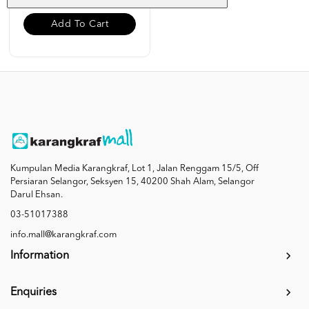
Add To Cart
Kumpulan Media Karangkraf, Lot 1, Jalan Renggam 15/5, Off
Persiaran Selangor, Seksyen 15, 40200 Shah Alam, Selangor
Darul Ehsan.
03-51017388
info.mall@karangkraf.com
Information
Enquiries