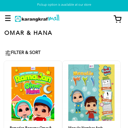
Pickup option is available at our store
OMAR & HANA
FILTER & SORT