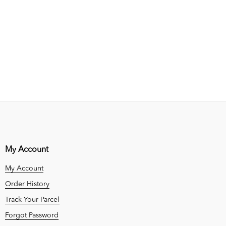
My Account
My Account
Order History
Track Your Parcel
Forgot Password