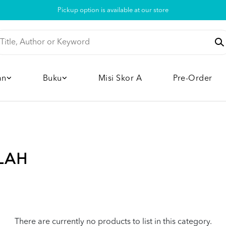
Pickup option is available at our store
an
Buku
Misi Skor A
Pre-Order
LAH
There are currently no products to list in this category.