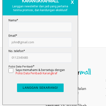
Kumpulan Media
Karangkraf, Lot 1, Jalan
Renggam 15/5, Off
Persiaran Selangor,