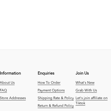
Information
Enquiries
Join Us
About Us
How To Order
What's New
FAQ
Payment Options
Grab With Us
Store Addresses
Shipping Rate & Policy
Let's join affiliate on
Tiktok
Return & Refund Policy