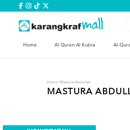
Home
Al Quran Al Kubra
Al-Qur
Home
/
Mastura Abdullah
MASTURA ABDUL