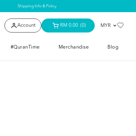
Shipping Info & Policy
Account
RM 0.00
(0)
#QuranTime
Merchandise
Blog