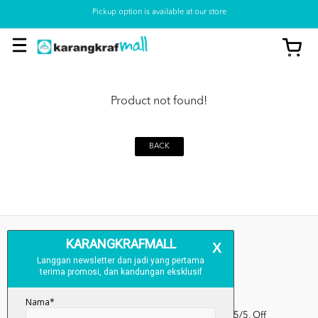
Pickup option is available at our store
Product not found!
BACK
Kumpulan Media Karangkraf, Lot 1, Jalan Renggam 15/5, Off