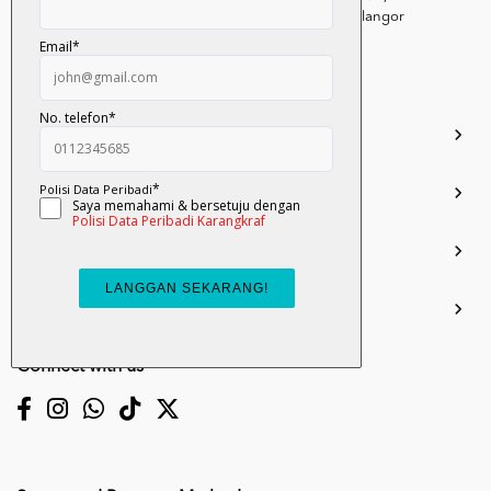
Persiaran Selangor, Seksyen 15, 40200 Shah Alam, Selangor
Darul Ehsan.
03-51017388
info.mall@karangkraf.com
Information
Enquiries
Join Us
My Account
Connect with us