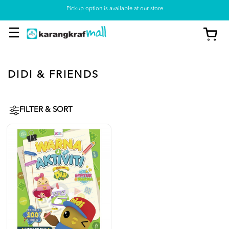
Pickup option is available at our store
DIDI & FRIENDS
FILTER & SORT