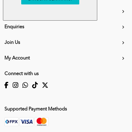
info.mall@karangkraf.com
Information
Enquiries
Join Us
My Account
Connect with us
Supported Payment Methods