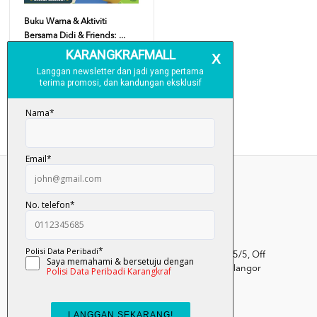
Buku Warna & Aktiviti
Bersama Didi & Friends: ...
RM 13.00
Add To Cart
Kumpulan Media Karangkraf, Lot 1, Jalan Renggam 15/5, Off
Persiaran Selangor, Seksyen 15, 40200 Shah Alam, Selangor
Darul Ehsan.
03-51017388