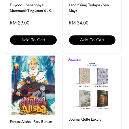
Fuiyooo... Senangnya
Langit Yang Terlupa - Seri
Matematik Tingkatan 4 - K...
Maya
RM 29.00
RM 34.00
Add To Cart
Add To Cart
Journal Quite Luxury
Fantasi Alisha : Ratu Bunian