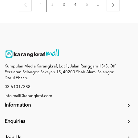
2
3
4
5
..
1
Kumpulan Media Karangkraf, Lot 1, Jalan Renggam 15/5, Off
Persiaran Selangor, Seksyen 15, 40200 Shah Alam, Selangor
Darul Ehsan.
03-51017388
info.mall@karangkraf.com
Information
Enquiries