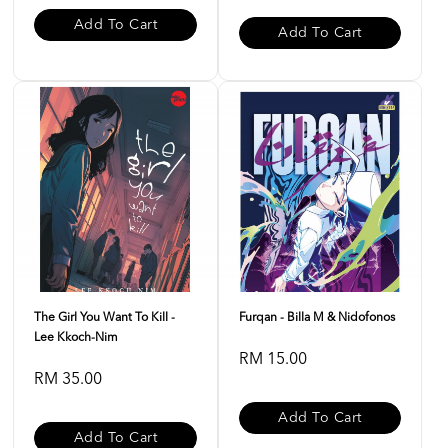
Add To Cart
Add To Cart
The Girl You Want To Kill -
Furqan - Billa M & Nidofonos
Lee Kkoch-Nim
RM 15.00
RM 35.00
Add To Cart
Add To Cart