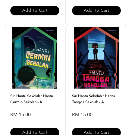
Add To Cart
Add To Cart
Siri Hantu Sekolah : Hantu
Siri Hantu Sekolah : Hantu
Cermin Sekolah - A....
Tangga Sekolah - A....
RM 15.00
RM 15.00
Add To Cart
Add To Cart