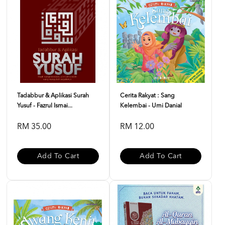
Tadabbur & Aplikasi Surah
Cerita Rakyat : Sang
Yusuf - Fazrul Ismai...
Kelembai - Umi Danial
RM 35.00
RM 12.00
Add To Cart
Add To Cart