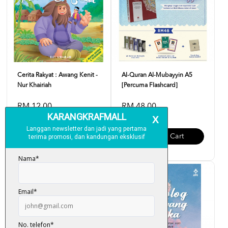
Cerita Rakyat : Awang Kenit -
Al-Quran Al-Mubayyin A5
Nur Khairiah
[Percuma Flashcard]
RM 12.00
RM 48.00
Add To Cart
Add To Cart