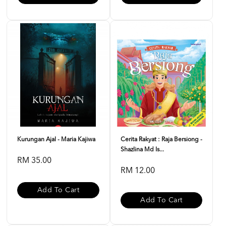
Kurungan Ajal - Maria Kajiwa
Cerita Rakyat : Raja Bersiong -
Shazlina Md Is...
RM 35.00
RM 12.00
Add To Cart
Add To Cart