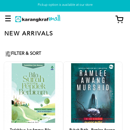
Pickup option is available at our store
NEW ARRIVALS
FILTER & SORT