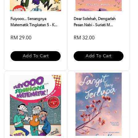
Fuiyooo... Senangnya
Dear Solehah, Dengarlah
Matematik Tingkatan 5 - K...
Pesan Nabi - Suriati M...
RM 29.00
RM 32.00
Add To Cart
Add To Cart