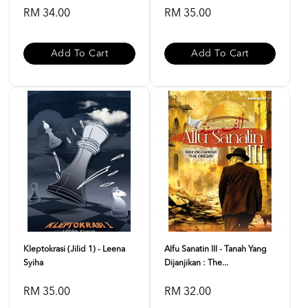
RM 34.00
RM 35.00
Add To Cart
Add To Cart
Kleptokrasi (Jilid 1) - Leena
Alfu Sanatin III - Tanah Yang
Syiha
Dijanjikan : The...
RM 35.00
RM 32.00