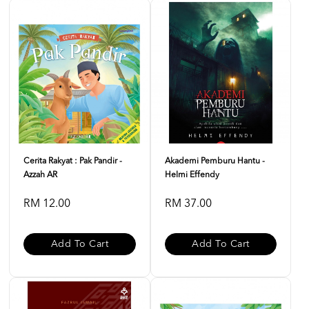
Cerita Rakyat : Pak Pandir -
Akademi Pemburu Hantu -
Azzah AR
Helmi Effendy
RM 12.00
RM 37.00
Add To Cart
Add To Cart