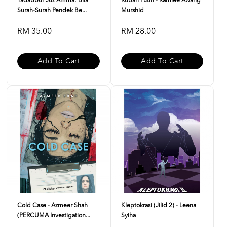
Tadabbur Juz Amma: Bila
Rubah Putih - Ramlee Awang
Surah-Surah Pendek Be...
Murshid
RM 35.00
RM 28.00
Add To Cart
Add To Cart
Cold Case - Azmeer Shah
Kleptokrasi (Jilid 2) - Leena
(PERCUMA Investigation...
Syiha