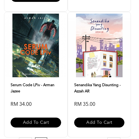
Serum Code LPiv - Arman
Senandika Yang Disunting -
Jazee
Azzah AR
RM 34.00
RM 35.00
Add To Cart
Add To Cart