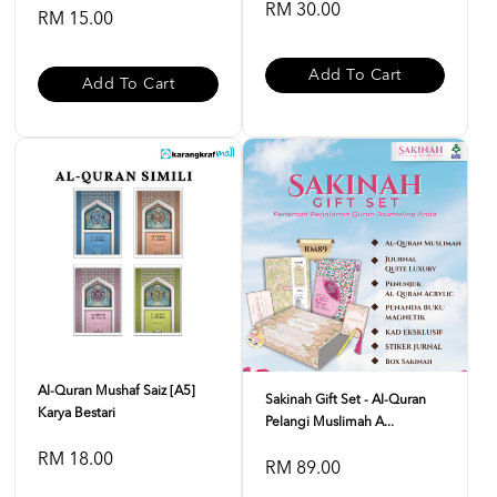
RM 30.00
RM 15.00
Add To Cart
Add To Cart
Al-Quran Mushaf Saiz [A5]
Sakinah Gift Set - Al-Quran
Karya Bestari
Pelangi Muslimah A...
RM 18.00
RM 89.00