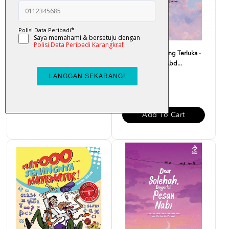
Atas Lantai Bumi - Liza Nur
Monolog Hati Yang Terluka -
Dr. Zaharuddin Abd...
RM 32.00
RM 37.00
Add To Cart
Add To Cart