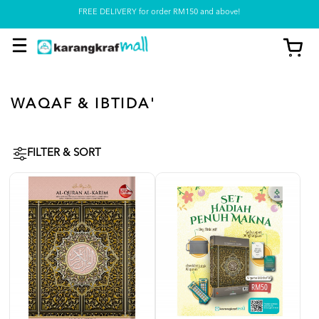
Pickup option is available at our store
WAQAF & IBTIDA'
FILTER & SORT