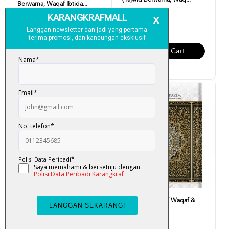
(Tajwid Berwarna, Waq...
Berwarna, Waqaf Ibtida...
RM 90.00
RM 23.00
Add To Cart
Add To Cart
Al-Quran Mushaf Waqaf &
Al-Quran Mushaf Waqaf &
Ibtida B5
Ibtida A5