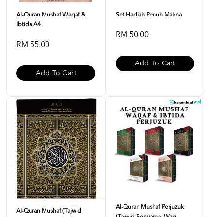
Al-Quran Mushaf Waqaf &
Set Hadiah Penuh Makna
Ibtida A4
RM 50.00
RM 55.00
Add To Cart
Add To Cart
Al-Quran Mushaf Perjuzuk
Al-Quran Mushaf (Tajwid