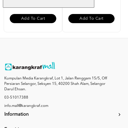
RM 50.00
RM 40.00
Add To Cart
Add To Cart
Kumpulan Media Karangkraf, Lot 1, Jalan Renggam 15/5, Off
Persiaran Selangor, Seksyen 15, 40200 Shah Alam, Selangor
Darul Ehsan.
03-51017388
info.mall@karangkraf.com
Information