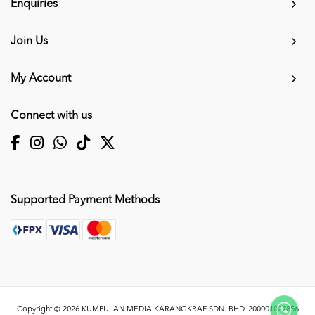
Enquiries
Join Us
My Account
Connect with us
Supported Payment Methods
Copyright © 2026
KUMPULAN MEDIA KARANGKRAF SDN. BHD. 200001027856